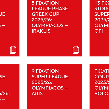
5 FIXATION
13 FI
LEAGUE PHASE
STOI
UE
GREEK CUP
SUPE
2025/26:
2025/
 –
OLYMPIACOS –
OLYM
IRAKLIS
OFI
9 FIXATION
FIXAT
SE
SUPER LEAGUE
COUP
2025/26:
2025/
OLYMPIACOS –
OLYM
/26:
ARIS
VOLO
 –