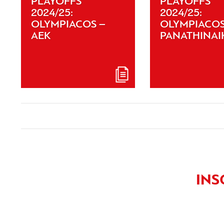
PLAYOFFS
PLAYOFFS
2024/25:
2024/25:
OLYMPIACOS –
OLYMPIACOS
AEK
PANATHINAI
INS