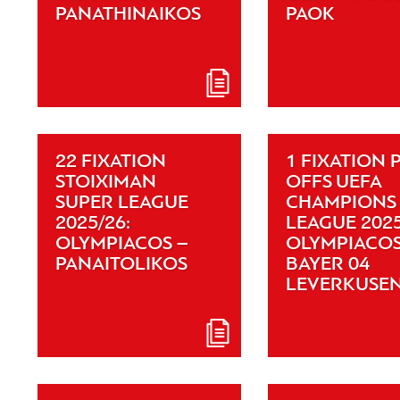
PANATHINAIKOS
PAOK
22 FIXATION
1 FIXATION 
STOIXIMAN
OFFS UEFA
SUPER LEAGUE
CHAMPIONS
2025/26:
LEAGUE 2025
OLYMPIACOS –
OLYMPIACOS
PANAITOLIKOS
BAYER 04
LEVERKUSE