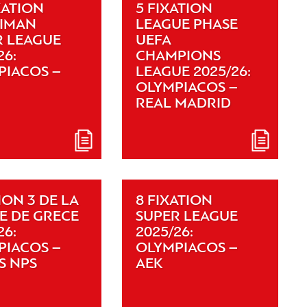
XATION
5 FIXATION
XIMAN
LEAGUE PHASE
R LEAGUE
UEFA
26:
CHAMPIONS
PIACOS –
LEAGUE 2025/26:
OLYMPIACOS –
REAL MADRID
ION 3 DE LA
8 FIXATION
E DE GRECE
SUPER LEAGUE
26:
2025/26:
PIACOS –
OLYMPIACOS –
S NPS
AEK