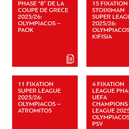
PHASE “8” DE LA
15 FIXATION
COUPE DE GRECE
STOIXIMAN
2025/26:
SUPER LEAG
OLYMPIACOS –
2025/26:
PAOK
OLYMPIACOS
KIFISIA
11 FIXATION
4 FIXATION
SUPER LEAGUE
LEAGUE PHA
2025/26:
UEFA
OLYMPIACOS –
CHAMPIONS
ATROMITOS
LEAGUE 2025
OLYMPIACOS
PSV