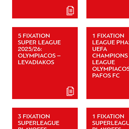
5 FIXATION
1 FIXATION
SUPER LEAGUE
LEAGUE PHA
2025/26:
UEFA
OLYMPIACOS –
CHAMPIONS
LEVADIAKOS
LEAGUE
OLYMPIACOS
PAFOS FC
3 FIXATION
1 FIXATION
SUPERLEAGUE
SUPERLEAG