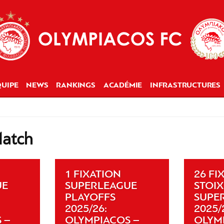
UIPE
NEWS
RANKINGS
ACADÉMIE
INFRASTRUCTURES
Match
1 FIXATION
26 FI
UE
SUPERLEAGUE
STOI
PLAYOFFS
SUPE
2025/26:
2025/
 –
OLYMPIACOS –
OLYM