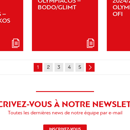
OLYMPIACOS –
2024/
BODO/GLIMT
OLYM
 –
OFI
KOS
1
2
3
4
5
CRIVEZ-VOUS À NOTRE NEWSLE
Toutes les dernières news de notre équipe par e-mail
INSCRIVEZ-VOUS