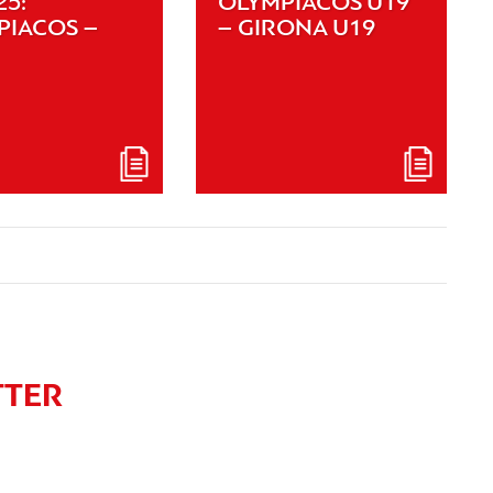
25:
OLYMPIACOS U19
PIACOS –
– GIRONA U19
TTER