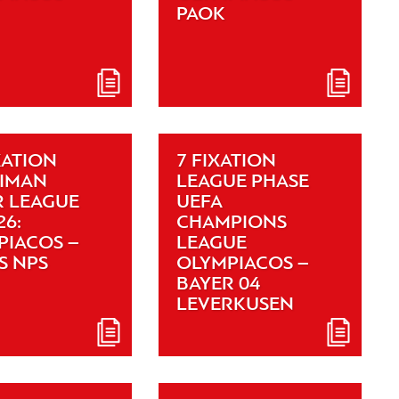
PAOK
XATION
7 FIXATION
XIMAN
LEAGUE PHASE
R LEAGUE
UEFA
26:
CHAMPIONS
PIACOS –
LEAGUE
S NPS
OLYMPIACOS –
BAYER 04
LEVERKUSEN