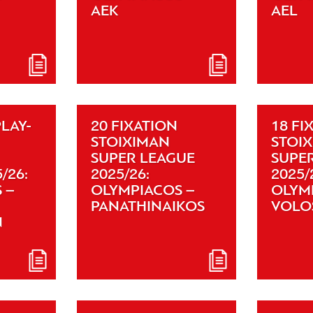
AEK
AEL
PLAY-
20 FIXATION
18 FI
STOIXIMAN
STOI
SUPER LEAGUE
SUPE
/26:
2025/26:
2025/
 –
OLYMPIACOS –
OLYM
PANATHINAIKOS
VOLO
N