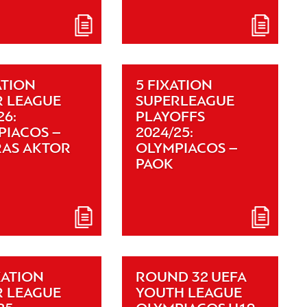
ATION
5 FIXATION
R LEAGUE
SUPERLEAGUE
26:
PLAYOFFS
PIACOS –
2024/25:
RAS AKTOR
OLYMPIACOS –
PAOK
XATION
ROUND 32 UEFA
R LEAGUE
YOUTH LEAGUE