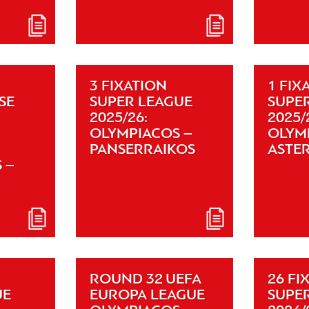
3 FIXATION
1 FIX
SE
SUPER LEAGUE
SUPE
2025/26:
2025/
OLYMPIACOS –
OLYM
PANSERRAIKOS
ASTE
 –
ROUND 32 UEFA
26 FI
UE
EUROPA LEAGUE
SUPE