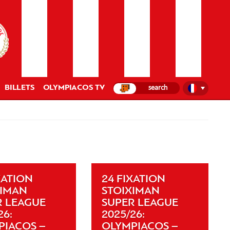
BILLETS
OLYMPIACOS TV
XATION
24 FIXATION
XIMAN
STOIXIMAN
R LEAGUE
SUPER LEAGUE
26:
2025/26:
PIACOS –
OLYMPIACOS –