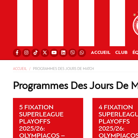
ACCUEIL
CLUB
ÉQ
ACCUEIL
PROGRAMMES DES JOURS DE MATCH
Programmes Des Jours De 
5 FIXATION
4 FIXATION
SUPERLEAGUE
SUPERLEAG
PLAYOFFS
PLAYOFFS
2025/26:
2025/26:
OLYMPIACOS –
OLYMPIACOS