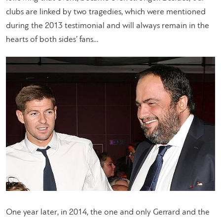
clubs are linked by two tragedies, which were mentioned
during the 2013 testimonial and will always remain in the
hearts of both sides’ fans…
One year later, in 2014, the one and only Gerrard and the