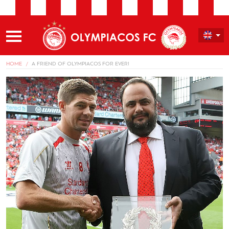
HOME
A FRIEND OF OLYMPIACOS FOR EVER!