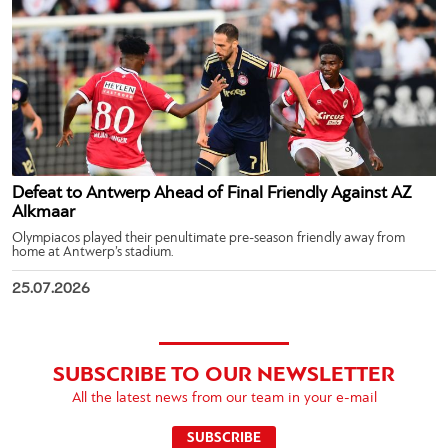
Defeat to Antwerp Ahead of Final Friendly Against AZ
Alkmaar
Olympiacos played their penultimate pre-season friendly away from
home at Antwerp’s stadium.
25.07.2026
SUBSCRIBE TO OUR NEWSLETTER
All the latest news from our team in your e-mail
SUBSCRIBE