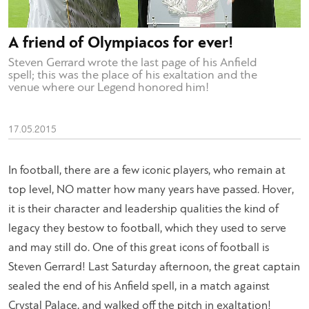
A friend of Olympiacos for ever!
Steven Gerrard wrote the last page of his Anfield
spell; this was the place of his exaltation and the
venue where our Legend honored him!
17.05.2015
In football, there are a few iconic players, who remain at
top level, NO matter how many years have passed. Hover,
it is their character and leadership qualities the kind of
legacy they bestow to football, which they used to serve
and may still do. One of this great icons of football is
Steven Gerrard! Last Saturday afternoon, the great captain
sealed the end of his Anfield spell, in a match against
Crystal Palace, and walked off the pitch in exaltation!