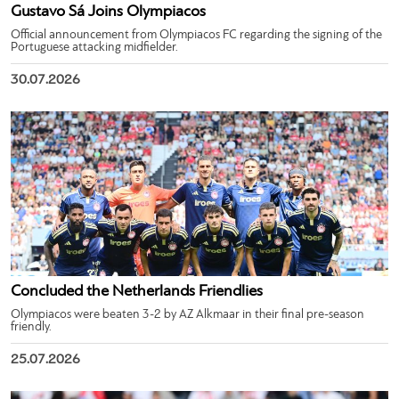
Gustavo Sá Joins Olympiacos
Official announcement from Olympiacos FC regarding the signing of the
Portuguese attacking midfielder.
30.07.2026
Concluded the Netherlands Friendlies
Olympiacos were beaten 3-2 by AZ Alkmaar in their final pre-season
friendly.
25.07.2026