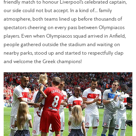
friendly match to honour Liverpool’s celebrated captain,
our side could not but accept. In a kind of… family
atmosphere, both teams lined up before thousands of
spectators cheering on every pass between Olympiacos
players. Even when Olympiacos squad arrived in Anfield,
people gathered outside the stadium and waiting on
nearby parks, stood up and started to respectfully clap
and welcome the Greek champions!