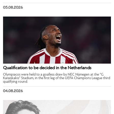
05.08.2026
Qualification to be decided in the Netherlands
Olympiacos were held to a goalless draw by NEC Nijmegen at the “G.
Karaiskakis” Stadium, in the first leg of the UEFA Champions League third
qualifying round.
04.08.2026