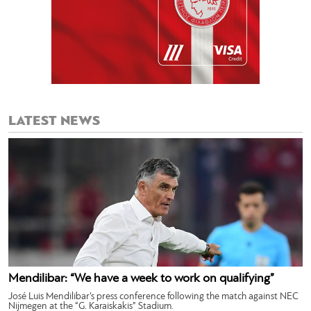
LATEST NEWS
Mendilibar: “We have a week to work on qualifying”
José Luis Mendilibar’s press conference following the match against NEC
Nijmegen at the “G. Karaiskakis” Stadium.