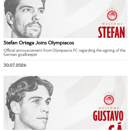
Stefan Ortega Joins Olympiacos
Official announcement from Olympiacos FC regarding the signing of the
German goalkeeper.
30.07.2026