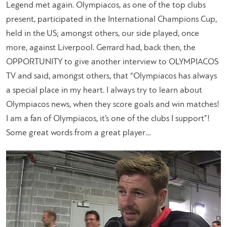
Legend met again. Olympiacos, as one of the top clubs
present, participated in the International Champions Cup,
held in the US; amongst others, our side played, once
more, against Liverpool. Gerrard had, back then, the
OPPORTUNITY to give another interview to OLYMPIACOS
TV and said, amongst others, that “Olympiacos has always
a special place in my heart. I always try to learn about
Olympiacos news, when they score goals and win matches!
I am a fan of Olympiacos, it’s one of the clubs I support”!
Some great words from a great player…