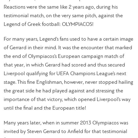
Reactions were the same like 2 years ago, during his
testimonial match, on the very same pitch, against the
Legend of Greek football: OLYMPIACOS!
For many years, Legend’s fans used to have a certain image
of Gerrard in their mind. It was the encounter that marked
the end of Olympiacos’s European campaign match of
that year, in which Gerard had scored and thus secured
Liverpool qualifying for UEFA Champions League’s next
stage. This fine Englishman, however, never stopped hailing
the great side he had played against and stressing the
importance of that victory, which opened Liverpool’s way
until the final and the European title!
Many years later, when in summer 2013 Olympiacos was
invited by Steven Gerrard to Anfield for that testimonial