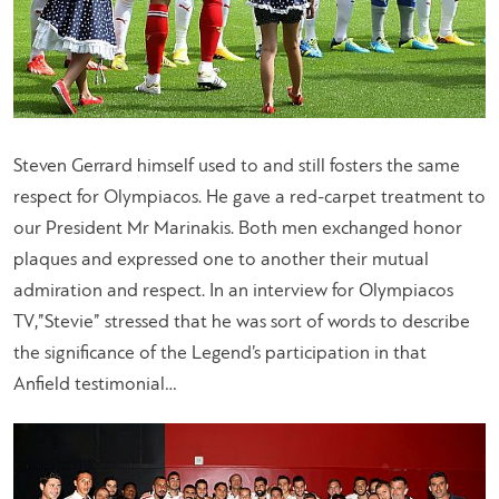
Steven Gerrard himself used to and still fosters the same
respect for Olympiacos. He gave a red-carpet treatment to
our President Mr Marinakis. Both men exchanged honor
plaques and expressed one to another their mutual
admiration and respect. In an interview for Olympiacos
TV,”Stevie” stressed that he was sort of words to describe
the significance of the Legend’s participation in that
Anfield testimonial…