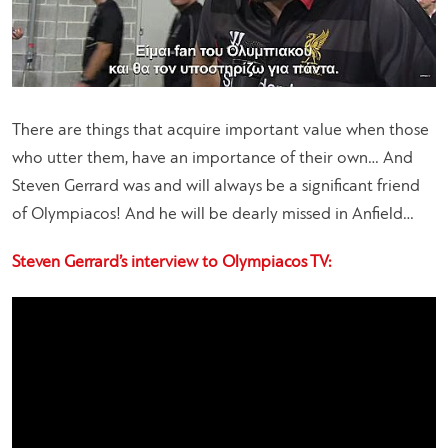
There are things that acquire important value when those
who utter them, have an importance of their own… And
Steven Gerrard was and will always be a significant friend
of Olympiacos! And he will be dearly missed in Anfield…
Steven Gerrard’s interview to Olympiacos TV: