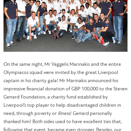
On the same night, Mr Vaggelis Marinakis and the entire
Olympiacos squad were invited by the great Liverpool
captain in his charity gala! Mr Marinakis announced his
impressive financial donation of GBP 100,000 to the Steven
Gerrard Foundation, a charity fund established by
Liverpool’s top player to help disadvantaged children in
need, through poverty or illness! Gerrard personally
thanked him! Both sides used to have excellent ties that,
following that event, became even stronger. Besides, our