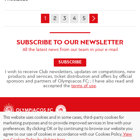
1
2
3
4
5
SUBSCRIBE TO OUR NEWSLETTER
All the latest news from our team in your e-mail
SUBSCRIBE
I wish to receive Club newsletters, updates on competitions, new
products and services, ticket distribution and offers by official
sponsors and partners of Olympiacos FC; ; I have also read and
accepted the
terms of use
.
This website uses cookies and in some cases, third-party cookies for
marketing purposes and to provide improved services in line with your
preferences. By clicking OK or by continuing to browse our website you
agree to our use of cookies in accordance with our Cookies Policy.
View
Copyright © 2026 - Olympiacos.org