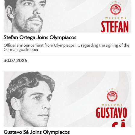
Stefan Ortega Joins Olympiacos
Official announcement from Olympiacos FC regarding the signing of the
German goalkeeper.
30.07.2026
Gustavo Sá Joins Olympiacos