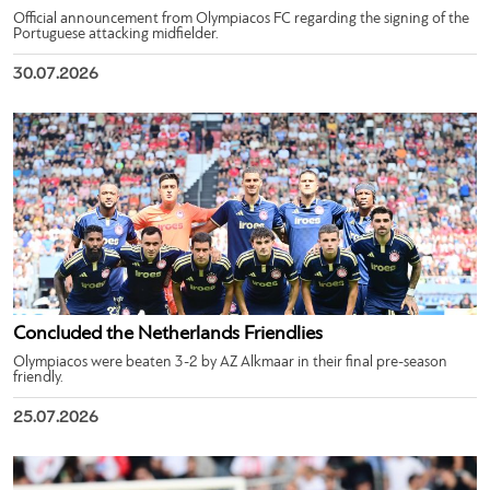
Official announcement from Olympiacos FC regarding the signing of the
Portuguese attacking midfielder.
30.07.2026
Concluded the Netherlands Friendlies
Olympiacos were beaten 3-2 by AZ Alkmaar in their final pre-season
friendly.
25.07.2026