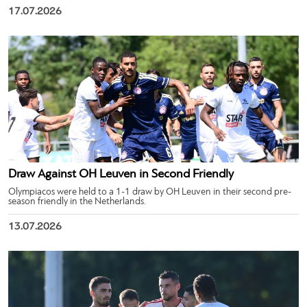
17.07.2026
Draw Against OH Leuven in Second Friendly
Olympiacos were held to a 1-1 draw by OH Leuven in their second pre-
season friendly in the Netherlands.
13.07.2026