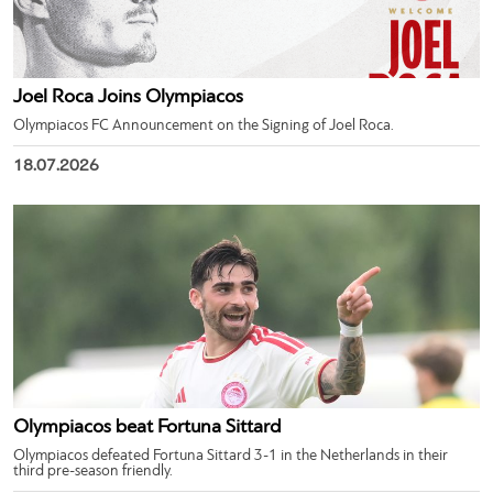
Joel Roca Joins Olympiacos
Olympiacos FC Announcement on the Signing of Joel Roca.
18.07.2026
Olympiacos beat Fortuna Sittard
Olympiacos defeated Fortuna Sittard 3-1 in the Netherlands in their
third pre-season friendly.