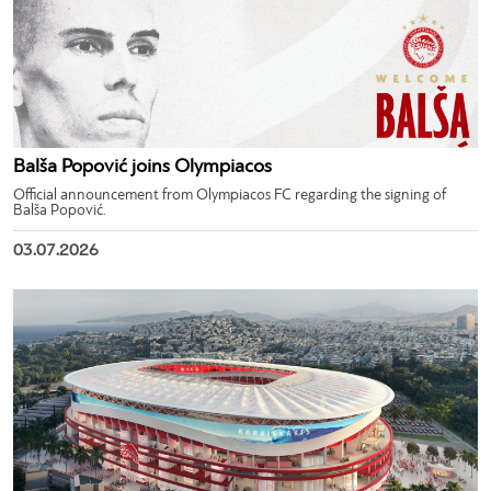
Balša Popović joins Olympiacos
Official announcement from Olympiacos FC regarding the signing of
Balša Popović.
03.07.2026