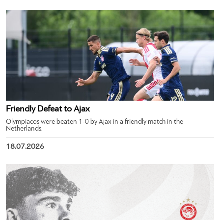
Friendly Defeat to Ajax
Olympiacos were beaten 1-0 by Ajax in a friendly match in the
Netherlands.
18.07.2026