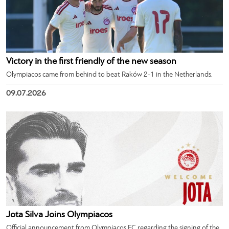
Victory in the first friendly of the new season
Olympiacos came from behind to beat Raków 2-1 in the Netherlands.
09.07.2026
Jota Silva Joins Olympiacos
Official announcement from Olympiacos FC regarding the signing of the