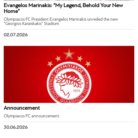
Evangelos Marinakis: “My Legend, Behold Your New
Home”
Olympiacos FC President Evangelos Marinakis unveiled the new
“Georgios Karaiskakis” Stadium.
02.07.2026
Announcement
Olympiacos FC announcement.
30.06.2026