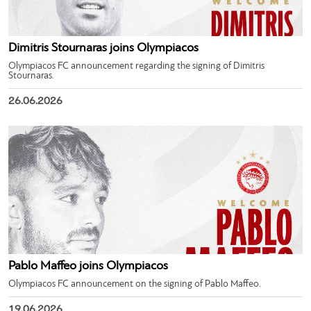
Dimitris Stournaras joins Olympiacos
Olympiacos FC announcement regarding the signing of Dimitris
Stournaras.
26.06.2026
Pablo Maffeo joins Olympiacos
Olympiacos FC announcement on the signing of Pablo Maffeo.
19.06.2026