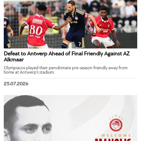
Defeat to Antwerp Ahead of Final Friendly Against AZ
Alkmaar
Olympiacos played their penultimate pre-season friendly away from
home at Antwerp’s stadium.
25.07.2026