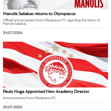
Manolis Saliakas returns to Olympiacos
Official announcement from Olympiacos FC regarding the return of
Manolis Saliakas.
24.07.2026
Paulo Noga Appointed New Academy Director
Announcement from Olympiacos FC.
20.07.2026