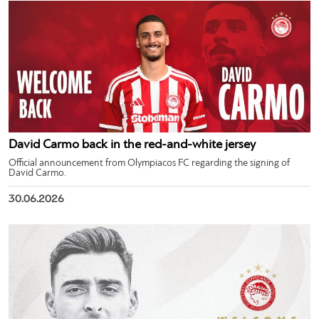
David Carmo back in the red-and-white jersey
Official announcement from Olympiacos FC regarding the signing of
David Carmo.
30.06.2026