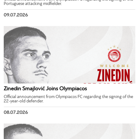
Portuguese attacking midfielder.
09.07.2026
Zinedin Smajlović Joins Olympiacos
Official announcement from Olympiacos FC regarding the signing of the
22-year-old defender.
08.07.2026