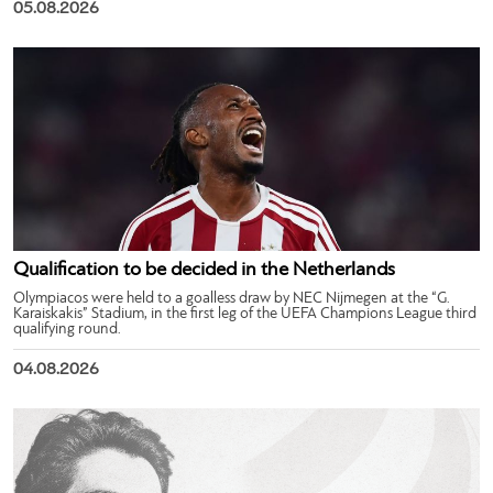
05.08.2026
Qualification to be decided in the Netherlands
Olympiacos were held to a goalless draw by NEC Nijmegen at the “G.
Karaiskakis” Stadium, in the first leg of the UEFA Champions League third
qualifying round.
04.08.2026