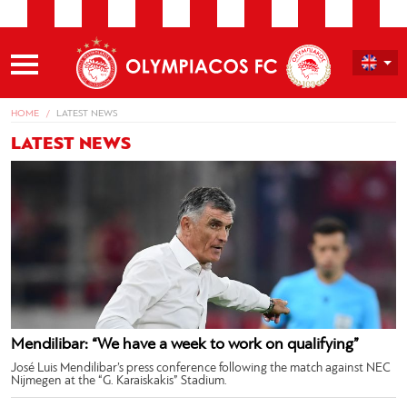
HOME
LATEST NEWS
LATEST NEWS
Mendilibar: “We have a week to work on qualifying”
José Luis Mendilibar’s press conference following the match against NEC
Nijmegen at the “G. Karaiskakis” Stadium.