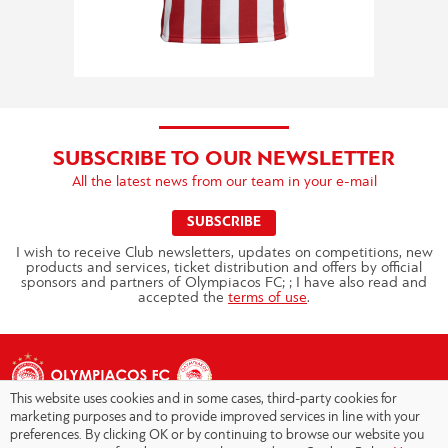
SUBSCRIBE TO OUR NEWSLETTER
All the latest news from our team in your e-mail
SUBSCRIBE
I wish to receive Club newsletters, updates on competitions, new
products and services, ticket distribution and offers by official
sponsors and partners of Olympiacos FC; ; I have also read and
accepted the
terms of use
.
This website uses cookies and in some cases, third-party cookies for
marketing purposes and to provide improved services in line with your
preferences. By clicking OK or by continuing to browse our website you