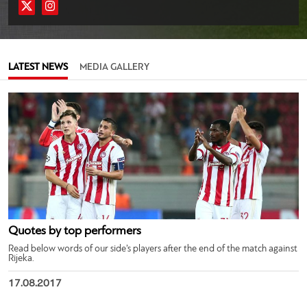
LATEST NEWS
MEDIA GALLERY
Quotes by top performers
Read below words of our side’s players after the end of the match against
Rijeka.
17.08.2017