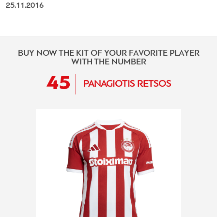
25.11.2016
BUY NOW THE KIT OF YOUR FAVORITE PLAYER
WITH THE NUMBER
45
PANAGIOTIS RETSOS