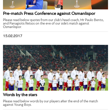
Pre-match Press Conference against Osmanlispor
Please read below quotes from our club’s head coach, Mr Paulo Bento,
and Panagiotis Retsos on the eve of our side’s match against
Osmanlispor.
15.02.2017
Words by the stars
Please read below words by our players after the end of the match
against Young Boys.