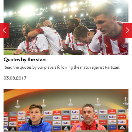
Quotes by the stars
Read the quotes by our players following the match against Partizan.
03.08.2017