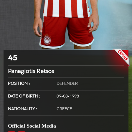
45
Panagiotis Retsos
POSITION
DEFENDER
DATE OF BIRTH
09-08-1998
NATIONALITY
GREECE
Official Social Media