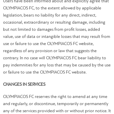
Users have been informed about and explicitly agree that
OLYMPIACOS FC, to the extent allowed by applicable
legislation, bears no liability for any direct, indirect,
occasional, extraordinary or resulting damage, including
but not limited to damages from profit losses, added
value, use of data or intangible losses that may result from
use or failure to use the OLYMPIACOS FC website,
regardless of any provision or law that suggests the
contrary. In no case will OLYMPIACOS FC bear liability to
pay indemnities for any loss that may be caused by the use
or failure to use the OLYMPIACOS FC website.
CHANGES IN SERVICES
OLYMPIACOS FC reserves the right to amend at any time
and regularly, or discontinue, temporarily or permanently
any of the services provided with or without prior notice. It