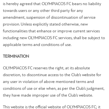
is hereby agreed that OLYMPIACOS FC bears no liability
towards users or any other third party for any
amendment, suspension of discontinuation of service
provision. Unless explicitly stated otherwise, new
functionalities that enhance or improve current services
including new OLYMPIACOS FC services, shall be subject to
applicable terms and conditions of use.
TERMINATION
OLYMPIACOS FC reserves the right, at its absolute
discretion, to discontinue access to the Club’s website for
any user in violation of above mentioned terms and
conditions of use or else when, as per the Club’s judgment,
they have made improper use of the Club’s website.
This website is the official website of OLYMPIACOS FC; it