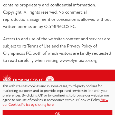
contains proprietary and confidential information.
Copyright: All rights reserved. No commercial
reproduction, assignment or concession is allowed without
written permission by OLYMPIACOS FC.
Access to and use of the website’s content and services are
subject to its Terms of Use and the Privacy Policy of
Olympiacos FC, both of which visitors are kindly requested
to read carefully when visiting www.olympiacos.org
This website uses cookies and in some cases, third-party cookies for
marketing purposes and to provide improved services in line with your
preferences. By clicking OK or by continuing to browse our website you
agree to our use of cookies in accordance with our Cookies Policy.
View
Copyright © 2026 - Olympiacos.org
our Cookies Policy by clicking here.
Terms of Use
|
Privacy Policy
|
Cookies Policy
|
OK