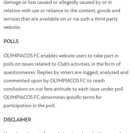
damage or loss caused or allegedly caused by or in
relation with use or reliance to the content, goods and
services that are available on or via such a third party
website.
POLLS
OLYMPIACOS FC enables website users to take part in
polls on issues related to Club’s activities, in the form of
questionnaires. Replies by voters are logged, analyzed and
commented upon by OLYMPIACOS FC to reach
conclusions on our fans attitude to each issue under poll.
OLYMPIACOS FC determines specific terms for
participation in the poll.
DISCLAIMER