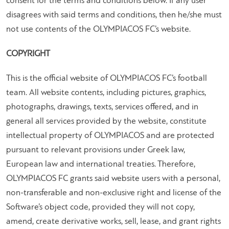
consent for the terms and conditions below. If any user
disagrees with said terms and conditions, then he/she must
not use contents of the OLYMPIACOS FC’s website.
COPYRIGHT
This is the official website of OLYMPIACOS FC’s football
team. All website contents, including pictures, graphics,
photographs, drawings, texts, services offered, and in
general all services provided by the website, constitute
intellectual property of OLYMPIACOS and are protected
pursuant to relevant provisions under Greek law,
European law and international treaties. Therefore,
OLYMPIACOS FC grants said website users with a personal,
non-transferable and non-exclusive right and license of the
Software’s object code, provided they will not copy,
amend, create derivative works, sell, lease, and grant rights