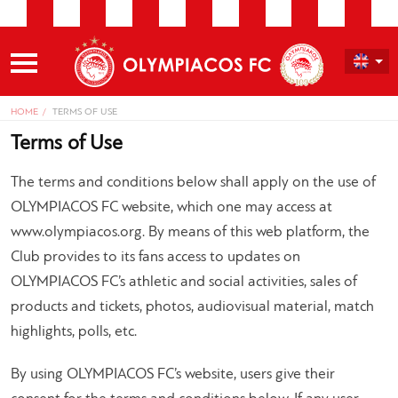
HOME
TERMS OF USE
Terms of Use
The terms and conditions below shall apply on the use of
OLYMPIACOS FC website, which one may access at
www.olympiacos.org. By means of this web platform, the
Club provides to its fans access to updates on
OLYMPIACOS FC’s athletic and social activities, sales of
products and tickets, photos, audiovisual material, match
highlights, polls, etc.
By using OLYMPIACOS FC’s website, users give their