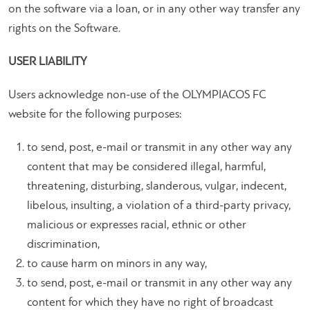
on the software via a loan, or in any other way transfer any
rights on the Software.
USER LIABILITY
Users acknowledge non-use of the OLYMPIACOS FC
website for the following purposes:
to send, post, e-mail or transmit in any other way any
content that may be considered illegal, harmful,
threatening, disturbing, slanderous, vulgar, indecent,
libelous, insulting, a violation of a third-party privacy,
malicious or expresses racial, ethnic or other
discrimination,
to cause harm on minors in any way,
to send, post, e-mail or transmit in any other way any
content for which they have no right of broadcast