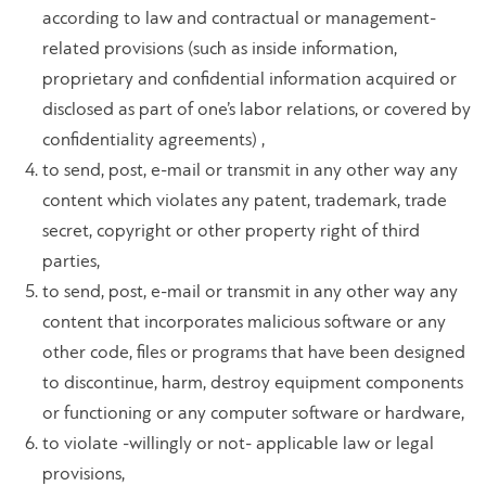
according to law and contractual or management-
related provisions (such as inside information,
proprietary and confidential information acquired or
disclosed as part of one’s labor relations, or covered by
confidentiality agreements) ,
to send, post, e-mail or transmit in any other way any
content which violates any patent, trademark, trade
secret, copyright or other property right of third
parties,
to send, post, e-mail or transmit in any other way any
content that incorporates malicious software or any
other code, files or programs that have been designed
to discontinue, harm, destroy equipment components
or functioning or any computer software or hardware,
to violate -willingly or not- applicable law or legal
provisions,