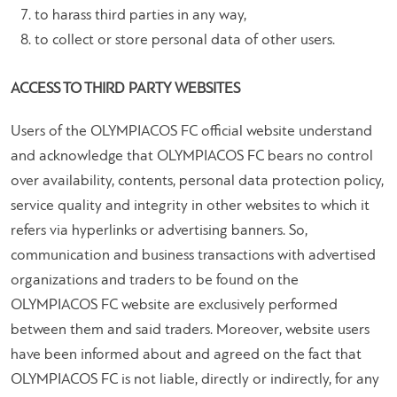
to harass third parties in any way,
to collect or store personal data of other users.
ACCESS TO THIRD PARTY WEBSITES
Users of the OLYMPIACOS FC official website understand
and acknowledge that OLYMPIACOS FC bears no control
over availability, contents, personal data protection policy,
service quality and integrity in other websites to which it
refers via hyperlinks or advertising banners. So,
communication and business transactions with advertised
organizations and traders to be found on the
OLYMPIACOS FC website are exclusively performed
between them and said traders. Moreover, website users
have been informed about and agreed on the fact that
OLYMPIACOS FC is not liable, directly or indirectly, for any