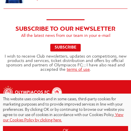
SUBSCRIBE TO OUR NEWSLETTER
All the latest news from our team in your e-mail
SUBSCRIBE
I wish to receive Club newsletters, updates on competitions, new
products and services, ticket distribution and offers by official
sponsors and partners of Olympiacos FC; ; I have also read and
accepted the
terms of use
.
This website uses cookies and in some cases, third-party cookies for
marketing purposes and to provide improved services in line with your
preferences. By clicking OK or by continuing to browse our website you
agree to our use of cookies in accordance with our Cookies Policy.
View
Copyright © 2026 - Olympiacos.org
our Cookies Policy by clicking here.
Terms of Use
|
Privacy Policy
|
Cookies Policy
|
OK