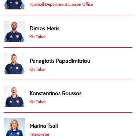
Football Department Liaison Office
Dimos Meris
Kit Taker
Panagiotis Papadimitriou
Kit Taker
Konstantinos Roussos
Kit Taker
Marina Tsali
Interpreter