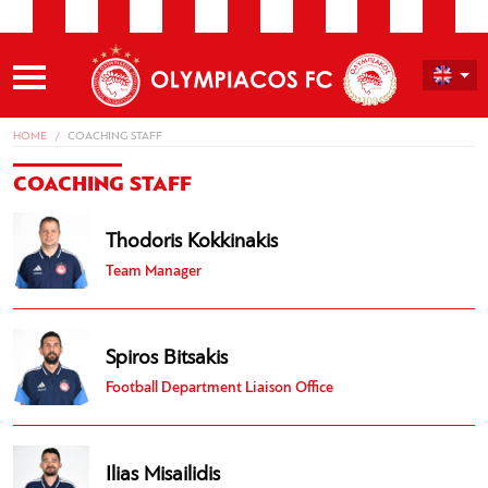
HOME
COACHING STAFF
COACHING STAFF
Thodoris Kokkinakis
Team Manager
Spiros Bitsakis
Football Department Liaison Office
Ilias Misailidis