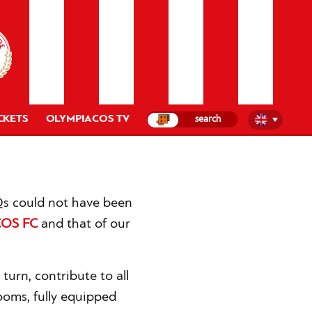
CKETS
OLYMPIACOS TV
HQs could not have been
OS FC
and that of our
 turn, contribute to all
ooms, fully equipped