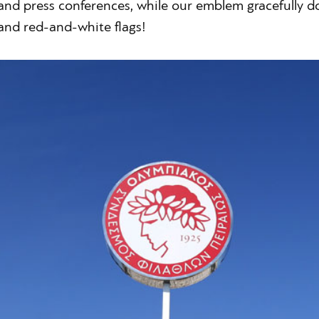
and press conferences, while our emblem gracefully do
and red-and-white flags!