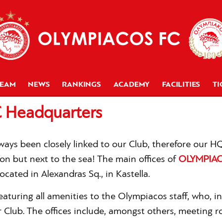
TEAM
NEWS
RANKINGS
ACADEMY
FACILITIES
TI
 Headquarters
lways been closely linked to our Club, therefore our 
ion but next to the sea! The main offices of
OLYMPIAC
ocated in Alexandras Sq., in Kastella.
featuring all amenities to the Olympiacos staff, who, in
 Club. The offices include, amongst others, meeting r