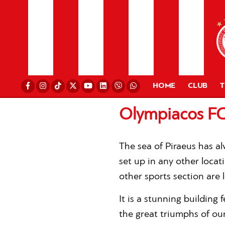
HOME
CLUB
Olympiacos FC
The sea of Piraeus has a
set up in any other locat
other sports section are l
It is a stunning building 
the great triumphs of our