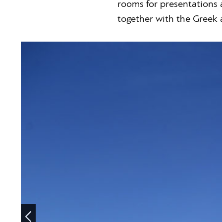
rooms for presentations 
together with the Greek 