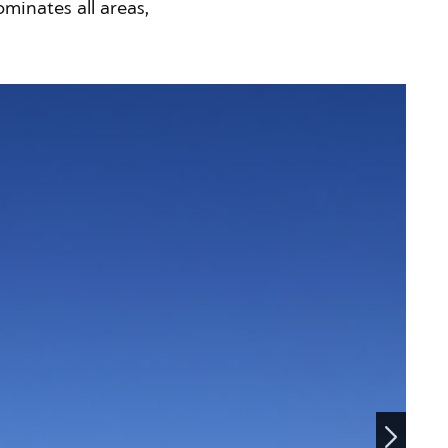
minates all areas,