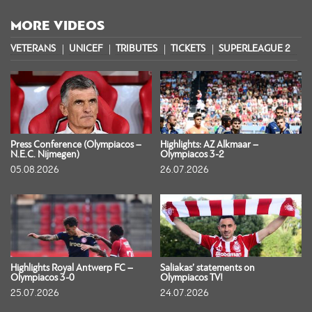
MORE VIDEOS
VETERANS
UNICEF
TRIBUTES
TICKETS
SUPERLEAGUE 2
S
Press Conference (Olympiacos –
Highlights: AZ Alkmaar –
N.E.C. Nijmegen)
Olympiacos 3-2
05.08.2026
26.07.2026
Highlights Royal Antwerp FC –
Saliakas’ statements on
Olympiacos 3-0
Olympiacos TV!
25.07.2026
24.07.2026