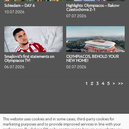
Schiedam – DAY 6
Highlights: Olympiacos – Rakow
Czestochowa 2-1
10.07.2026
07.07.2026
Smajlović’s first statements on
OLYMPIACOS, BEHOLD YOUR
Olympiacos TV!
NEW HOME!
06.07.2026
02.07.2026
1
2
3
4
5
>
>>
This website uses cookies and in some cases, third-party cookies for
marketing purposes and to provide improved services in line with your