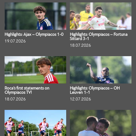
Highlights: Ajax – Olympiacos 1-0
Highlights: Olympiacos – Fortuna
Sittard 3-1
19.07.2026
18.07.2026
Roca’s first statements on
Highlights: Olympiacos – OH
Olympiacos TV!
Leuven 1-1
18.07.2026
12.07.2026