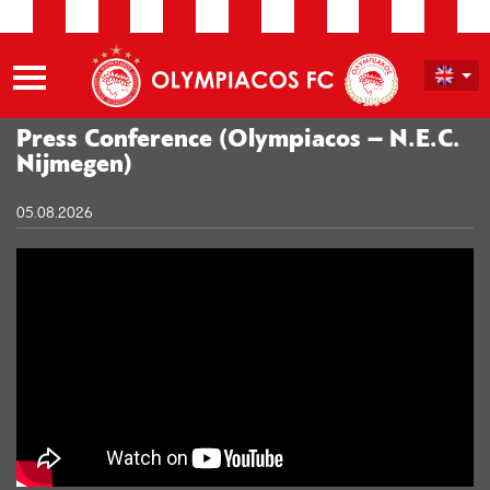
Press Conference (Olympiacos – N.E.C.
Nijmegen)
05.08.2026