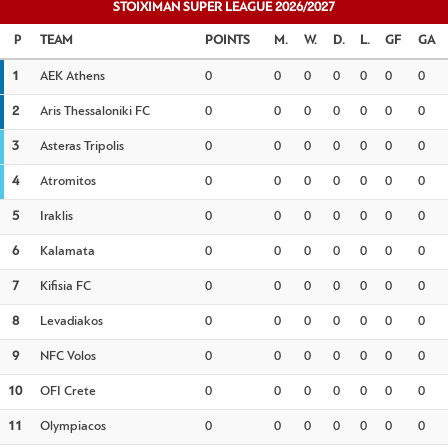
STOIXIMAN SUPER LEAGUE 2026/2027
TEAM
POINTS
M.
W.
D.
L.
GF
GA
1
AEK Athens
0
0
0
0
0
0
0
2
Aris Thessaloniki FC
0
0
0
0
0
0
0
3
Asteras Tripolis
0
0
0
0
0
0
0
4
Atromitos
0
0
0
0
0
0
0
5
Iraklis
0
0
0
0
0
0
0
6
Kalamata
0
0
0
0
0
0
0
7
Kifisia FC
0
0
0
0
0
0
0
8
Levadiakos
0
0
0
0
0
0
0
9
NFC Volos
0
0
0
0
0
0
0
10
OFI Crete
0
0
0
0
0
0
0
11
Olympiacos
0
0
0
0
0
0
0