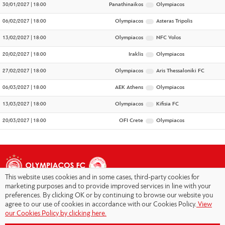
30/01/2027 | 18:00
Panathinaikos
Olympiacos
06/02/2027 | 18:00
Olympiacos
Asteras Tripolis
13/02/2027 | 18:00
Olympiacos
NFC Volos
20/02/2027 | 18:00
Iraklis
Olympiacos
27/02/2027 | 18:00
Olympiacos
Aris Thessaloniki FC
06/03/2027 | 18:00
AEK Athens
Olympiacos
13/03/2027 | 18:00
Olympiacos
Kifisia FC
20/03/2027 | 18:00
OFI Crete
Olympiacos
This website uses cookies and in some cases, third-party cookies for
marketing purposes and to provide improved services in line with your
preferences. By clicking OK or by continuing to browse our website you
agree to our use of cookies in accordance with our Cookies Policy.
View
Copyright © 2026 - Olympiacos.org
our Cookies Policy by clicking here.