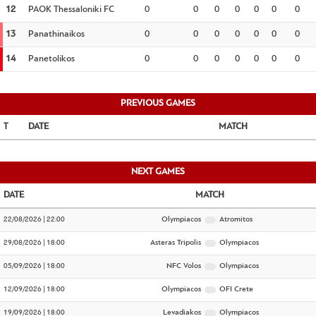
12
PAOK Thessaloniki FC
0
0
0
0
0
0
0
13
Panathinaikos
0
0
0
0
0
0
0
14
Panetolikos
0
0
0
0
0
0
0
PREVIOUS GAMES
DATE
MATCH
NEXT GAMES
DATE
MATCH
22/08/2026 | 22:00
Olympiacos
Atromitos
29/08/2026 | 18:00
Asteras Tripolis
Olympiacos
05/09/2026 | 18:00
NFC Volos
Olympiacos
12/09/2026 | 18:00
Olympiacos
OFI Crete
19/09/2026 | 18:00
Levadiakos
Olympiacos