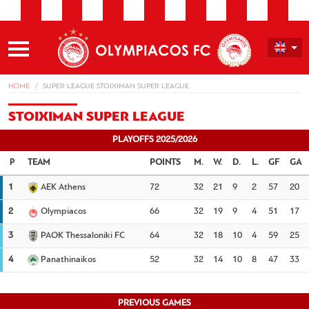
HOME
SUPER LEAGUE STOIXIMAN SUPER LEAGUE
STOIXIMAN SUPER LEAGUE
PLAYOFFS 2025/2026
TEAM
POINTS
M.
W.
D.
L.
GF
GA
1
AEK Athens
72
32
21
9
2
57
20
2
Olympiacos
66
32
19
9
4
51
17
3
PAOK Thessaloniki FC
64
32
18
10
4
59
25
4
Panathinaikos
52
32
14
10
8
47
33
PREVIOUS GAMES