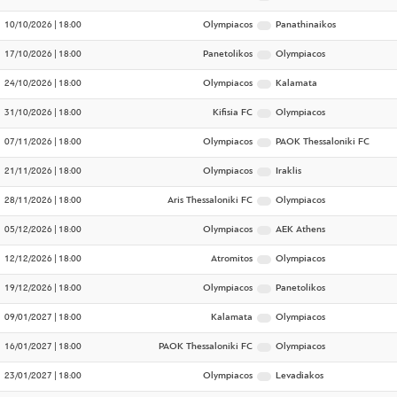
10/10/2026 | 18:00
Olympiacos
Panathinaikos
17/10/2026 | 18:00
Panetolikos
Olympiacos
24/10/2026 | 18:00
Olympiacos
Kalamata
31/10/2026 | 18:00
Kifisia FC
Olympiacos
07/11/2026 | 18:00
Olympiacos
PAOK Thessaloniki FC
21/11/2026 | 18:00
Olympiacos
Iraklis
28/11/2026 | 18:00
Aris Thessaloniki FC
Olympiacos
05/12/2026 | 18:00
Olympiacos
AEK Athens
12/12/2026 | 18:00
Atromitos
Olympiacos
19/12/2026 | 18:00
Olympiacos
Panetolikos
09/01/2027 | 18:00
Kalamata
Olympiacos
16/01/2027 | 18:00
PAOK Thessaloniki FC
Olympiacos
23/01/2027 | 18:00
Olympiacos
Levadiakos