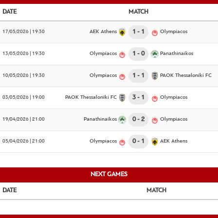
DATE
MATCH
17/05/2026 | 19:30
AEK Athens
1
1
Olympiacos
13/05/2026 | 19:30
Olympiacos
1
0
Panathinaikos
10/05/2026 | 19:30
Olympiacos
1
1
PAOK Thessaloniki FC
03/05/2026 | 19:00
PAOK Thessaloniki FC
3
1
Olympiacos
19/04/2026 | 21:00
Panathinaikos
0
2
Olympiacos
05/04/2026 | 21:00
Olympiacos
0
1
AEK Athens
NEXT GAMES
DATE
MATCH