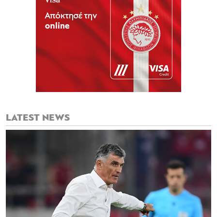
LATEST NEWS