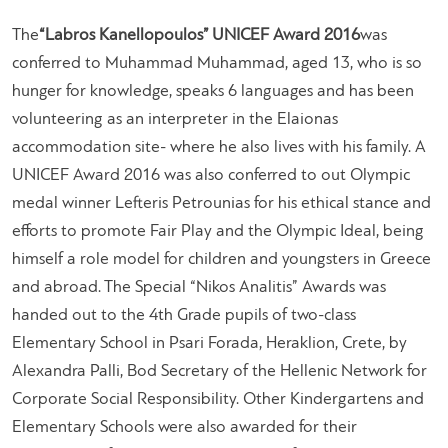
The
“Labros Kanellopoulos” UNICEF Award 2016
was
conferred to Muhammad Muhammad, aged 13, who is so
hunger for knowledge, speaks 6 languages and has been
volunteering as an interpreter in the Elaionas
accommodation site- where he also lives with his family. A
UNICEF Award 2016 was also conferred to out Olympic
medal winner Lefteris Petrounias for his ethical stance and
efforts to promote Fair Play and the Olympic Ideal, being
himself a role model for children and youngsters in Greece
and abroad. The Special “Nikos Analitis” Awards was
handed out to the 4th Grade pupils of two-class
Elementary School in Psari Forada, Heraklion, Crete, by
Alexandra Palli, Bod Secretary of the Hellenic Network for
Corporate Social Responsibility. Other Kindergartens and
Elementary Schools were also awarded for their