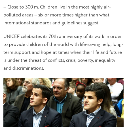
– Close to 300 m. Children live in the most highly air-
polluted areas – six or more times higher than what
international standards and guidelines suggest.
UNICEF celebrates its 70th anniversary of its work in order
to provide children of the world with life-saving help, long-
term support and hope at times when their life and future
is under the threat of conflicts, crisis, poverty, inequality
and discriminations.