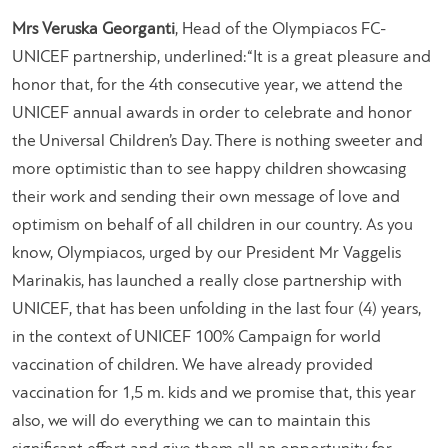
Mrs Veruska Georganti
, Head of the Olympiacos FC-
UNICEF partnership, underlined:
“It is a great pleasure and
honor that, for the 4th consecutive year, we attend the
UNICEF annual awards in order to celebrate and honor
the Universal Children’s Day. There is nothing sweeter and
more optimistic than to see happy children showcasing
their work and sending their own message of love and
optimism on behalf of all children in our country. As you
know, Olympiacos, urged by our President Mr Vaggelis
Marinakis, has launched a really close partnership with
UNICEF, that has been unfolding in the last four (4) years,
in the context of UNICEF 100% Campaign for world
vaccination of children. We have already provided
vaccination for 1,5 m. kids and we promise that, this year
also, we will do everything we can to maintain this