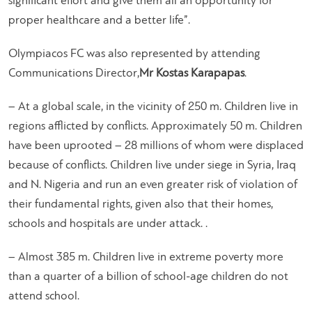
significant effort and give them all an opportunity for
proper healthcare and a better life”.
Olympiacos FC was also represented by attending
Communications Director,
Mr Kostas Karapapas
.
– At a global scale, in the vicinity of 250 m. Children live in
regions afflicted by conflicts. Approximately 50 m. Children
have been uprooted – 28 millions of whom were displaced
because of conflicts. Children live under siege in Syria, Iraq
and N. Nigeria and run an even greater risk of violation of
their fundamental rights, given also that their homes,
schools and hospitals are under attack. .
– Almost 385 m. Children live in extreme poverty more
than a quarter of a billion of school-age children do not
attend school.