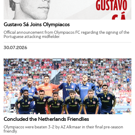
Gustavo Sá Joins Olympiacos
Official announcement from Olympiacos FC regarding the signing of the
Portuguese attacking midfielder.
30.07.2026
Concluded the Netherlands Friendlies
Olympiacos were beaten 3-2 by AZ Alkmaar in their final pre-season
friendly.