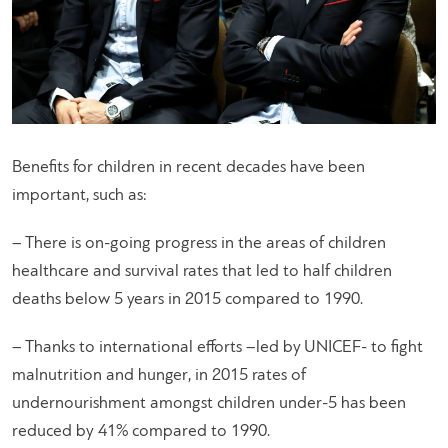
Benefits for children in recent decades have been
important, such as:
– There is on-going progress in the areas of children
healthcare and survival rates that led to half children
deaths below 5 years in 2015 compared to 1990.
– Thanks to international efforts –led by UNICEF- to fight
malnutrition and hunger, in 2015 rates of
undernourishment amongst children under-5 has been
reduced by 41% compared to 1990.