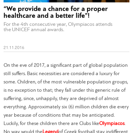
“We provide a chance for a proper
healthcare and a better life”!
For the 4th consecutive year, Olympiacos attends
the UNICEF annual awards.
21.11.2016
On the eve of 2017, a significant part of global population
still suffers. Basic necessities are considered a luxury for
some. Children, of the most vulnerable population groups,
is no exception to that; they fall under this generic rule of
suffering, since, unhappily, they are deprived of almost
everything. Approximately six (6) million children die every
year because of conditions that may be anticipated.
Luckily, for these children there are Clubs like
Olympiacos
.
No way would the
Legend
of Greek football stay indifferent