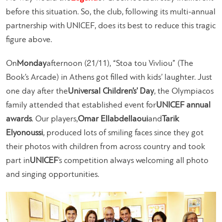
before this situation. So, the club, following its multi-annual
partnership with UNICEF, does its best to reduce this tragic
figure above.
On
Monday
afternoon (21/11), “Stoa tou Vivliou” (The
Book’s Arcade) in Athens got filled with kids’ laughter. Just
one day after the
Universal Children’s’ Day
, the Olympiacos
family attended that established event for
UNICEF annual
awards
. Our players,
Omar Ellabdellaoui
and
Tarik
Elyonoussi
, produced lots of smiling faces since they got
their photos with children from across country and took
part in
UNICEF
’s competition always welcoming all photo
and singing opportunities.