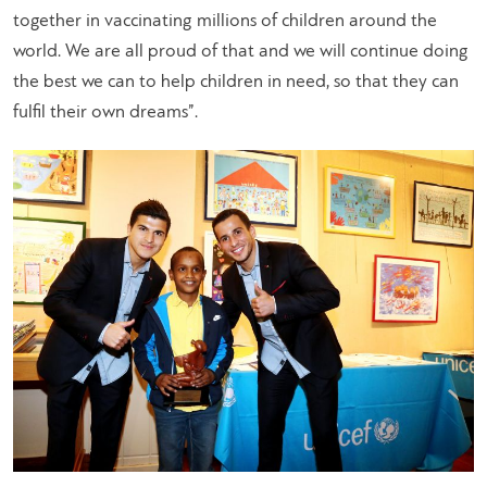
together in vaccinating millions of children around the
world. We are all proud of that and we will continue doing
the best we can to help children in need, so that they can
fulfil their own dreams”.