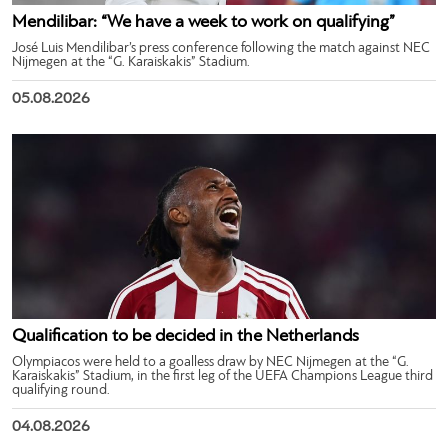
Mendilibar: “We have a week to work on qualifying”
José Luis Mendilibar’s press conference following the match against NEC
Nijmegen at the “G. Karaiskakis” Stadium.
05.08.2026
Qualification to be decided in the Netherlands
Olympiacos were held to a goalless draw by NEC Nijmegen at the “G.
Karaiskakis” Stadium, in the first leg of the UEFA Champions League third
qualifying round.
04.08.2026