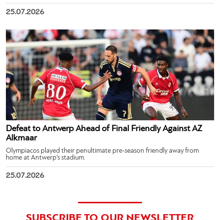
25.07.2026
Defeat to Antwerp Ahead of Final Friendly Against AZ
Alkmaar
Olympiacos played their penultimate pre-season friendly away from
home at Antwerp’s stadium.
25.07.2026
SUBSCRIBE TO OUR NEWSLETTER