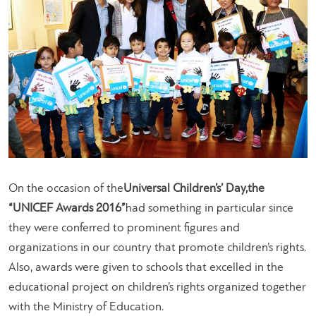
On the occasion of the
Universal Children’s’ Day,
the
“UNICEF Awards 2016”
had something in particular since
they were conferred to prominent figures and
organizations in our country that promote children’s rights.
Also, awards were given to schools that excelled in the
educational project on children’s rights organized together
with the Ministry of Education.