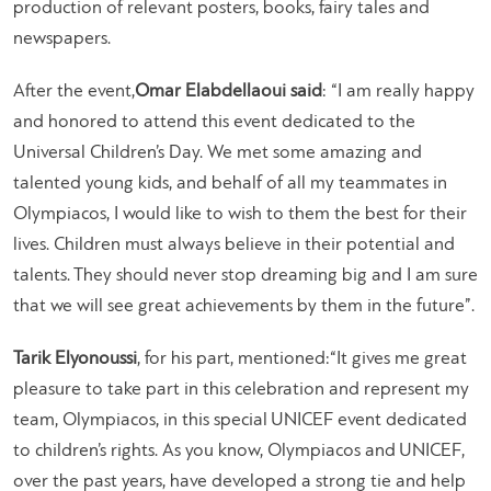
production of relevant posters, books, fairy tales and
newspapers.
After the event,
Omar Elabdellaoui said
: “
I am really happy
and honored to attend this event dedicated to the
Universal Children’s Day. We met some amazing and
talented young kids, and behalf of all my teammates in
Olympiacos, I would like to wish to them the best for their
lives. Children must always believe in their potential and
talents. They should never stop dreaming big and I am sure
that we will see great achievements by them in the future”.
Tarik Elyonoussi
, for his part, mentioned:
“It gives me great
pleasure to take part in this celebration and represent my
team, Olympiacos, in this special UNICEF event dedicated
to children’s rights. As you know, Olympiacos and UNICEF,
over the past years, have developed a strong tie and help