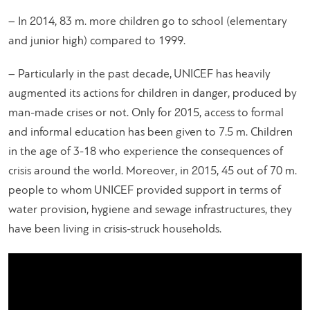
– In 2014, 83 m. more children go to school (elementary
and junior high) compared to 1999.
– Particularly in the past decade, UNICEF has heavily
augmented its actions for children in danger, produced by
man-made crises or not. Only for 2015, access to formal
and informal education has been given to 7.5 m. Children
in the age of 3-18 who experience the consequences of
crisis around the world. Moreover, in 2015, 45 out of 70 m.
people to whom UNICEF provided support in terms of
water provision, hygiene and sewage infrastructures, they
have been living in crisis-struck households.