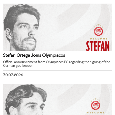
Stefan Ortega Joins Olympiacos
Official announcement from Olympiacos FC regarding the signing of the
German goalkeeper.
30.07.2026