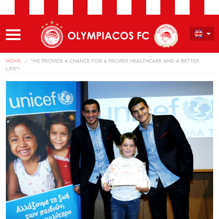
HOME
“WE PROVIDE A CHANCE FOR A PROPER HEALTHCARE AND A BETTER
LIFE”!