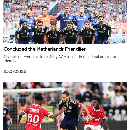
Concluded the Netherlands Friendlies
Olympiacos were beaten 3-2 by AZ Alkmaar in their final pre-season
friendly.
25.07.2026