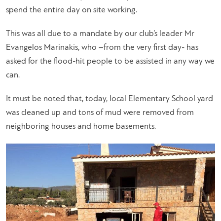
spend the entire day on site working.
This was all due to a mandate by our club’s leader Mr
Evangelos Marinakis, who –from the very first day- has
asked for the flood-hit people to be assisted in any way we
can.
It must be noted that, today, local Elementary School yard
was cleaned up and tons of mud were removed from
neighboring houses and home basements.