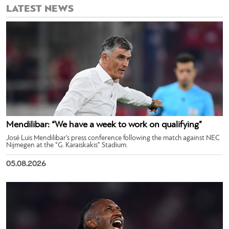
LATEST NEWS
Mendilibar: “We have a week to work on qualifying”
José Luis Mendilibar’s press conference following the match against NEC
Nijmegen at the “G. Karaiskakis” Stadium.
05.08.2026