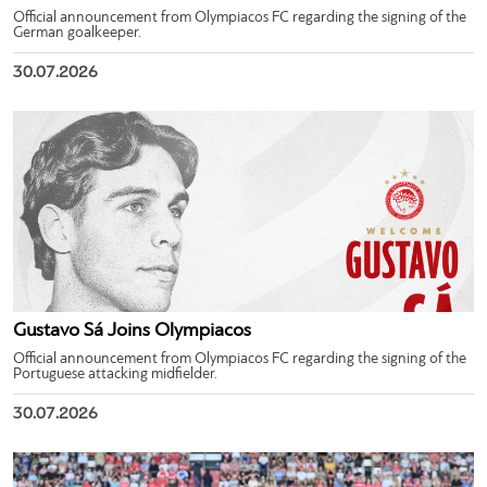
Official announcement from Olympiacos FC regarding the signing of the
German goalkeeper.
30.07.2026
Gustavo Sá Joins Olympiacos
Official announcement from Olympiacos FC regarding the signing of the
Portuguese attacking midfielder.
30.07.2026