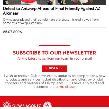
Defeat to Antwerp Ahead of Final Friendly Against AZ
Alkmaar
Olympiacos played their penultimate pre-season friendly away from
home at Antwerp’s stadium.
25.07.2026
SUBSCRIBE TO OUR NEWSLETTER
All the latest news from our team in your e-mail
SUBSCRIBE
I wish to receive Club newsletters, updates on competitions, new
products and services, ticket distribution and offers by official
sponsors and partners of Olympiacos FC; ; I have also read and
accepted the
terms of use
.