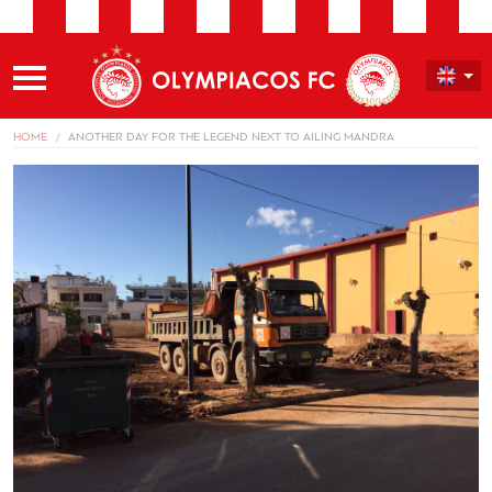
HOME
ANOTHER DAY FOR THE LEGEND NEXT TO AILING MANDRA