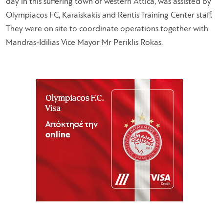
day in this suffering town of western Attica, was assisted by
Olympiacos FC, Karaiskakis and Rentis Training Center staff.
They were on site to coordinate operations together with
Mandras-Idilias Vice Mayor Mr Periklis Rokas.