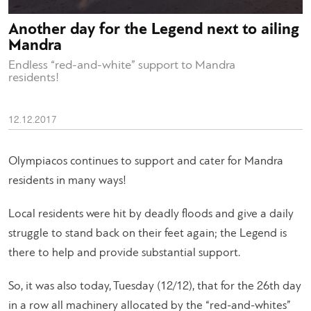
Another day for the Legend next to ailing
Mandra
Endless “red-and-white” support to Mandra
residents!
12.12.2017
Olympiacos continues to support and cater for Mandra
residents in many ways!
Local residents were hit by deadly floods and give a daily
struggle to stand back on their feet again; the Legend is
there to help and provide substantial support.
So, it was also today, Tuesday (12/12), that for the 26th day
in a row all machinery allocated by the “red-and-whites”