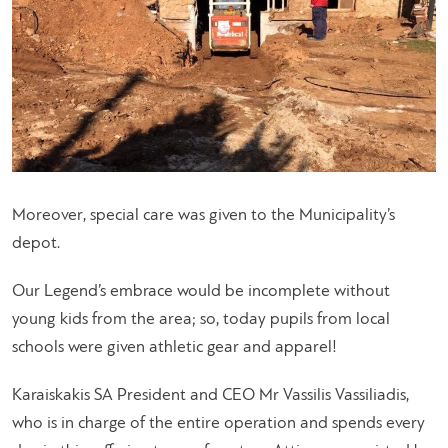
Moreover, special care was given to the Municipality’s
depot.
Our Legend’s embrace would be incomplete without
young kids from the area; so, today pupils from local
schools were given athletic gear and apparel!
Karaiskakis SA President and CEO Mr Vassilis Vassiliadis,
who is in charge of the entire operation and spends every