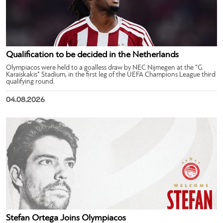
Qualification to be decided in the Netherlands
Olympiacos were held to a goalless draw by NEC Nijmegen at the “G.
Karaiskakis” Stadium, in the first leg of the UEFA Champions League third
qualifying round.
04.08.2026
Stefan Ortega Joins Olympiacos