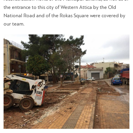
the entrance to this city of Western Attica by the Old
National Road and of the Rokas Square were covered by
our team.