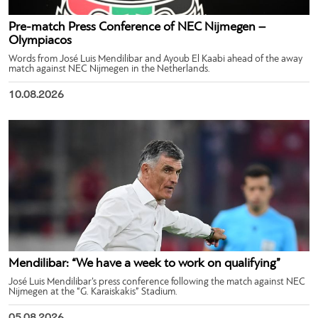
Pre-match Press Conference of NEC Nijmegen –
Olympiacos
Words from José Luis Mendilibar and Ayoub El Kaabi ahead of the away
match against NEC Nijmegen in the Netherlands.
10.08.2026
Mendilibar: “We have a week to work on qualifying”
José Luis Mendilibar’s press conference following the match against NEC
Nijmegen at the “G. Karaiskakis” Stadium.