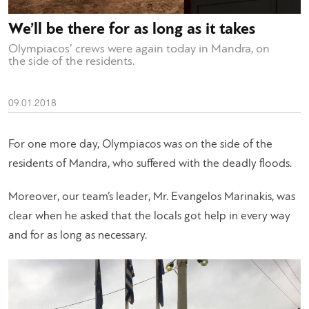
We’ll be there for as long as it takes
Olympiacos’ crews were again today in Mandra, on
the side of the residents.
09.01.2018
For one more day, Olympiacos was on the side of the
residents of Mandra, who suffered with the deadly floods.
Moreover, our team’s leader, Mr. Evangelos Marinakis, was
clear when he asked that the locals got help in every way
and for as long as necessary.