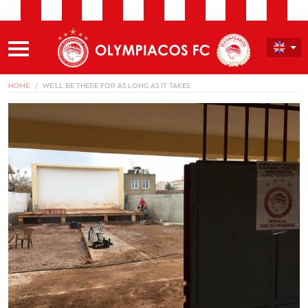
HOME
WE’LL BE THERE FOR AS LONG AS IT TAKES