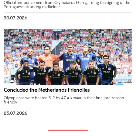
Official announcement from Olympiacos FC regarding the signing of the
Portuguese attacking midfielder.
30.07.2026
Concluded the Netherlands Friendlies
Olympiacos were beaten 3-2 by AZ Alkmaar in their final pre-season
friendly.
25.07.2026