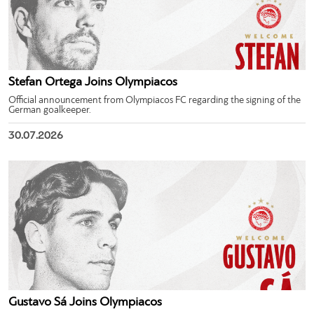
Stefan Ortega Joins Olympiacos
Official announcement from Olympiacos FC regarding the signing of the
German goalkeeper.
30.07.2026
Gustavo Sá Joins Olympiacos