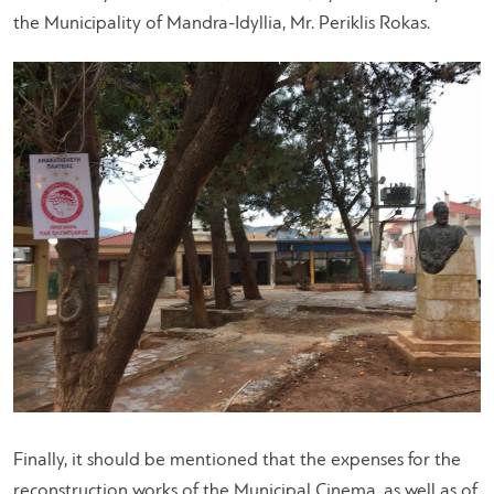
the Municipality of Mandra-Idyllia, Mr. Periklis Rokas.
Finally, it should be mentioned that the expenses for the
reconstruction works of the Municipal Cinema, as well as of