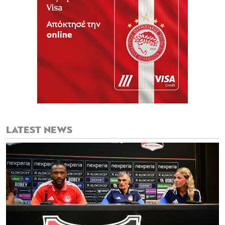
LATEST NEWS