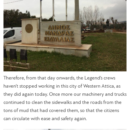
Therefore, from that day onwards, the Legend’s crews
haven’t stopped working in this city of Western Attica, as
they did again today. Once more our machinery and trucks
continued to clean the sidewalks and the roads from the
tons of mud that had covered them, so that the citizens
can circulate with ease and safety again.