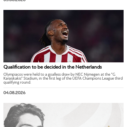
05.08.2026
Qualification to be decided in the Netherlands
Olympiacos were held to a goalless draw by NEC Nijmegen at the “G.
Karaiskakis” Stadium, in the first leg of the UEFA Champions League third
qualifying round.
04.08.2026