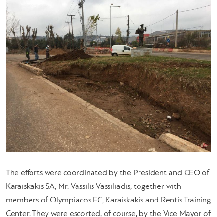
The efforts were coordinated by the President and CEO of
Karaiskakis SA, Mr. Vassilis Vassiliadis, together with
members of Olympiacos FC, Karaiskakis and Rentis Training
Center. They were escorted, of course, by the Vice Mayor of