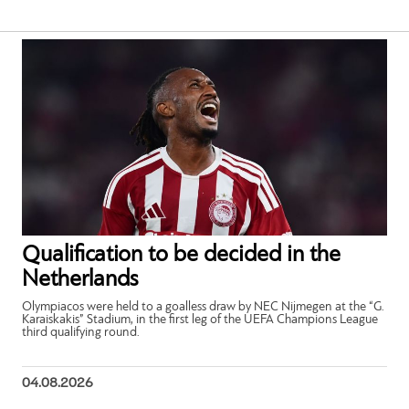
Qualification to be decided in the
Netherlands
Olympiacos were held to a goalless draw by NEC Nijmegen at the “G.
Karaiskakis” Stadium, in the first leg of the UEFA Champions League
third qualifying round.
04.08.2026