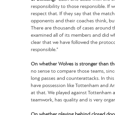
responsibility to those responsible. If
respect that. If they say that the mat
opponents and their coaches think, but
There are thousands of cases around th
examined all of its members and did wh
clear that we have followed the protoco
responsible.”
On whether Wolves is stronger than th
no sense to compare those teams, since
long passes and counterattacks. In this
have possession like Tottenham and Arse
at that. We played against Tottenham a
teamwork, has quality and is very organ
On whether playing behind closed door