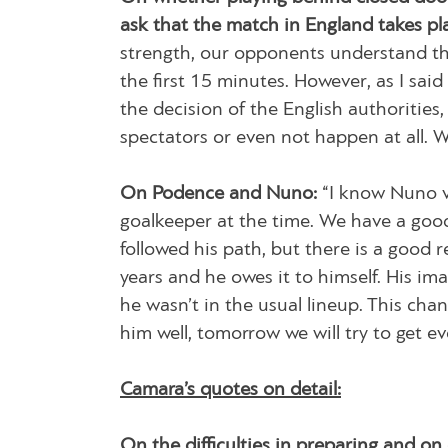
ask that the match in England takes pl
strength, our opponents understand tha
the first 15 minutes. However, as I said 
the decision of the English authoritie
spectators or even not happen at all. We
On Podence and Nuno:
“I know Nuno v
goalkeeper at the time. We have a good 
followed his path, but there is a good 
years and he owes it to himself. His im
he wasn’t in the usual lineup. This ch
him well, tomorrow we will try to get ev
Camara’s quotes on detail:
On the difficulties in preparing and on