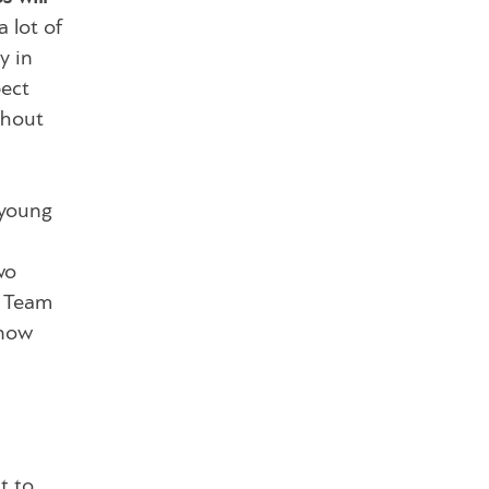
 lot of
y in
pect
thout
 young
wo
l Team
know
t to