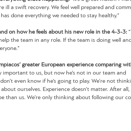
e ill a swift recovery. We feel well prepared and comm
 has done everything we needed to stay healthy.”
and on how he feels about his new role in the 4-3-3:
“
elp the team in any role. If the team is doing well an
veryone.”
piacos’ greater European experience comparing wit
 important to us, but now he’s not in our team and
don’t even know if he’s going to play. We’re not think
bout ourselves. Experience doesn’t matter. After all,
 than us. We’re only thinking about following our co