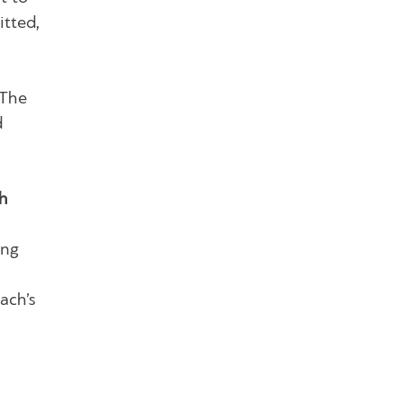
itted,
The
d
h
ing
ach’s