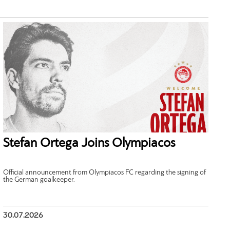
Stefan Ortega Joins Olympiacos
Official announcement from Olympiacos FC regarding the signing of
the German goalkeeper.
30.07.2026