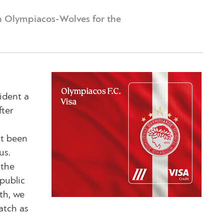
h Olympiacos-Wolves for the
sident a
fter
’t been
us.
 the
public
th, we
atch as