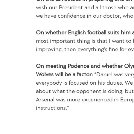
wish our President and all those who ar
we have confidence in our doctor, who
On whether English football suits him 
most important thing is that I want to h
improving, then everything’s fine for e
On meeting Podence and whether Olym
Wolves will be a factor:
“Daniel was very
everybody is focused on his duties. We 
about what the opponent is doing, but a
Arsenal was more experienced in Europe
instructions.”