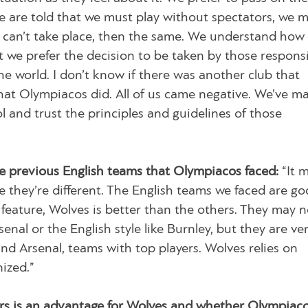
 we are told that we must play without spectators, we 
ch can’t take place, then the same. We understand how
 we prefer the decision to be taken by those responsi
e world. I don’t know if there was another club that
at Olympiacos did. All of us came negative. We’ve ma
l and trust the principles and guidelines of those
e previous English teams that Olympiacos faced:
“It 
 they’re different. The English teams we faced are go
 feature, Wolves is better than the others. They may n
nal or the English style like Burnley, but they are ve
nd Arsenal, teams with top players. Wolves relies on
ized.”
s is an advantage for Wolves and whether Olympiacos