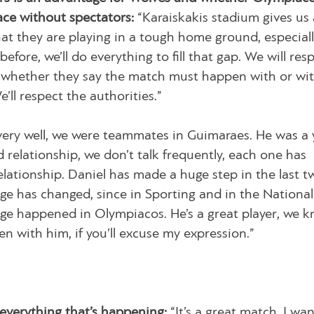
ace without spectators:
“Karaiskakis stadium gives us a
t they are playing in a tough home ground, especiall
before, we’ll do everything to fill that gap. We will res
s, whether they say the match must happen with or wi
’ll respect the authorities.”
ery well, we were teammates in Guimaraes. He was a
relationship, we don’t talk frequently, each one has
relationship. Daniel has made a huge step in the last t
age has changed, since in Sporting and in the Nationa
ange happened in Olympiacos. He’s a great player, we 
en with him, if you’ll excuse my expression.”
 everything that’s happening:
“It’s a great match. I wan