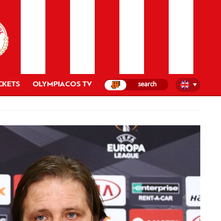
CKETS
OLYMPIACOS TV