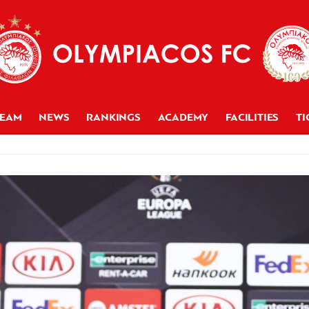
TEAM
NEWS
RANKINGS
ACADEMY
FACILITIES
TI