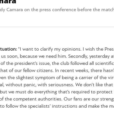
mara
dy Camara on the press conference before the matc
tuation:
“I want to clarify my opinions. I wish the Pre
 us soon, because we need him. Secondly, yesterday a
 the president’s issue, the club followed all scientific
hat of our fellow citizens. In recent weeks, there hasn
n the slightest symptom of being a carrier of the vir
, without panic, with seriousness. We don’t like that
but we must do everything that’s required to protect 
of the competent authorities. Our fans are our streng
o follow the specialists’ instructions and make the m