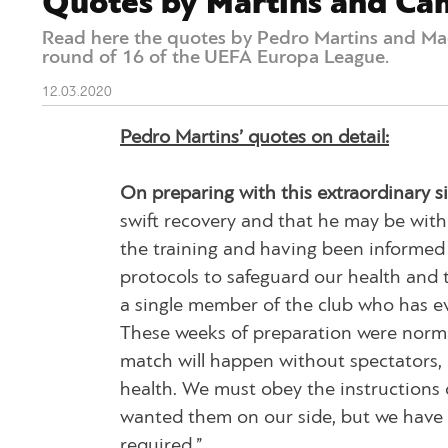
Quotes by Martins and Ca
Read here the quotes by Pedro Martins and Ma
round of 16 of the UEFA Europa League.
12.03.2020
Pedro Martins’ quotes on detail:
On preparing with this extraordinary si
swift recovery and that he may be with
the training and having been informed of
protocols to safeguard our health and t
a single member of the club who has eve
These weeks of preparation were normal
match will happen without spectators, 
health. We must obey the instructions 
wanted them on our side, but we have t
required.”