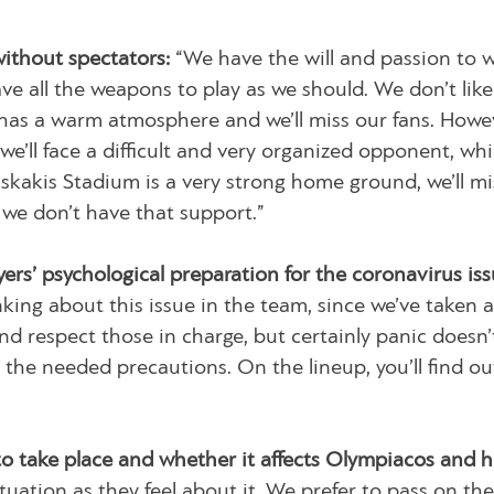
without spectators:
“We have the will and passion to w
ave all the weapons to play as we should. We don’t like
as a warm atmosphere and we’ll miss our fans. Howe
 we’ll face a difficult and very organized opponent, wh
aiskakis Stadium is a very strong home ground, we’ll mi
f we don’t have that support.”
ers’ psychological preparation for the coronavirus iss
king about this issue in the team, since we’ve taken a
d respect those in charge, but certainly panic doesn’
the needed precautions. On the lineup, you’ll find ou
o take place and whether it affects Olympiacos and h
tuation as they feel about it. We prefer to pass on the