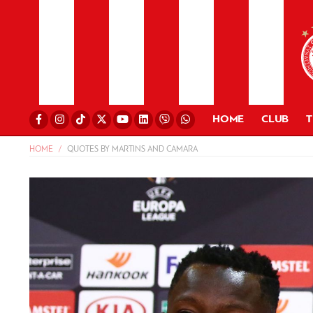
HOME
CLUB
HOME
QUOTES BY MARTINS AND CAMARA