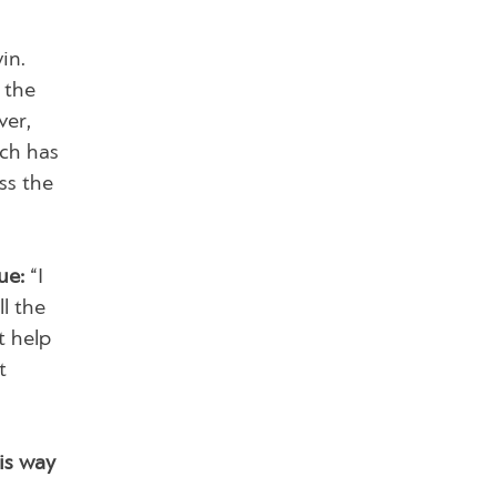
in.
 the
ver,
ich has
ss the
ue:
“I
ll the
t help
t
is way