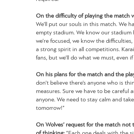
On the difficulty of playing the match 
We’ll put our souls in this match. We h
empty stadium. We know our stadium h
we’re focused, we know the difficulties,
a strong spirit in all competitions. Kar
fans, but we’ll do what we must, even i
On his plans for the match and the play
don’t believe there’s anyone who is thin
measures. Sure we have to be careful an
anyone. We need to stay calm and take 
tomorrow!”
On Wolves’ request for the match not t
of thinking:
“Each one deals with the si