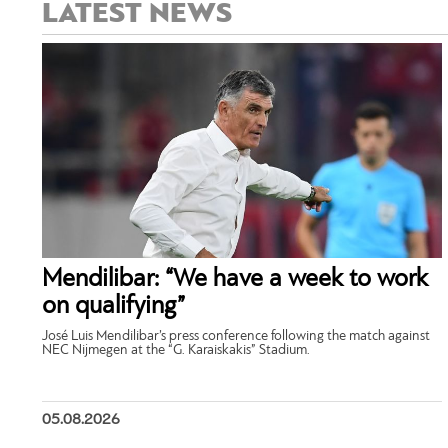
LATEST NEWS
Mendilibar: “We have a week to work
on qualifying”
José Luis Mendilibar’s press conference following the match against
NEC Nijmegen at the “G. Karaiskakis” Stadium.
05.08.2026