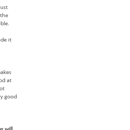
must
 the
ble.
de it
makes
od at
ot
ry good
 will