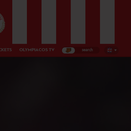
CKETS
OLYMPIACOS TV