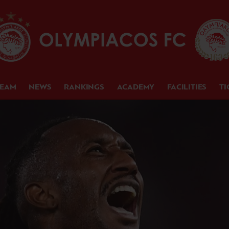
TEAM
NEWS
RANKINGS
ACADEMY
FACILITIES
TI