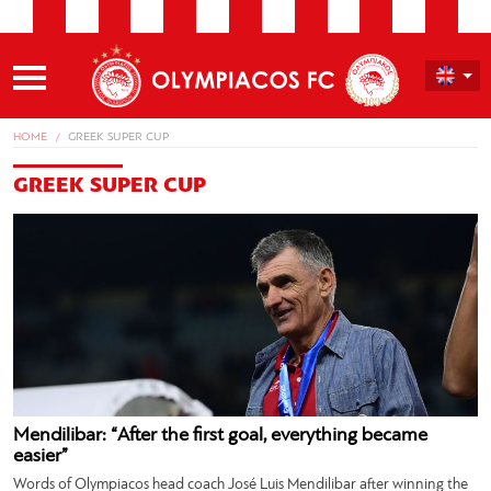
HOME
GREEK SUPER CUP
GREEK SUPER CUP
Mendilibar: “After the first goal, everything became
easier”
Words of Olympiacos head coach José Luis Mendilibar after winning the