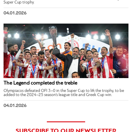
Super Cup trophy.
04.01.2026
The Legend completed the treble
Olympiacos defeated OFI 3–0 in the Super Cup to lift the trophy, to be
added to the 2024–25 season’s league title and Greek Cup win.
04.01.2026
SUBSCRIBE TO OUR NEWSLETTER