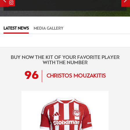
LATEST NEWS
MEDIA GALLERY
BUY NOW THE KIT OF YOUR FAVORITE PLAYER
WITH THE NUMBER
96
CHRISTOS MOUZAKITIS