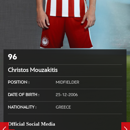
96
Christos Mouzakitis
POSITION
MIDFIELDER
DATE OF BIRTH
25-12-2006
NATIONALITY
GREECE
Official Social Media