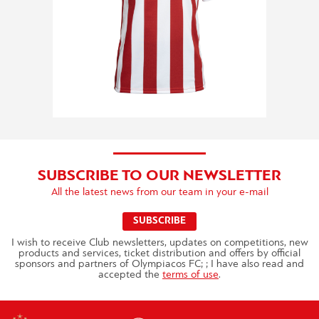
SUBSCRIBE TO OUR NEWSLETTER
All the latest news from our team in your e-mail
SUBSCRIBE
I wish to receive Club newsletters, updates on competitions, new
products and services, ticket distribution and offers by official
sponsors and partners of Olympiacos FC; ; I have also read and
accepted the
terms of use
.