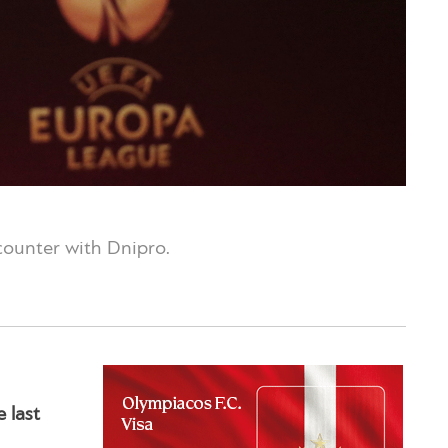
ncounter with Dnipro.
 last