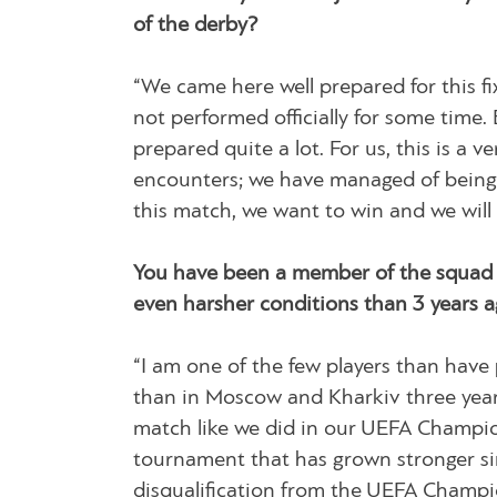
of the derby?
“We came here well prepared for this fi
not performed officially for some time
prepared quite a lot. For us, this is a 
encounters; we have managed of being sti
this match, we want to win and we will d
You have been a member of the squad t
even harsher conditions than 3 years a
“I am one of the few players than have
than in Moscow and Kharkiv three years
match like we did in our UEFA Champion
tournament that has grown stronger si
disqualification from the UEFA Champio