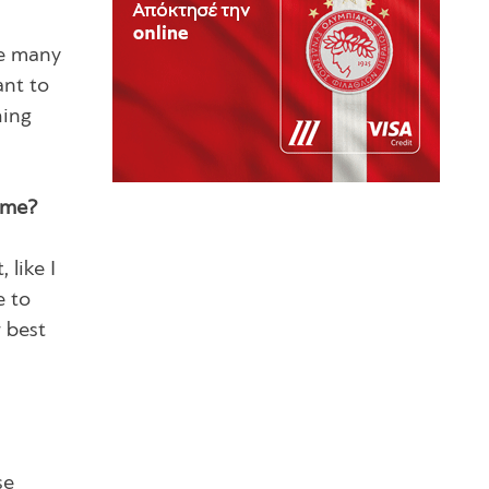
are many
ant to
hing
time?
 like I
e to
r best
se