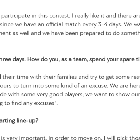
participate in this contest. I really like it and there 
h, since we have an official match every 3-4 days. We w
ament as well and we have been prepared to do somet
hree days. How do you, as a team, spend your spare 
their time with their families and try to get some rest,
 ours to turn into some kind of an excuse. We are her
y side with some very good players; we want to show ou
 to find any excuses”.
rting line-up?
is very important. In order to move on, I will pick tho