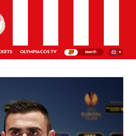
CKETS
OLYMPIACOS TV