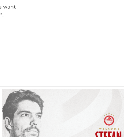
e want
”.