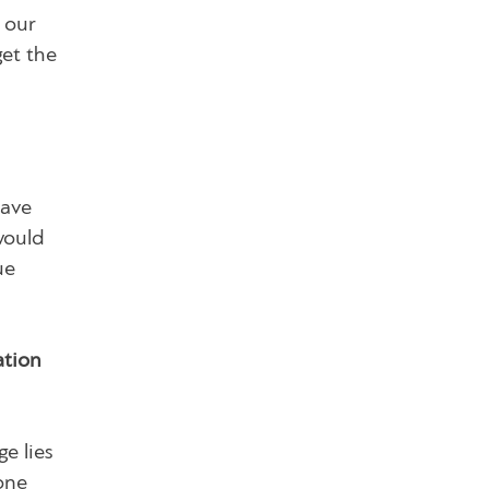
 our
get the
have
would
ue
ation
e lies
 one