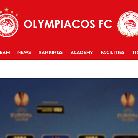
TEAM
NEWS
RANKINGS
ACADEMY
FACILITIES
TI