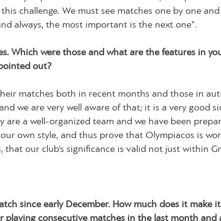
g this challenge. We must see matches one by one and
nd always, the most important is the next one”.
s. Which were those and what are the features in yo
 pointed out?
their matches both in recent months and those in au
nd we are very well aware of that; it is a very good si
hey are a well-organized team and we have been prepa
our own style, and thus prove that Olympiacos is wor
hat our club’s significance is valid not just within G
match since early December. How much does it make it
our playing consecutive matches in the last month and