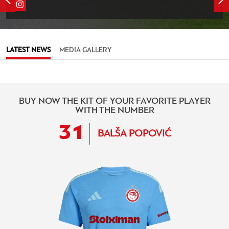
LATEST NEWS
MEDIA GALLERY
BUY NOW THE KIT OF YOUR FAVORITE PLAYER
WITH THE NUMBER
31
BALŠA POPOVIĆ