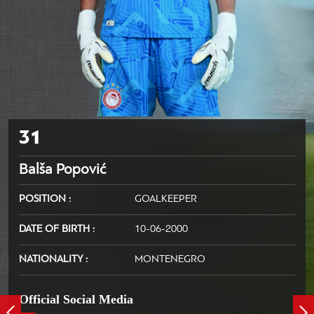
31
Balša Popović
POSITION
GOALKEEPER
DATE OF BIRTH
10-06-2000
NATIONALITY
MONTENEGRO
Official Social Media