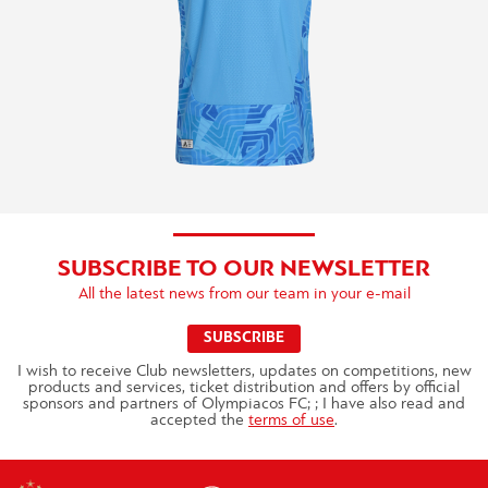
SUBSCRIBE TO OUR NEWSLETTER
All the latest news from our team in your e-mail
SUBSCRIBE
I wish to receive Club newsletters, updates on competitions, new
products and services, ticket distribution and offers by official
sponsors and partners of Olympiacos FC; ; I have also read and
accepted the
terms of use
.