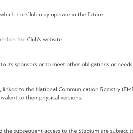
n which the Club may operate in the future.
hed on the Club’s website.
to its sponsors or to meet other obligations or needs
ate, linked to the National Communication Registry (EM
ivalent to their physical versions.
 and the subsequent access to the Stadium are subject 