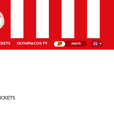
CKETS
OLYMPIACOS TV
ICKETS