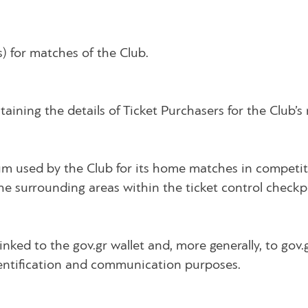
s) for matches of the Club.
ning the details of Ticket Purchasers for the Club’s
um used by the Club for its home matches in competiti
the surrounding areas within the ticket control checkp
inked to the gov.gr wallet and, more generally, to gov.
identification and communication purposes.