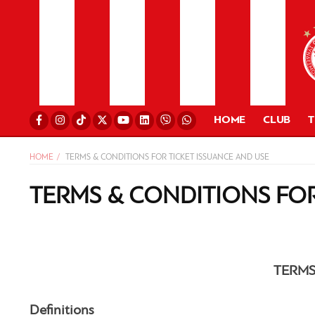
HOME
CLUB
HOME
TERMS & CONDITIONS FOR TICKET ISSUANCE AND USE
TERMS & CONDITIONS FOR
TERMS
Definitions