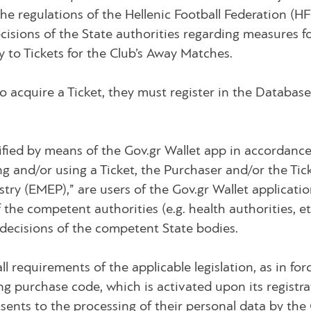
o the regulations of the Hellenic Football Federation (
ecisions of the State authorities regarding measures fo
y to Tickets for the Club’s Away Matches.
o acquire a Ticket, they must register in the Databas
entified by means of the Gov.gr Wallet app in accordanc
ng and/or using a Ticket, the Purchaser and/or the Ti
ry (EMEP),” are users of the Gov.gr Wallet application
the competent authorities (e.g. health authorities, e
 decisions of the competent State bodies.
all requirements of the applicable legislation, as in f
ng purchase code, which is activated upon its registrat
onsents to the processing of their personal data by th