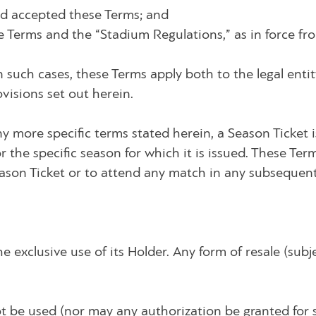
nd accepted these Terms; and
 Terms and the “Stadium Regulations,” as in force fro
n such cases, these Terms apply both to the legal entit
ovisions set out herein.
any more specific terms stated herein, a Season Ticket i
 the specific season for which it is issued. These Ter
eason Ticket or to attend any match in any subsequen
e exclusive use of its Holder. Any form of resale (subje
ot be used (nor may any authorization be granted for 