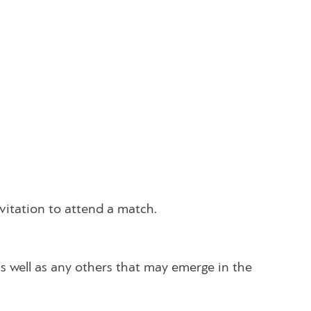
nvitation to attend a match.
as well as any others that may emerge in the