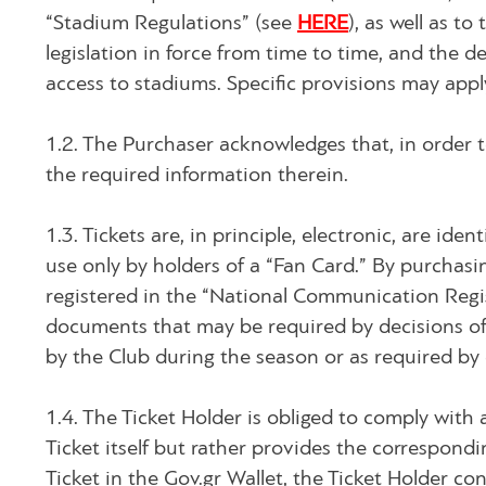
“Stadium Regulations” (see
HERE
), as well as t
legislation in force from time to time, and the d
access to stadiums. Specific provisions may appl
1.2. The Purchaser acknowledges that, in order t
the required information therein.
1.3. Tickets are, in principle, electronic, are id
use only by holders of a “Fan Card.” By purchasi
registered in the “National Communication Regist
documents that may be required by decisions of 
by the Club during the season or as required by
1.4. The Ticket Holder is obliged to comply with 
Ticket itself but rather provides the correspondi
Ticket in the Gov.gr Wallet, the Ticket Holder c