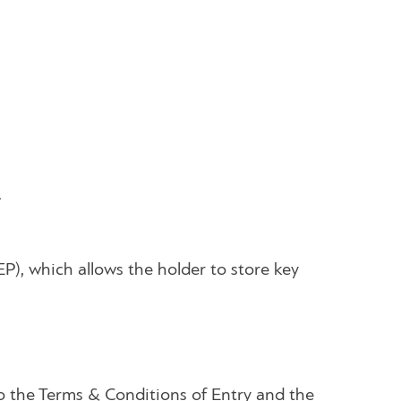
.
EP), which allows the holder to store key
to the Terms & Conditions of Entry and the