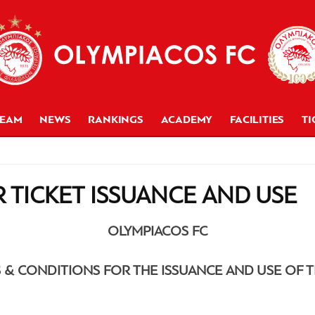
TEAM
NEWS
RANKINGS
ACADEMY
FACILITIES
TI
 TICKET ISSUANCE AND USE
OLYMPIACOS FC
 & CONDITIONS FOR THE ISSUANCE AND USE OF T