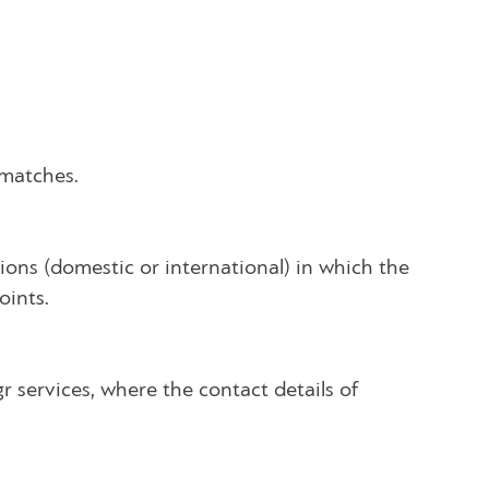
 matches.
ons (domestic or international) in which the
oints.
gr services, where the contact details of