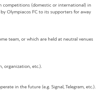
 competitions (domestic or international) in
e by Olympiacos FC to its supporters for away
ome team, or which are held at neutral venues
 organization, etc.).
rate in the future (e.g. Signal, Telegram, etc.).