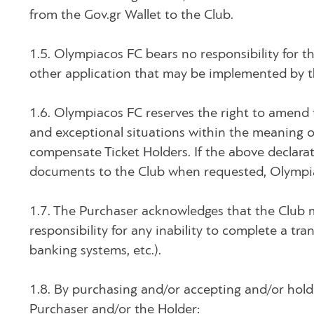
from the Gov.gr Wallet to the Club.
1.5. Olympiacos FC bears no responsibility for th
other application that may be implemented by th
1.6. Olympiacos FC reserves the right to amend 
and exceptional situations within the meaning of 
compensate Ticket Holders. If the above declarat
documents to the Club when requested, Olympia
1.7. The Purchaser acknowledges that the Club 
responsibility for any inability to complete a tran
banking systems, etc.).
1.8. By purchasing and/or accepting and/or holdin
Purchaser and/or the Holder: