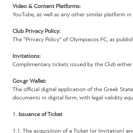
Video & Content Platforms:
YouTube, as well as any other similar platform i
Club Privacy Policy:
The “Privacy Policy” of Olympiacos FC, as publis
Invitations:
Complimentary tickets issued by the Club either 
Gov.gr Wallet:
The official digital application of the Greek St
documents in digital form, with legal validity equ
1.
Issuance of Ticket
1.1. The acquisition of a Ticket (or Invitation)