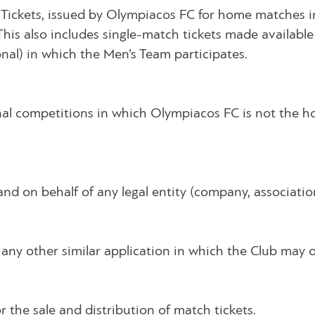
 Tickets, issued by Olympiacos FC for home matches in
This also includes single-match tickets made availabl
nal) in which the Men’s Team participates.
nal competitions in which Olympiacos FC is not the h
d on behalf of any legal entity (company, association,
any other similar application in which the Club may ope
 the sale and distribution of match tickets.