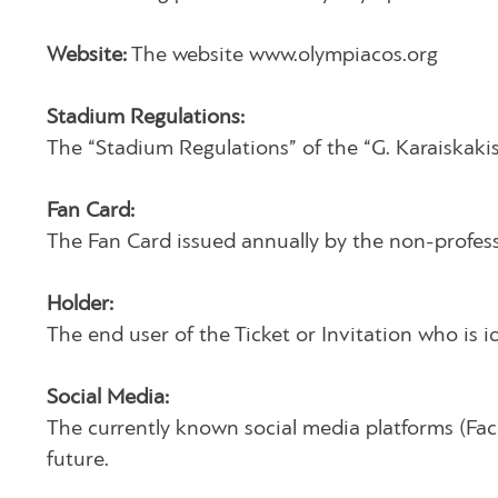
Website:
The website www.olympiacos.org
Stadium Regulations:
The “Stadium Regulations” of the “G. Karaiskakis
Fan Card:
The Fan Card issued annually by the non-profes
Holder:
The end user of the Ticket or Invitation who is i
Social Media:
The currently known social media platforms (Face
future.