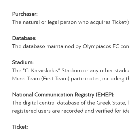
Purchaser:
The natural or legal person who acquires Ticket(
Database:
The database maintained by Olympiacos FC contai
Stadium:
The “G. Karaiskakis” Stadium or any other stadi
Men’s Team (First Team) participates, including 
National Communication Registry (EMEP):
The digital central database of the Greek State, l
registered users are recorded and verified for 
Ticket: