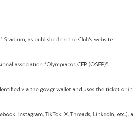
” Stadium, as published on the Club’s website.
sional association “Olympiacos CFP (OSFP)”.
dentified via the gov.gr wallet and uses the ticket or i
book, Instagram, TikTok, X, Threads, LinkedIn, etc.), 