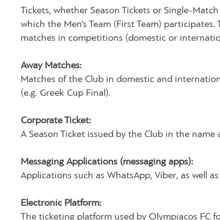
Tickets, whether Season Tickets or Single-Match
which the Men’s Team (First Team) participates. 
matches in competitions (domestic or internatio
Away Matches:
Matches of the Club in domestic and internatio
(e.g. Greek Cup Final).
Corporate Ticket:
A Season Ticket issued by the Club in the name an
Messaging Applications (messaging apps):
Applications such as WhatsApp, Viber, as well as 
Electronic Platform:
The ticketing platform used by Olympiacos FC for