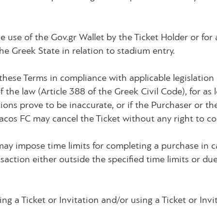
e use of the Gov.gr Wallet by the Ticket Holder or for
e Greek State in relation to stadium entry.
these Terms in compliance with applicable legislatio
the law (Article 388 of the Greek Civil Code), for as 
ions prove to be inaccurate, or if the Purchaser or th
cos FC may cancel the Ticket without any right to c
may impose time limits for completing a purchase in 
saction either outside the specified time limits or due 
g a Ticket or Invitation and/or using a Ticket or Invi