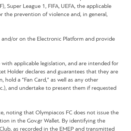
HFF), Super League 1, FIFA, UEFA, the applicable
r the prevention of violence and, in general,
e and/or on the Electronic Platform and provide
e with applicable legislation, and are intended for
cket Holder declares and guarantees that they are
, hold a “Fan Card,” as well as any other
tc.), and undertake to present them if requested
orce, noting that Olympiacos FC does not issue the
ion in the Gov.gr Wallet. By identifying the
e Club, as recorded in the EMEP and transmitted