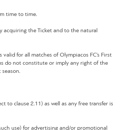
m time to time.
y acquiring the Ticket and to the natural
s valid for all matches of Olympiacos FC’s First
ms do not constitute or imply any right of the
t season.
ct to clause 2.11) as well as any free transfer is
such use) for advertising and/or promotional