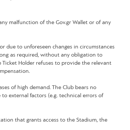
 any malfunction of the Gov.gr Wallet or of any
n or due to unforeseen changes in circumstances
long as required, without any obligation to
e Ticket Holder refuses to provide the relevant
ompensation.
cases of high demand. The Club bears no
to external factors (e.g. technical errors of
tation that grants access to the Stadium, the