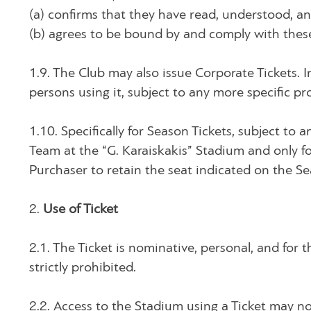
(a) confirms that they have read, understood, a
(b) agrees to be bound by and comply with these
1.9. The Club may also issue Corporate Tickets. I
persons using it, subject to any more specific pr
1.10. Specifically for Season Tickets, subject to 
Team at the “G. Karaiskakis” Stadium and only for
Purchaser to retain the seat indicated on the S
2.
Use of Ticket
2.1. The Ticket is nominative, personal, and for th
strictly prohibited.
2.2. Access to the Stadium using a Ticket may n