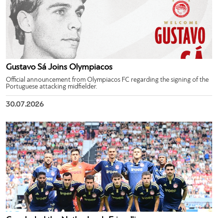
Gustavo Sá Joins Olympiacos
Official announcement from Olympiacos FC regarding the signing of the
Portuguese attacking midfielder.
30.07.2026