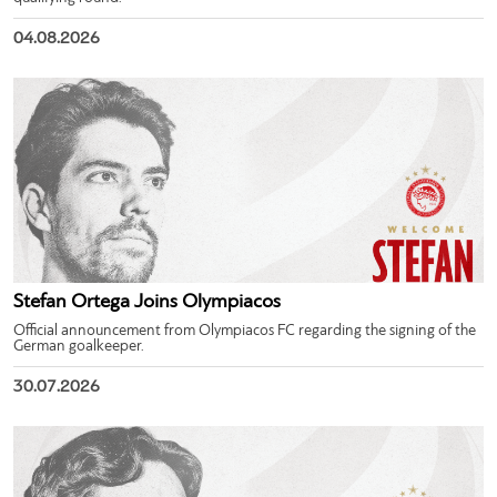
04.08.2026
Stefan Ortega Joins Olympiacos
Official announcement from Olympiacos FC regarding the signing of the
German goalkeeper.
30.07.2026