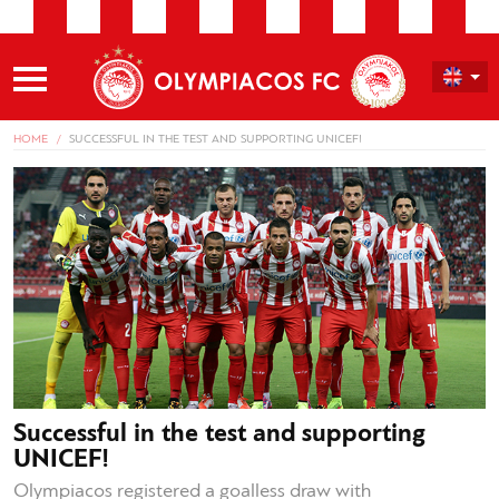
HOME
SUCCESSFUL IN THE TEST AND SUPPORTING UNICEF!
Successful in the test and supporting
UNICEF!
Olympiacos registered a goalless draw with