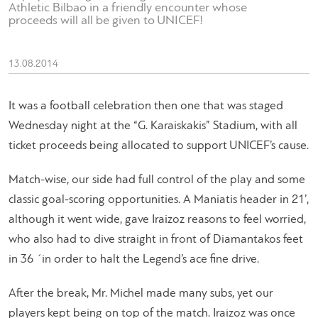
Athletic Bilbao in a friendly encounter whose
proceeds will all be given to UNICEF!
13.08.2014
It was a football celebration then one that was staged
Wednesday night at the “G. Karaiskakis” Stadium, with all
ticket proceeds being allocated to support UNICEF’s cause.
Match-wise, our side had full control of the play and some
classic goal-scoring opportunities. A Maniatis header in 21’,
although it went wide, gave Iraizoz reasons to feel worried,
who also had to dive straight in front of Diamantakos feet
in 36 ΄in order to halt the Legend’s ace fine drive.
After the break, Mr. Michel made many subs, yet our
players kept being on top of the match. Iraizoz was once