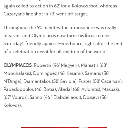
again called to action in 62’ for a Kolovos shot, whereas
Gazaryan’s fine shot in 73’ went off-target.
Throughout the 90 minutes, the atmosphere was really
pleasant and Olympiacos now turns his focus to next
Saturday’s friendly against Fenerbahce, right after the end
of a celebration event for all children of the world!
OLYMPIACOS:
Roberto (46’ Megyeri), Maniatis (68’
Mpouhalakis), Dominguez (46’ Kasami), Samaris (58’
N’Dinga), Diamantakos (58’ Saviola), Fuster (58’ Gazaryan),
Papadopoulos (46’ Botia), Abidal (68’ Avlonitis), Masuaku
(67’ Vouros), Salino (46΄ Elabdellaoui), Dossevi (58’
Kolovos).