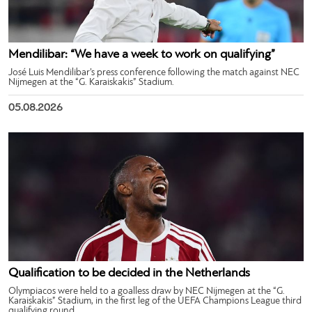
Mendilibar: “We have a week to work on qualifying”
José Luis Mendilibar’s press conference following the match against NEC
Nijmegen at the “G. Karaiskakis” Stadium.
05.08.2026
Qualification to be decided in the Netherlands
Olympiacos were held to a goalless draw by NEC Nijmegen at the “G.
Karaiskakis” Stadium, in the first leg of the UEFA Champions League third
qualifying round.