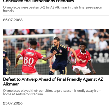
Concluded the Netherlands Friendlies
Olympiacos were beaten 3-2 by AZ Alkmaar in their final pre-season
friendly.
25.07.2026
Defeat to Antwerp Ahead of Final Friendly Against AZ
Alkmaar
Olympiacos played their penultimate pre-season friendly away from
home at Antwerp’s stadium.
25.07.2026