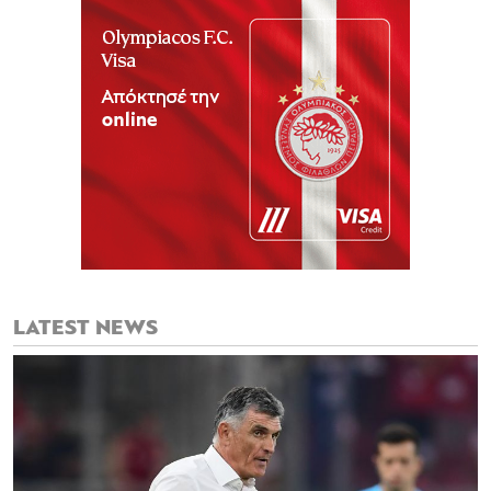
LATEST NEWS