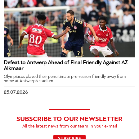
Defeat to Antwerp Ahead of Final Friendly Against AZ
Alkmaar
Olympiacos played their penultimate pre-season friendly away from
home at Antwerp’s stadium.
25.07.2026
SUBSCRIBE TO OUR NEWSLETTER
All the latest news from our team in your e-mail
SUBSCRIBE