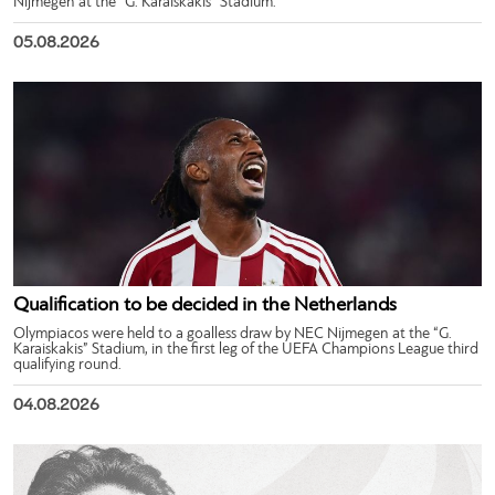
Nijmegen at the “G. Karaiskakis” Stadium.
05.08.2026
Qualification to be decided in the Netherlands
Olympiacos were held to a goalless draw by NEC Nijmegen at the “G.
Karaiskakis” Stadium, in the first leg of the UEFA Champions League third
qualifying round.
04.08.2026