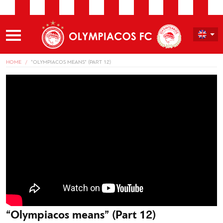
HOME
“OLYMPIACOS MEANS” (PART 12)
“Olympiacos means” (Part 12)