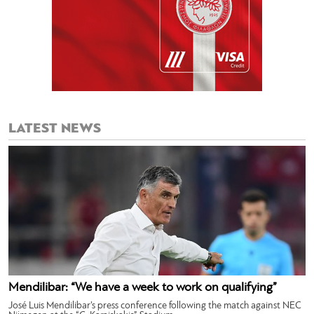
LATEST NEWS
Mendilibar: “We have a week to work on qualifying”
José Luis Mendilibar’s press conference following the match against NEC