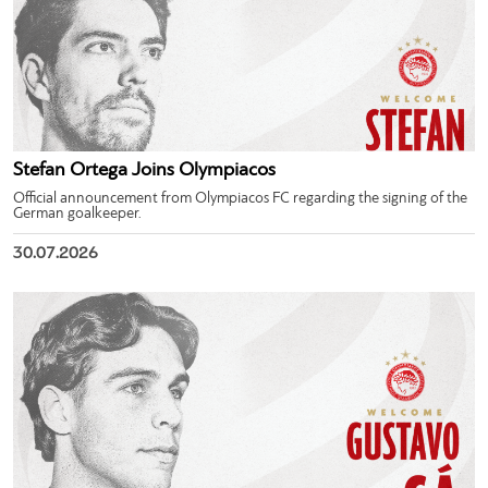
Stefan Ortega Joins Olympiacos
Official announcement from Olympiacos FC regarding the signing of the
German goalkeeper.
30.07.2026