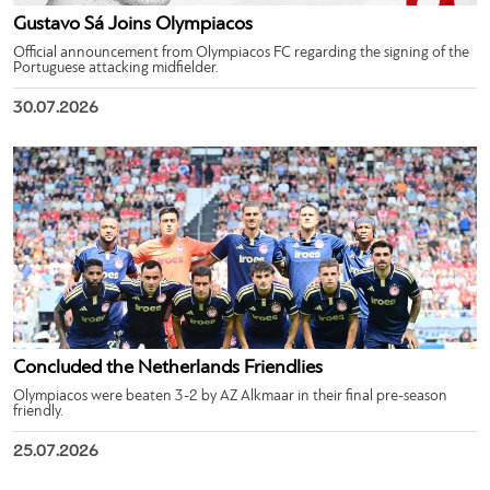
Gustavo Sá Joins Olympiacos
Official announcement from Olympiacos FC regarding the signing of the
Portuguese attacking midfielder.
30.07.2026
Concluded the Netherlands Friendlies
Olympiacos were beaten 3-2 by AZ Alkmaar in their final pre-season
friendly.
25.07.2026