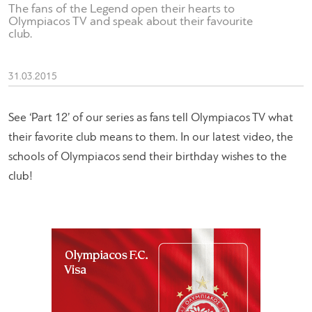
The fans of the Legend open their hearts to
Olympiacos TV and speak about their favourite
club.
31.03.2015
See ‘Part 12’ of our series as fans tell Olympiacos TV what
their favorite club means to them. In our latest video, the
schools of Olympiacos send their birthday wishes to the
club!