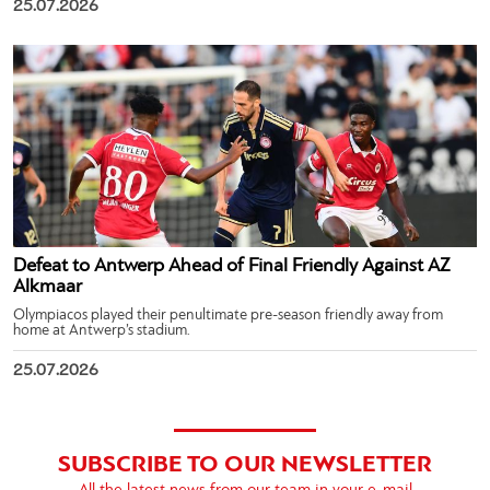
25.07.2026
Defeat to Antwerp Ahead of Final Friendly Against AZ
Alkmaar
Olympiacos played their penultimate pre-season friendly away from
home at Antwerp’s stadium.
25.07.2026
SUBSCRIBE TO OUR NEWSLETTER