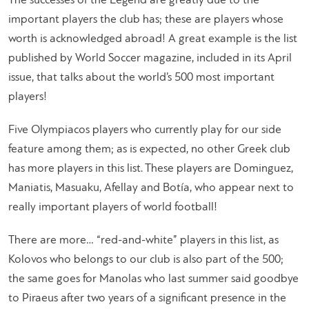
The successes of the Legend are greatly due to the
important players the club has; these are players whose
worth is acknowledged abroad! A great example is the list
published by World Soccer magazine, included in its April
issue, that talks about the world’s 500 most important
players!
Five Olympiacos players who currently play for our side
feature among them; as is expected, no other Greek club
has more players in this list. These players are Dominguez,
Maniatis, Masuaku, Afellay and Botía, who appear next to
really important players of world football!
There are more… “red-and-white” players in this list, as
Kolovos who belongs to our club is also part of the 500;
the same goes for Manolas who last summer said goodbye
to Piraeus after two years of a significant presence in the