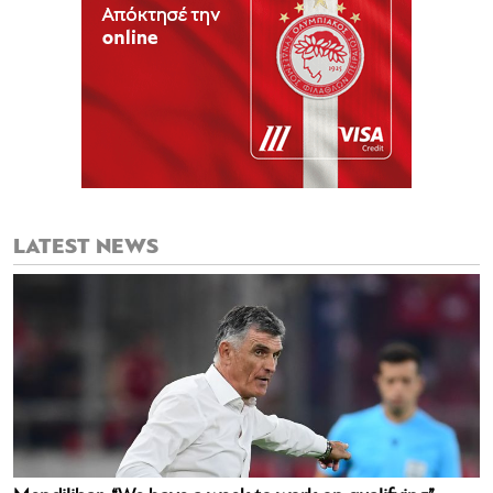
LATEST NEWS