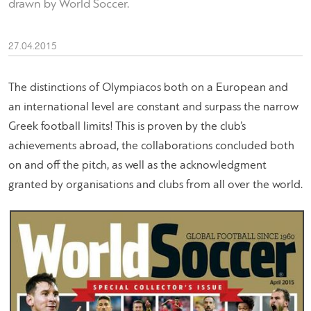
drawn by World Soccer.
27.04.2015
The distinctions of Olympiacos both on a European and
an international level are constant and surpass the narrow
Greek football limits! This is proven by the club’s
achievements abroad, the collaborations concluded both
on and off the pitch, as well as the acknowledgment
granted by organisations and clubs from all over the world.