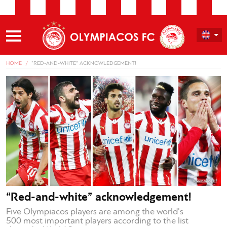
HOME
“RED-AND-WHITE” ACKNOWLEDGEMENT!
“Red-and-white” acknowledgement!
Five Olympiacos players are among the world's
500 most important players according to the list