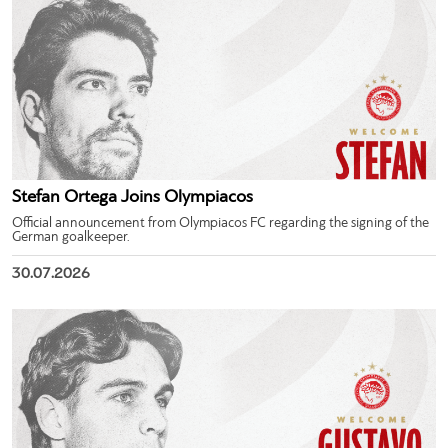
Stefan Ortega Joins Olympiacos
Official announcement from Olympiacos FC regarding the signing of the
German goalkeeper.
30.07.2026