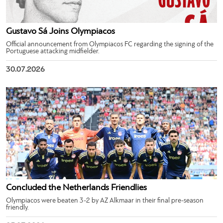
Gustavo Sá Joins Olympiacos
Official announcement from Olympiacos FC regarding the signing of the
Portuguese attacking midfielder.
30.07.2026
Concluded the Netherlands Friendlies
Olympiacos were beaten 3-2 by AZ Alkmaar in their final pre-season
friendly.