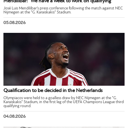
Mendilibar: “We have a week to work on qualifying”
José Luis Mendilibar’s press conference following the match against NEC
Nijmegen at the “G. Karaiskakis” Stadium.
05.08.2026
Qualification to be decided in the Netherlands
Olympiacos were held to a goalless draw by NEC Nijmegen at the “G.
Karaiskakis” Stadium, in the first leg of the UEFA Champions League third
qualifying round.
04.08.2026