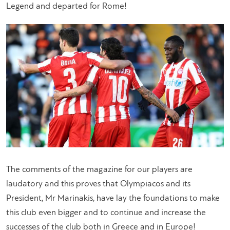
Legend and departed for Rome!
The comments of the magazine for our players are
laudatory and this proves that Olympiacos and its
President, Mr Marinakis, have lay the foundations to make
this club even bigger and to continue and increase the
successes of the club both in Greece and in Europe!