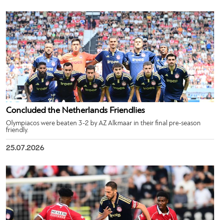
Concluded the Netherlands Friendlies
Olympiacos were beaten 3-2 by AZ Alkmaar in their final pre-season
friendly.
25.07.2026