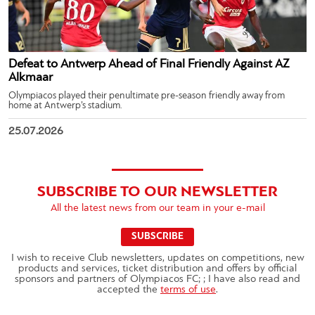
Defeat to Antwerp Ahead of Final Friendly Against AZ
Alkmaar
Olympiacos played their penultimate pre-season friendly away from
home at Antwerp’s stadium.
25.07.2026
SUBSCRIBE TO OUR NEWSLETTER
All the latest news from our team in your e-mail
SUBSCRIBE
I wish to receive Club newsletters, updates on competitions, new
products and services, ticket distribution and offers by official
sponsors and partners of Olympiacos FC; ; I have also read and
accepted the
terms of use
.