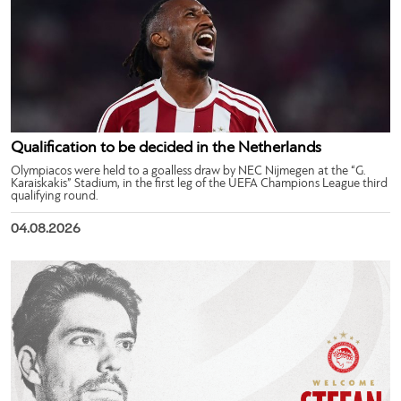
Qualification to be decided in the Netherlands
Olympiacos were held to a goalless draw by NEC Nijmegen at the “G.
Karaiskakis” Stadium, in the first leg of the UEFA Champions League third
qualifying round.
04.08.2026