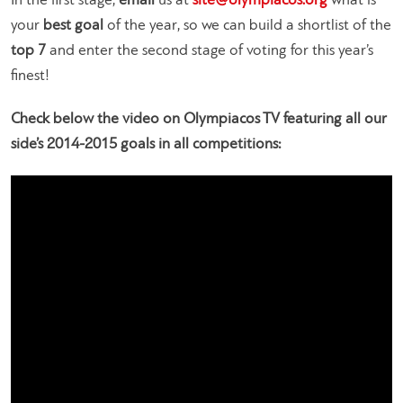
In the first stage,
email
us at
site@olympiacos.org
what is
your
best goal
of the year, so we can build a shortlist of the
top 7
and enter the second stage of voting for this year’s
finest!
Check below the video on Olympiacos TV featuring all our
side’s 2014-2015 goals in all competitions: