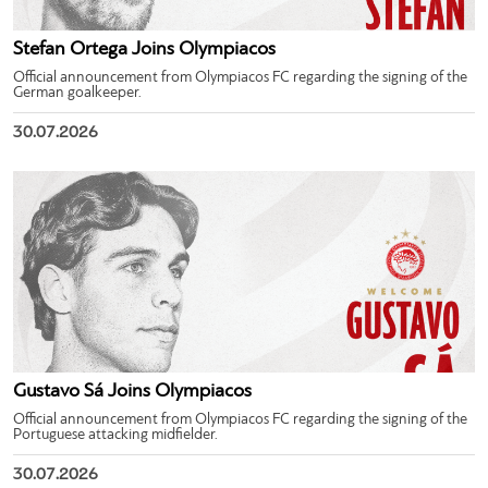
Stefan Ortega Joins Olympiacos
Official announcement from Olympiacos FC regarding the signing of the
German goalkeeper.
30.07.2026
Gustavo Sá Joins Olympiacos
Official announcement from Olympiacos FC regarding the signing of the
Portuguese attacking midfielder.
30.07.2026