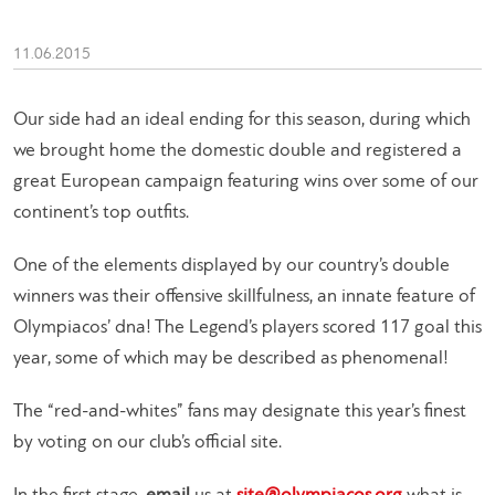
11.06.2015
Our side had an ideal ending for this season, during which
we brought home the domestic double and registered a
great European campaign featuring wins over some of our
continent’s top outfits.
One of the elements displayed by our country’s double
winners was their offensive skillfulness, an innate feature of
Olympiacos’ dna! The Legend’s players scored 117 goal this
year, some of which may be described as phenomenal!
The “red-and-whites” fans may designate this year’s finest
by voting on our club’s official site.