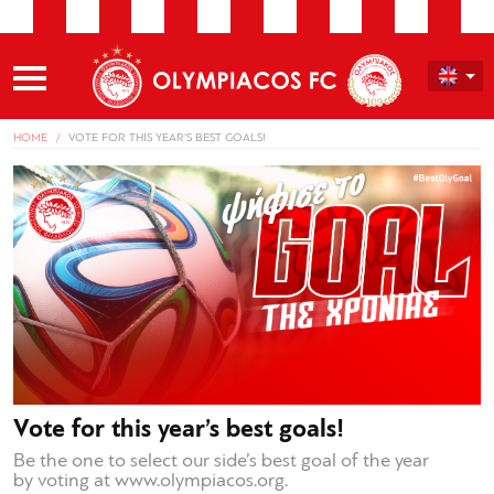
HOME
VOTE FOR THIS YEAR’S BEST GOALS!
Vote for this year’s best goals!
Be the one to select our side’s best goal of the year
by voting at www.olympiacos.org.