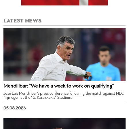
LATEST NEWS
Mendilibar: “We have a week to work on qualifying”
José Luis Mendilibar’s press conference following the match against NEC
Nijmegen at the “G. Karaiskakis” Stadium.
05.08.2026