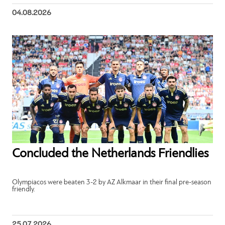
04.08.2026
Concluded the Netherlands Friendlies
Olympiacos were beaten 3-2 by AZ Alkmaar in their final pre-season
friendly.
25.07.2026