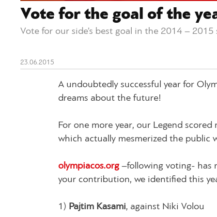
Vote for the goal of the ye
Vote for our side’s best goal in the 2014 – 2015
23.06.2015
A undoubtedly successful year for Oly
dreams about the future!
For one more year, our Legend scored 
which actually mesmerized the public wi
olympiacos.org
–following voting- has 
your contribution, we identified this ye
1)
Pajtim Kasami
, against Niki Volou