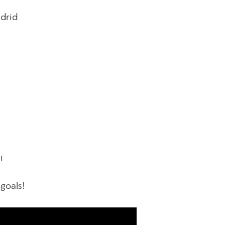
adrid
i
 goals!