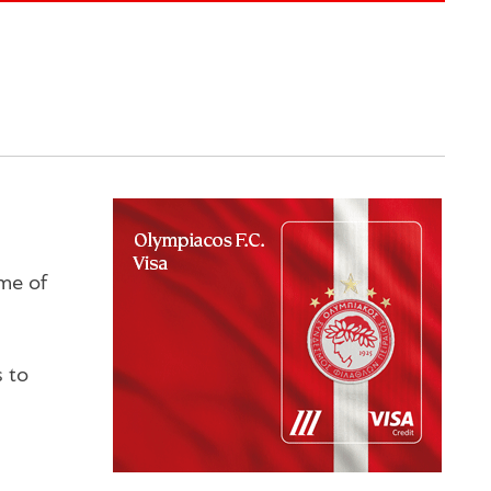
me of
s to