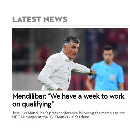
LATEST NEWS
Mendilibar: “We have a week to work
on qualifying”
José Luis Mendilibar’s press conference following the match against
NEC Nijmegen at the “G. Karaiskakis” Stadium.