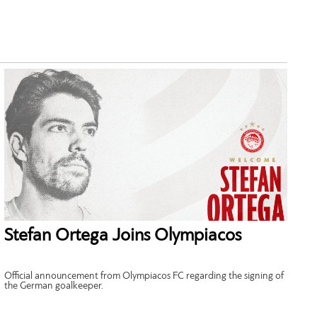
Stefan Ortega Joins Olympiacos
Official announcement from Olympiacos FC regarding the signing of
the German goalkeeper.