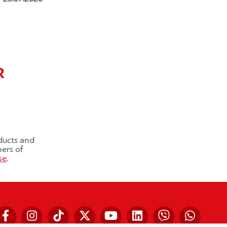
R
ducts and
ners of
se
.