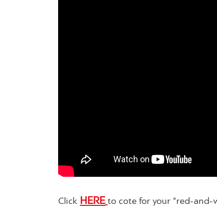
HERE
Click
to cote for your “red-and-w