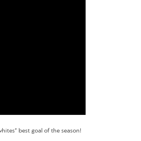
hites” best goal of the season!