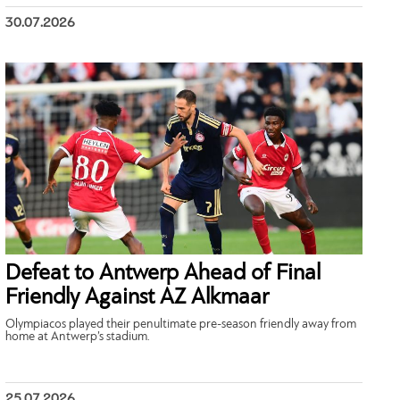
30.07.2026
Defeat to Antwerp Ahead of Final
Friendly Against AZ Alkmaar
Olympiacos played their penultimate pre-season friendly away from
home at Antwerp’s stadium.
25.07.2026