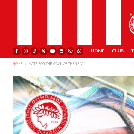
HOME
CLUB
HOME
VOTE FOR THE GOAL OF THE YEAR!