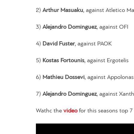
2)
Arthur Masuaku
, against Atletico M
3)
Alejandro Dominguez
, against OFI
4)
David Fuster
, against PAOK
5)
Kostas Fortounis
, against Ergotelis
6)
Mathieu Dossevi
, against Appolonas
7)
Alejandro Dominguez
, against Xanth
Wathc the
video
for this seasons top 7