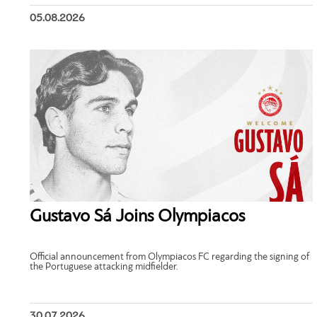
05.08.2026
Gustavo Sá Joins Olympiacos
Official announcement from Olympiacos FC regarding the signing of
the Portuguese attacking midfielder.
30.07.2026