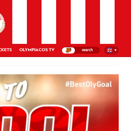
CKETS
OLYMPIACOS TV