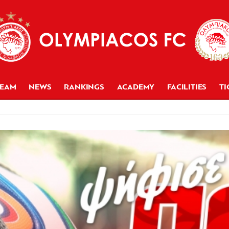
TEAM
NEWS
RANKINGS
ACADEMY
FACILITIES
TI