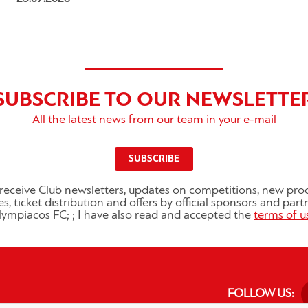
SUBSCRIBE TO OUR NEWSLETTE
All the latest news from our team in your e-mail
SUBSCRIBE
o receive Club newsletters, updates on competitions, new pro
es, ticket distribution and offers by official sponsors and part
ympiacos FC; ; I have also read and accepted the
terms of u
FOLLOW US: