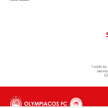
I wish t
servic
Ol