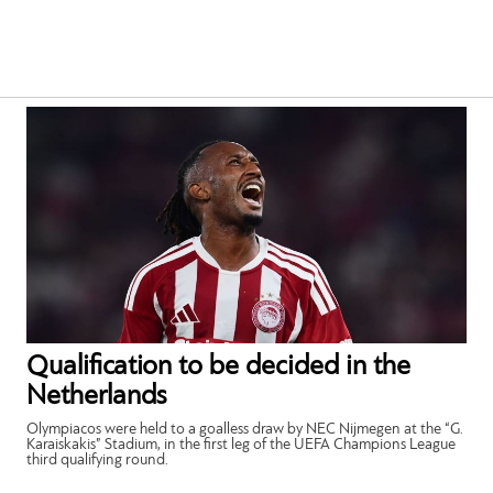
Qualification to be decided in the
Netherlands
Olympiacos were held to a goalless draw by NEC Nijmegen at the “G.
Karaiskakis” Stadium, in the first leg of the UEFA Champions League
third qualifying round.