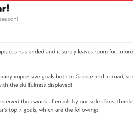
ar!
 season!
mpiacos has ended and it surely leaves room for…more
many impressive goals both in Greece and abroad, so
th the skillfulness displayed!
received thousands of emails by our side’s fans; thank
ar’s top 7 goals, which are the following: