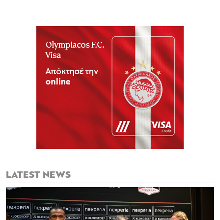
LATEST NEWS