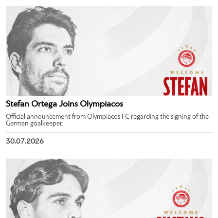
Stefan Ortega Joins Olympiacos
Official announcement from Olympiacos FC regarding the signing of the
German goalkeeper.
30.07.2026