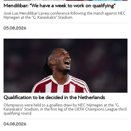
Mendilibar: “We have a week to work on qualifying”
José Luis Mendilibar’s press conference following the match against NEC
Nijmegen at the “G. Karaiskakis” Stadium.
05.08.2026
Qualification to be decided in the Netherlands
Olympiacos were held to a goalless draw by NEC Nijmegen at the “G.
Karaiskakis” Stadium, in the first leg of the UEFA Champions League third
qualifying round.
04.08.2026