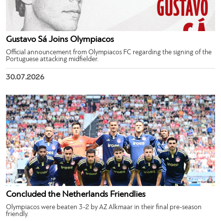
Gustavo Sá Joins Olympiacos
Official announcement from Olympiacos FC regarding the signing of the
Portuguese attacking midfielder.
30.07.2026
Concluded the Netherlands Friendlies
Olympiacos were beaten 3-2 by AZ Alkmaar in their final pre-season
friendly.