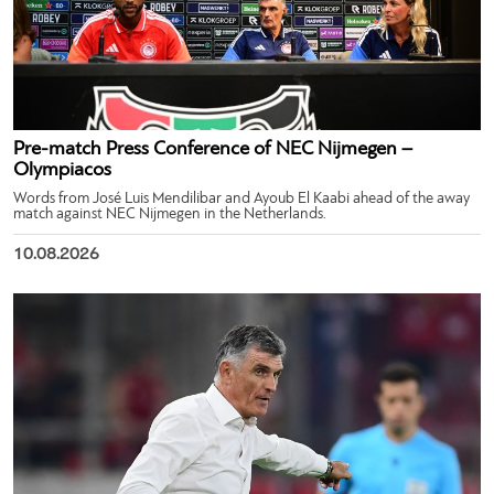
Pre-match Press Conference of NEC Nijmegen –
Olympiacos
Words from José Luis Mendilibar and Ayoub El Kaabi ahead of the away
match against NEC Nijmegen in the Netherlands.
10.08.2026