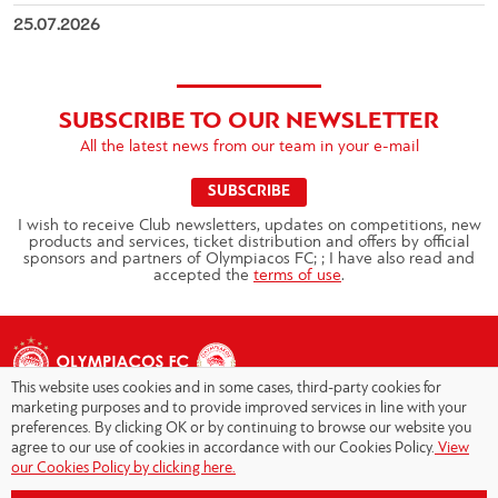
25.07.2026
SUBSCRIBE TO OUR NEWSLETTER
All the latest news from our team in your e-mail
SUBSCRIBE
I wish to receive Club newsletters, updates on competitions, new
products and services, ticket distribution and offers by official
sponsors and partners of Olympiacos FC; ; I have also read and
accepted the
terms of use
.
This website uses cookies and in some cases, third-party cookies for
marketing purposes and to provide improved services in line with your
preferences. By clicking OK or by continuing to browse our website you
agree to our use of cookies in accordance with our Cookies Policy.
View
Copyright © 2026 - Olympiacos.org
our Cookies Policy by clicking here.
Terms of Use
|
Privacy Policy
|
Cookies Policy
|