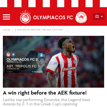
HOME
A WIN RIGHT BEFORE THE AEK FIXTURE!
A win right before the AEK fixture!
Led by top performing Emenike, the Legend beat
Asteras by 2-1 in the Greek Cup’s opening