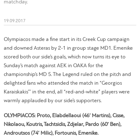
matchday.
19.09.2017
Olympiacos made a fine start in its Creek Cup campaign
and downed Asteras by 2-1 in group stage MD1. Emenike
scored both our side’s goals, which now turns its eye to
Sunday’s match against AEK in OAKA for the
championship’s MD 5. The Legend ruled on the pitch and
delighted fans who attended the match in “Georgios
Karaiskakis”’ in the end, all “red-and-white” players were
warmly applauded by our side’s supporters.
OLYMPIACOS: Proto, Elabdellaoui (46′ Martins), Cisse,
Nikolaou, Koutris, Tachtsidis, Zdjelar, Pardo (60′ Ben),
Androutsos (74′ Milic), Fortounis, Emenike.