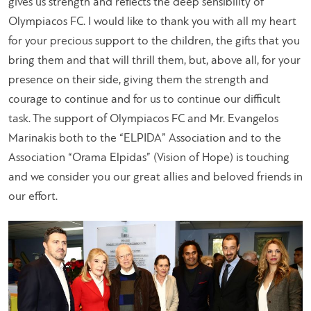
gives us strength and reflects the deep sensibility of
Olympiacos FC. I would like to thank you with all my heart
for your precious support to the children, the gifts that you
bring them and that will thrill them, but, above all, for your
presence on their side, giving them the strength and
courage to continue and for us to continue our difficult
task. The support of Olympiacos FC and Mr. Evangelos
Marinakis both to the “ELPIDA” Association and to the
Association “Orama Elpidas” (Vision of Hope) is touching
and we consider you our great allies and beloved friends in
our effort.