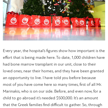
Every year, the hospital’s figures show how important is the
effort that is being made here. To date, 1,000 children have
had bone marrow transplant in our unit, close to their
loved ones, near their homes, and they have been granted
an opportunity to live. I have told you before because
most of you have come here so many times, first of all Mr.
Marinakis, who is on our side. Before, and even now, for a
child to go abroad it’s needed $500,000. It’s an amount
that the Greek families find difficult to gather. So, through