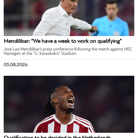
Mendilibar: “We have a week to work on qualifying”
José Luis Mendilibar’s press conference following the match against NEC
Nijmegen at the “G. Karaiskakis” Stadium.
05.08.2026