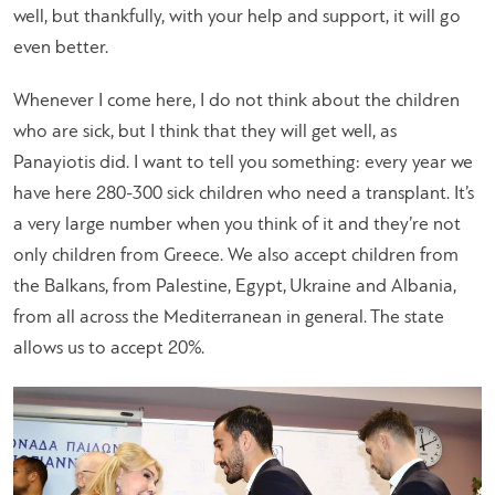
well, but thankfully, with your help and support, it will go
even better.
Whenever I come here, I do not think about the children
who are sick, but I think that they will get well, as
Panayiotis did. I want to tell you something: every year we
have here 280-300 sick children who need a transplant. It’s
a very large number when you think of it and they’re not
only children from Greece. We also accept children from
the Balkans, from Palestine, Egypt, Ukraine and Albania,
from all across the Mediterranean in general. The state
allows us to accept 20%.