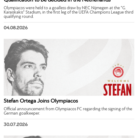
Qualification to be decided in the Netherlands
Olympiacos were held to a goalless draw by NEC Nijmegen at the “G.
Karaiskakis” Stadium, in the first leg of the UEFA Champions League third
qualifying round.
04.08.2026
Stefan Ortega Joins Olympiacos
Official announcement from Olympiacos FC regarding the signing of the
German goalkeeper.
30.07.2026