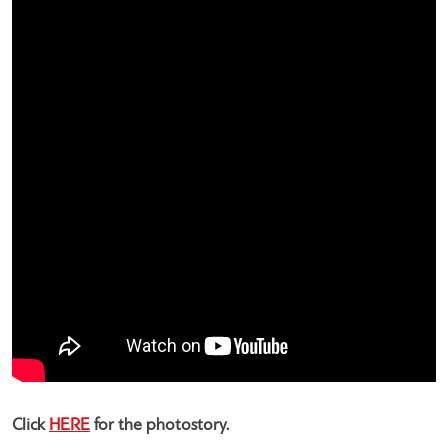
Click
HERE
for the photostory.