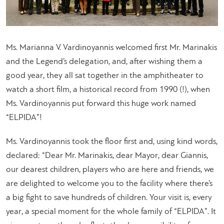
Ms. Marianna V. Vardinoyannis welcomed first Mr. Marinakis
and the Legend’s delegation, and, after wishing them a
good year, they all sat together in the amphitheater to
watch a short film, a historical record from 1990 (!), when
Ms. Vardinoyannis put forward this huge work named
“ELPIDA”!
Ms. Vardinoyannis took the floor first and, using kind words,
declared: “
Dear Mr. Marinakis, dear Mayor, dear Giannis,
our dearest children, players who are here and friends, we
are delighted to welcome you to the facility where there’s
a big fight to save hundreds of children. Your visit is, every
year, a special moment for the whole family of “ELPIDA”. It