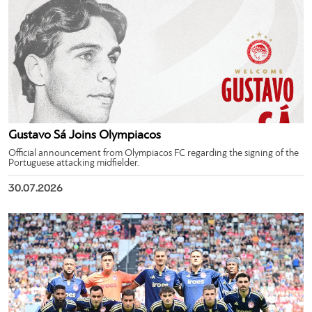
Gustavo Sá Joins Olympiacos
Official announcement from Olympiacos FC regarding the signing of the
Portuguese attacking midfielder.
30.07.2026