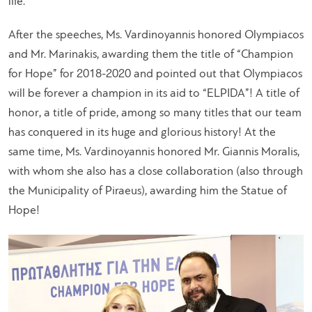
life.
”
After the speeches, Ms. Vardinoyannis honored Olympiacos
and Mr. Marinakis, awarding them the title of “Champion
for Hope” for 2018-2020 and pointed out that Olympiacos
will be forever a champion in its aid to “ELPIDA”! A title of
honor, a title of pride, among so many titles that our team
has conquered in its huge and glorious history! At the
same time, Ms. Vardinoyannis honored Mr. Giannis Moralis,
with whom she also has a close collaboration (also through
the Municipality of Piraeus), awarding him the Statue of
Hope!