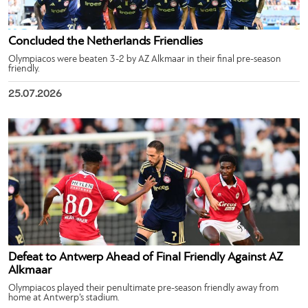
Concluded the Netherlands Friendlies
Olympiacos were beaten 3-2 by AZ Alkmaar in their final pre-season
friendly.
25.07.2026
Defeat to Antwerp Ahead of Final Friendly Against AZ
Alkmaar
Olympiacos played their penultimate pre-season friendly away from
home at Antwerp’s stadium.