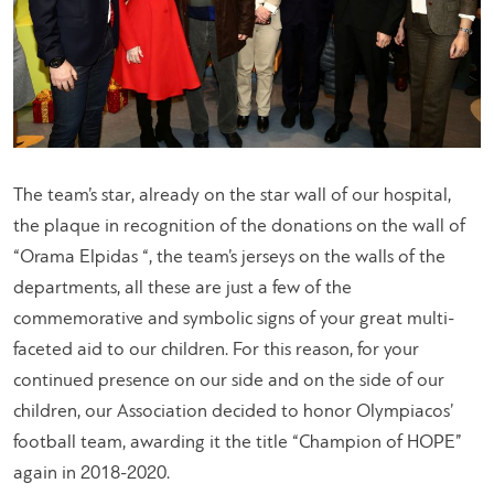
The team’s star, already on the star wall of our hospital,
the plaque in recognition of the donations on the wall of
“Orama Elpidas “, the team’s jerseys on the walls of the
departments, all these are just a few of the
commemorative and symbolic signs of your great multi-
faceted aid to our children. For this reason, for your
continued presence on our side and on the side of our
children, our Association decided to honor Olympiacos’
football team, awarding it the title “Champion of HOPE”
again in 2018-2020.