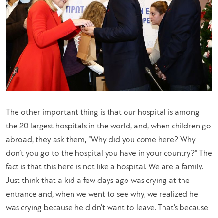
The other important thing is that our hospital is among
the 20 largest hospitals in the world, and, when children go
abroad, they ask them, “Why did you come here? Why
don’t you go to the hospital you have in your country?” The
fact is that this here is not like a hospital. We are a family.
Just think that a kid a few days ago was crying at the
entrance and, when we went to see why, we realized he
was crying because he didn’t want to leave. That’s because