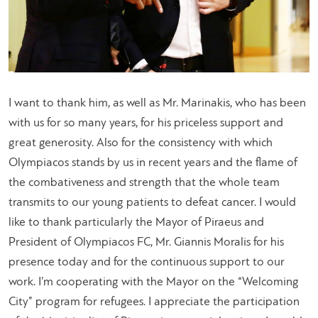
I want to thank him, as well as Mr. Marinakis, who has been
with us for so many years, for his priceless support and
great generosity. Also for the consistency with which
Olympiacos stands by us in recent years and the flame of
the combativeness and strength that the whole team
transmits to our young patients to defeat cancer. I would
like to thank particularly the Mayor of Piraeus and
President of Olympiacos FC, Mr. Giannis Moralis for his
presence today and for the continuous support to our
work. I’m cooperating with the Mayor on the “Welcoming
City” program for refugees. I appreciate the participation