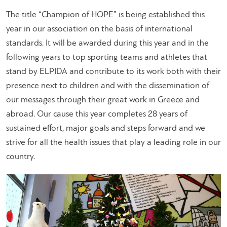
The title “Champion of HOPE” is being established this
year in our association on the basis of international
standards. It will be awarded during this year and in the
following years to top sporting teams and athletes that
stand by ELPIDA and contribute to its work both with their
presence next to children and with the dissemination of
our messages through their great work in Greece and
abroad. Our cause this year completes 28 years of
sustained effort, major goals and steps forward and we
strive for all the health issues that play a leading role in our
country.