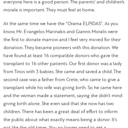
everyone here is a good person. The parents’ and children’s
morale is important. They must feel at home.
At the same time we have the “Orama ELPIDAS”. As you
know, Mr. Evangelos Marinakis and Giannis Moralis were
the first to donate marrow and I feel very moved for their
donation. They became pioneers with this donation. We
have found at least 16 compatible donors who gave the
transplant to 16 other patients. Our first donor was a lady
from Tinos with 3 babies. She came and saved a child. The
second case was a father from Crete, who came to give a
transplant while his wife was giving birth. So he came here
and the woman made a statement, saying she didn’t mind
giving birth alone. She even said that she now has two
children. There has been a great deal of effort to inform
the public about what exactly means being a donor. It’s
not like the old times. You no longer need to get a