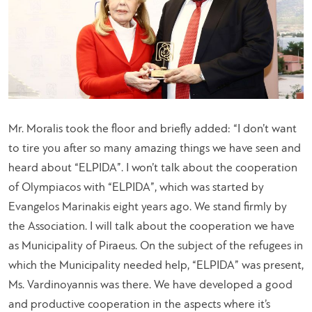
Mr. Moralis took the floor and briefly added: “
I don’t want
to tire you after so many amazing things we have seen and
heard about “ELPIDA”. I won’t talk about the cooperation
of Olympiacos with “ELPIDA”, which was started by
Evangelos Marinakis eight years ago. We stand firmly by
the Association. I will talk about the cooperation we have
as Municipality of Piraeus. On the subject of the refugees in
which the Municipality needed help, “ELPIDA” was present,
Ms. Vardinoyannis was there. We have developed a good
and productive cooperation in the aspects where it’s