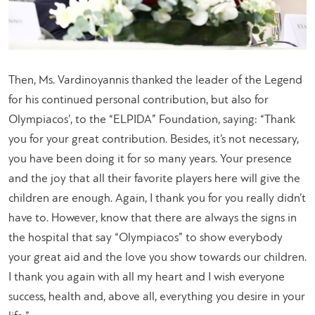
Then, Ms. Vardinoyannis thanked the leader of the Legend
for his continued personal contribution, but also for
Olympiacos’, to the “ELPIDA” Foundation, saying: “
Thank
you for your great contribution. Besides, it’s not necessary,
you have been doing it for so many years. Your presence
and the joy that all their favorite players here will give the
children are enough. Again, I thank you for you really didn’t
have to. However, know that there are always the signs in
the hospital that say “Olympiacos” to show everybody
your great aid and the love you show towards our children.
I thank you again with all my heart and I wish everyone
success, health and, above all, everything you desire in your