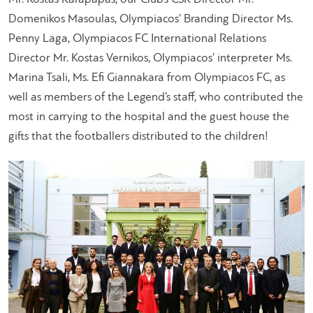
Domenikos Masoulas, Olympiacos’ Branding Director Ms.
Penny Laga, Olympiacos FC International Relations
Director Mr. Kostas Vernikos, Olympiacos’ interpreter Ms.
Marina Tsali, Ms. Efi Giannakara from Olympiacos FC, as
well as members of the Legend’s staff, who contributed the
most in carrying to the hospital and the guest house the
gifts that the footballers distributed to the children!