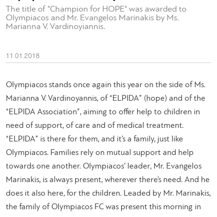
The title of "Champion for HOPE" was awarded to
Olympiacos and Mr. Evangelos Marinakis by Ms.
Marianna V. Vardinoyiannis.
11.01.2018
Olympiacos stands once again this year on the side of Ms.
Marianna V. Vardinoyannis, of “ELPIDA” (hope) and of the
“ELPIDA Association”, aiming to offer help to children in
need of support, of care and of medical treatment.
“ELPIDA” is there for them, and it’s a family, just like
Olympiacos. Families rely on mutual support and help
towards one another. Olympiacos’ leader, Mr. Evangelos
Marinakis, is always present, wherever there’s need. And he
does it also here, for the children. Leaded by Mr. Marinakis,
the family of Olympiacos FC was present this morning in