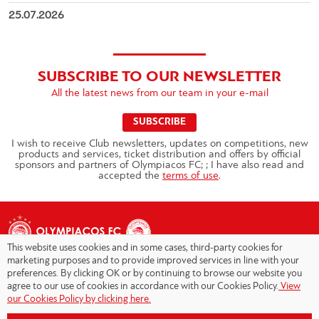
25.07.2026
SUBSCRIBE TO OUR NEWSLETTER
All the latest news from our team in your e-mail
SUBSCRIBE
I wish to receive Club newsletters, updates on competitions, new
products and services, ticket distribution and offers by official
sponsors and partners of Olympiacos FC; ; I have also read and
accepted the
terms of use
.
This website uses cookies and in some cases, third-party cookies for
marketing purposes and to provide improved services in line with your
preferences. By clicking OK or by continuing to browse our website you
agree to our use of cookies in accordance with our Cookies Policy.
View
Copyright © 2026 - Olympiacos.org
our Cookies Policy by clicking here.
Terms of Use
|
Privacy Policy
|
Cookies Policy
|