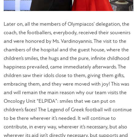
Later on, all the members of Olympiacos’ delegation, the
coach, the footballers, everybody, received their souvenirs
and were honored by Ms. Vardinoyannis. The visit to the
chambers of the hospital and the guest house, where the
children’s smiles, the hugs and the pure, infinite childhood
happiness prevailed, came immediately afterwards. The
children saw their idols close to them, giving them gifts,
embracing them, and they were moved with joy! This was
and will remain the main reason why our team visits the
Oncology Unit “ELPIDA”: smiles that we can put on
children’s faces! The Legend of Greek football will continue
to be there wherever it’s needed. It will continue to
contribute, in every way, wherever it’s necessary, but also
wherever its aid isn’t directly necessary, but supports and