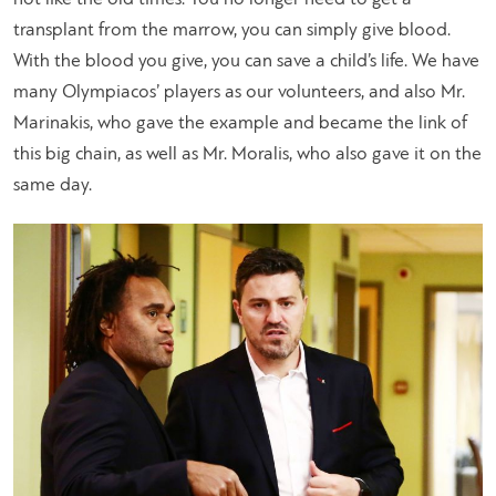
transplant from the marrow, you can simply give blood.
With the blood you give, you can save a child’s life. We have
many Olympiacos’ players as our volunteers, and also Mr.
Marinakis, who gave the example and became the link of
this big chain, as well as Mr. Moralis, who also gave it on the
same day.