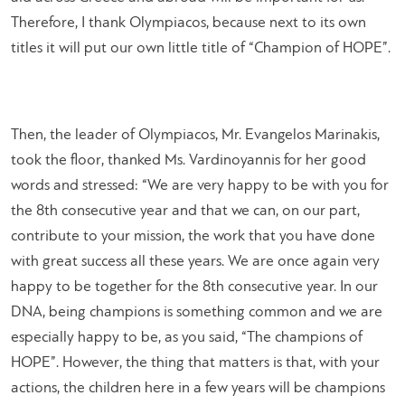
Therefore, I thank Olympiacos, because next to its own
titles it will put our own little title of “Champion of HOPE”.
Then, the leader of Olympiacos, Mr. Evangelos Marinakis,
took the floor, thanked Ms. Vardinoyannis for her good
words and stressed: “
We are very happy to be with you for
the 8th consecutive year and that we can, on our part,
contribute to your mission, the work that you have done
with great success all these years. We are once again very
happy to be together for the 8th consecutive year. In our
DNA, being champions is something common and we are
especially happy to be, as you said, “The champions of
HOPE”. However, the thing that matters is that, with your
actions, the children here in a few years will be champions