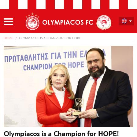
HOME
OLYMPIACOS IS A CHAMPION FOR HOPE!
Olympiacos is a Champion for HOPE!