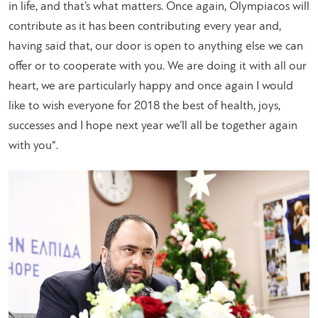
in life, and that’s what matters. Once again, Olympiacos will
contribute as it has been contributing every year and,
having said that, our door is open to anything else we can
offer or to cooperate with you. We are doing it with all our
heart, we are particularly happy and once again I would
like to wish everyone for 2018 the best of health, joys,
successes and I hope next year we’ll all be together again
with you
“.