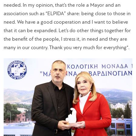
needed. In my opinion, that’s the role a Mayor and an
association such as “ELPIDA” share: being close to those in
need. We have a good cooperation and I want to believe
that it can be expanded. Let’s do other things together for
the benefit of the people, I stress it, in need and they are
many in our country. Thank you very much for everything
“.