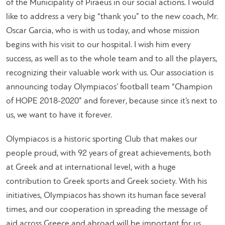
of the Municipality of Piraeus in our social actions. I would
like to address a very big “thank you” to the new coach, Mr.
Oscar Garcia, who is with us today, and whose mission
begins with his visit to our hospital. I wish him every
success, as well as to the whole team and to all the players,
recognizing their valuable work with us. Our association is
announcing today Olympiacos’ football team “Champion
of HOPE 2018-2020” and forever, because since it’s next to
us, we want to have it forever.
Olympiacos is a historic sporting Club that makes our
people proud, with 92 years of great achievements, both
at Greek and at international level, with a huge
contribution to Greek sports and Greek society. With his
initiatives, Olympiacos has shown its human face several
times, and our cooperation in spreading the message of
aid across Greece and abroad will be important for us.