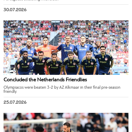
30.07.2026
Concluded the Netherlands Friendlies
Olympiacos were beaten 3-2 by AZ Alkmaar in their final pre-season
friendly.
25.07.2026