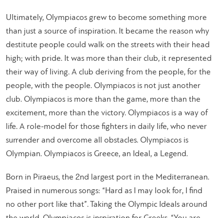
Ultimately, Olympiacos grew to become something more
than just a source of inspiration. It became the reason why
destitute people could walk on the streets with their head
high; with pride. It was more than their club, it represented
their way of living. A club deriving from the people, for the
people, with the people. Olympiacos is not just another
club. Olympiacos is more than the game, more than the
excitement, more than the victory. Olympiacos is a way of
life. A role-model for those fighters in daily life, who never
surrender and overcome all obstacles. Olympiacos is
Olympian. Olympiacos is Greece, an Ideal, a Legend.
Born in Piraeus, the 2nd largest port in the Mediterranean.
Praised in numerous songs: “Hard as I may look for, I find
no other port like that”. Taking the Olympic Ideals around