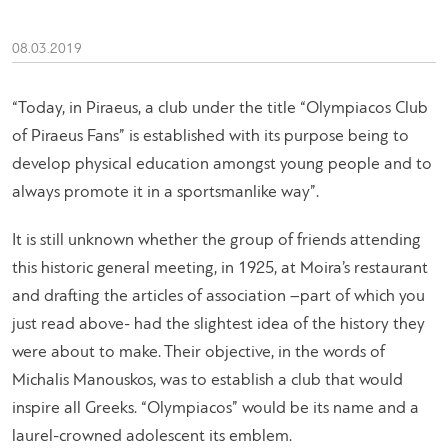
08.03.2019
“
Today, in Piraeus, a club under the title “Olympiacos Club
of Piraeus Fans” is established with its purpose being to
develop physical education amongst young people and to
always promote it in a sportsmanlike way
”.
It is still unknown whether the group of friends attending
this historic general meeting, in 1925, at Moira’s restaurant
and drafting the articles of association –part of which you
just read above- had the slightest idea of the history they
were about to make. Their objective, in the words of
Michalis Manouskos, was to establish a club that would
inspire all Greeks. “Olympiacos” would be its name and a
laurel-crowned adolescent its emblem.