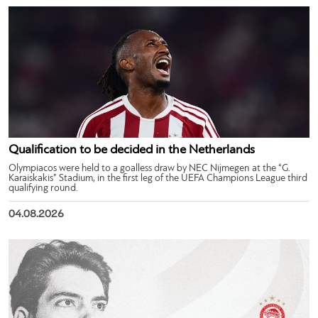
Qualification to be decided in the Netherlands
Olympiacos were held to a goalless draw by NEC Nijmegen at the “G.
Karaiskakis” Stadium, in the first leg of the UEFA Champions League third
qualifying round.
04.08.2026