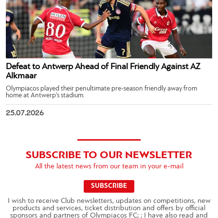
Defeat to Antwerp Ahead of Final Friendly Against AZ
Alkmaar
Olympiacos played their penultimate pre-season friendly away from
home at Antwerp’s stadium.
25.07.2026
SUBSCRIBE TO OUR NEWSLETTER
All the latest news from our team in your e-mail
SUBSCRIBE
I wish to receive Club newsletters, updates on competitions, new
products and services, ticket distribution and offers by official
sponsors and partners of Olympiacos FC; ; I have also read and