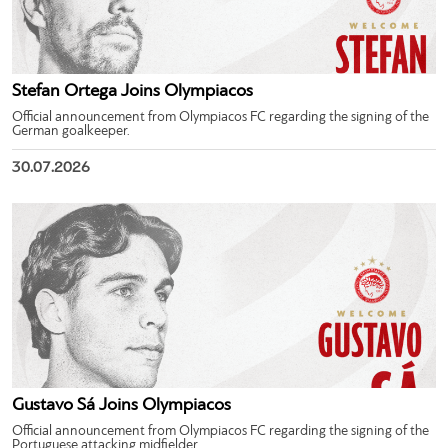
Stefan Ortega Joins Olympiacos
Official announcement from Olympiacos FC regarding the signing of the
German goalkeeper.
30.07.2026
Gustavo Sá Joins Olympiacos
Official announcement from Olympiacos FC regarding the signing of the
Portuguese attacking midfielder.