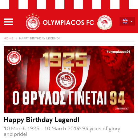
HOME
HAPPY BIRTHDAY LEGEND!
Happy Birthday Legend!
10 March 1925 - 10 March 2019: 94 years of glory
and pride!