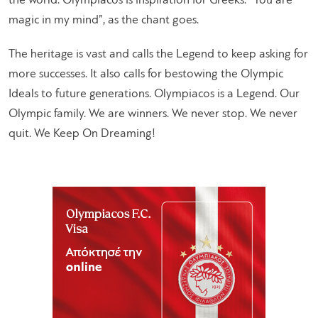
the world. Olympiacos is inspiration for Greeks. “You are
magic in my mind”, as the chant goes.
The heritage is vast and calls the Legend to keep asking for
more successes. It also calls for bestowing the Olympic
Ideals to future generations. Olympiacos is a Legend. Our
Olympic family. We are winners. We never stop. We never
quit. We Keep On Dreaming!