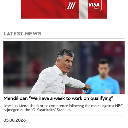
LATEST NEWS
Mendilibar: “We have a week to work on qualifying”
José Luis Mendilibar’s press conference following the match against NEC
Nijmegen at the “G. Karaiskakis” Stadium.
05.08.2026