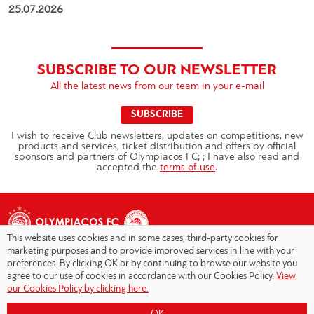
25.07.2026
SUBSCRIBE TO OUR NEWSLETTER
All the latest news from our team in your e-mail
SUBSCRIBE
I wish to receive Club newsletters, updates on competitions, new
products and services, ticket distribution and offers by official
sponsors and partners of Olympiacos FC; ; I have also read and
accepted the
terms of use
.
This website uses cookies and in some cases, third-party cookies for
marketing purposes and to provide improved services in line with your
preferences. By clicking OK or by continuing to browse our website you
agree to our use of cookies in accordance with our Cookies Policy.
View
Copyright © 2026 - Olympiacos.org
our Cookies Policy by clicking here.
Terms of Use
|
Privacy Policy
|
Cookies Policy
|