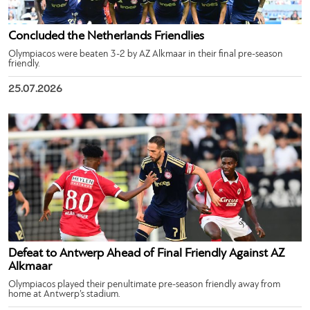
Concluded the Netherlands Friendlies
Olympiacos were beaten 3-2 by AZ Alkmaar in their final pre-season
friendly.
25.07.2026
Defeat to Antwerp Ahead of Final Friendly Against AZ
Alkmaar
Olympiacos played their penultimate pre-season friendly away from
home at Antwerp’s stadium.