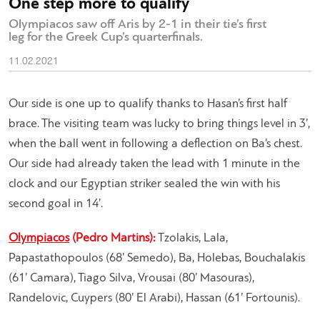
One step more to qualify
Olympiacos saw off Aris by 2-1 in their tie’s first
leg for the Greek Cup’s quarterfinals.
11.02.2021
Our side is one up to qualify thanks to Hasan’s first half
brace. The visiting team was lucky to bring things level in 3’,
when the ball went in following a deflection on Ba’s chest.
Our side had already taken the lead with 1 minute in the
clock and our Egyptian striker sealed the win with his
second goal in 14’.​
Olympiacos
(Pedro Martins):
Tzolakis, Lala,
Papastathopoulos (68’ Semedo), Ba, Holebas, Bouchalakis
(61’ Camara), Tiago Silva, Vrousai (80’ Masouras),
Randelovic, Cuypers (80’ El Arabi), Hassan (61’ Fortounis).