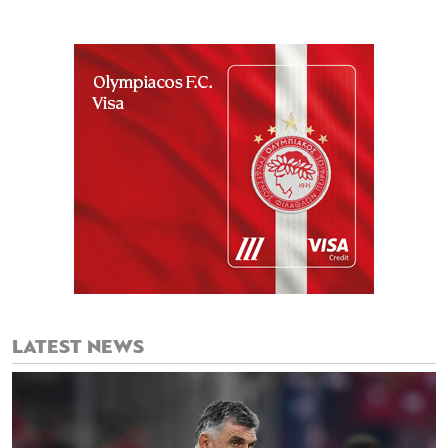
LATEST NEWS