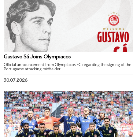
Gustavo Sá Joins Olympiacos
Official announcement from Olympiacos FC regarding the signing of the
Portuguese attacking midfielder.
30.07.2026