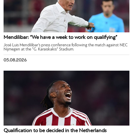
Mendilibar: “We have a week to work on qualifying”
José Luis Mendilibar’s press conference following the match against NEC
Nijmegen at the “G. Karaiskakis” Stadium.
05.08.2026
Qualification to be decided in the Netherlands