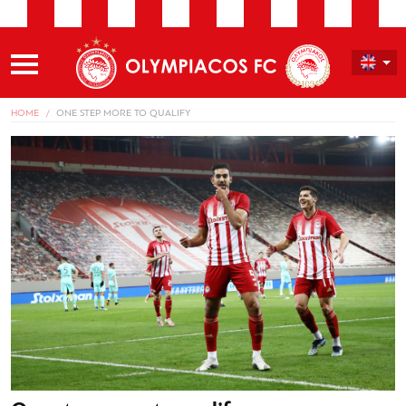
HOME
ONE STEP MORE TO QUALIFY