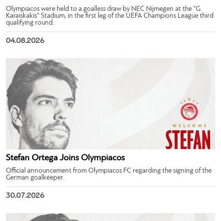
Olympiacos were held to a goalless draw by NEC Nijmegen at the “G.
Karaiskakis” Stadium, in the first leg of the UEFA Champions League third
qualifying round.
04.08.2026
Stefan Ortega Joins Olympiacos
Official announcement from Olympiacos FC regarding the signing of the
German goalkeeper.
30.07.2026