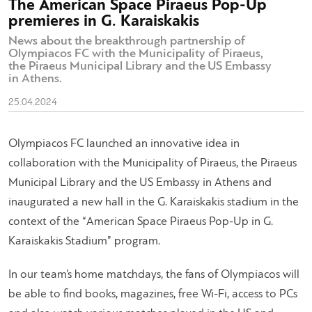
The American Space Piraeus Pop-Up
premieres in G. Karaiskakis
News about the breakthrough partnership of
Olympiacos FC with the Municipality of Piraeus,
the Piraeus Municipal Library and the US Embassy
in Athens.
25.04.2024
Olympiacos FC launched an innovative idea in
collaboration with the Municipality of Piraeus, the Piraeus
Municipal Library and the US Embassy in Athens and
inaugurated a new hall in the G. Karaiskakis stadium in the
context of the “American Space Piraeus Pop-Up in G.
Karaiskakis Stadium” program.
In our team’s home matchdays, the fans of Olympiacos will
be able to find books, magazines, free Wi-Fi, access to PCs