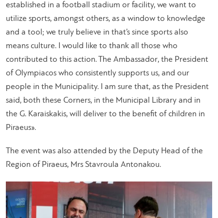
established in a football stadium or facility, we want to
utilize sports, amongst others, as a window to knowledge
and a tool; we truly believe in that’s since sports also
means culture. I would like to thank all those who
contributed to this action. The Ambassador, the President
of Olympiacos who consistently supports us, and our
people in the Municipality. I am sure that, as the President
said, both these Corners, in the Municipal Library and in
the G. Karaiskakis, will deliver to the benefit of children in
Piraeus».
The event was also attended by the Deputy Head of the
Region of Piraeus, Mrs Stavroula Antonakou.