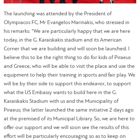
The launching was attended by the President of
Olympiacos FC, Mr Evangelos Marinakis, who stressed in
his remarks: “We are particularly happy that we are here
today, in the G. Karaiskakis stadium and its American
Corner that we are building and will soon be launched. I
believe this to be the right thing to do for kids of Piraeus
and Greece, who will be able to visit the place and use the
equipment to help their training in sports and fair play. We
will be by their side to support this endeavor, to support
what the US Embassy wants to build here in the G.
Karaiskakis Stadium with us and the Municipality of
Piraeus; the latter launched the same initiative 2 days ago
at the premised of its Municipal Library. So, we are here to
offer our support and we will soon see the results of this
effort will be particularly encouraging so as to keep on