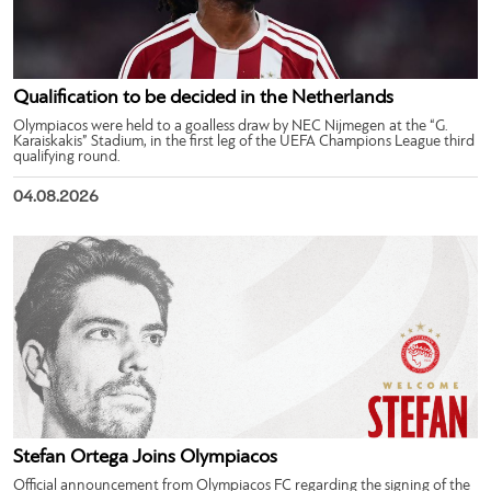
Qualification to be decided in the Netherlands
Olympiacos were held to a goalless draw by NEC Nijmegen at the “G.
Karaiskakis” Stadium, in the first leg of the UEFA Champions League third
qualifying round.
04.08.2026
Stefan Ortega Joins Olympiacos
Official announcement from Olympiacos FC regarding the signing of the