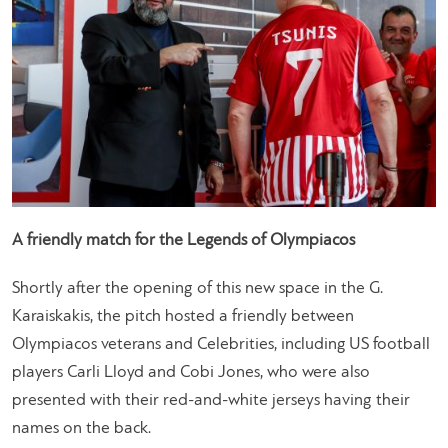
A friendly match for the Legends of Olympiacos
Shortly after the opening of this new space in the G.
Karaiskakis, the pitch hosted a friendly between
Olympiacos veterans and Celebrities, including US football
players Carli Lloyd and Cobi Jones, who were also
presented with their red-and-white jerseys having their
names on the back.