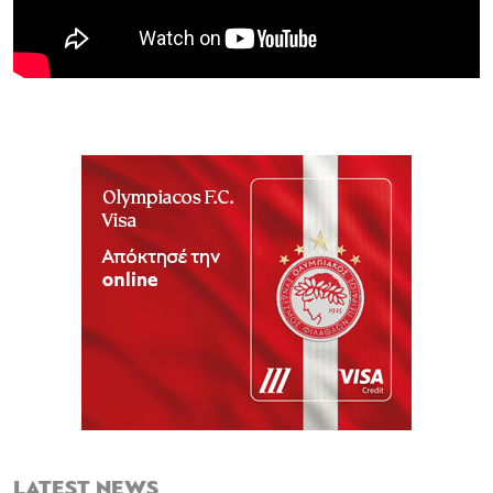
LATEST NEWS