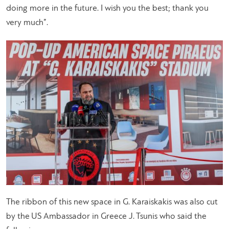
doing more in the future. I wish you the best; thank you
very much”.
The ribbon of this new space in G. Karaiskakis was also cut
by the US Ambassador in Greece J. Tsunis who said the