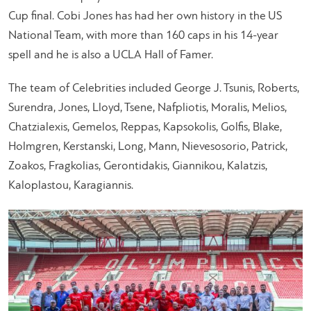
Cup final. Cobi Jones has had her own history in the US
National Team, with more than 160 caps in his 14-year
spell and he is also a UCLA Hall of Famer.
The team of Celebrities included George J. Tsunis, Roberts,
Surendra, Jones, Lloyd, Tsene, Nafpliotis, Moralis, Melios,
Chatzialexis, Gemelos, Reppas, Kapsokolis, Golfis, Blake,
Holmgren, Kerstanski, Long, Mann, Nievesosorio, Patrick,
Zoakos, Fragkolias, Gerontidakis, Giannikou, Kalatzis,
Kaloplastou, Karagiannis.