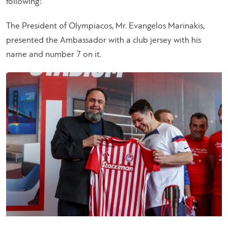
following:
The President of Olympiacos, Mr. Evangelos Marinakis,
presented the Ambassador with a club jersey with his
name and number 7 on it.