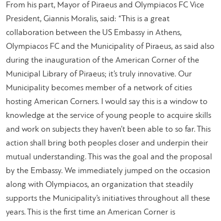
From his part, Mayor of Piraeus and Olympiacos FC Vice
President, Giannis Moralis, said: “This is a great
collaboration between the US Embassy in Athens,
Olympiacos FC and the Municipality of Piraeus, as said also
during the inauguration of the American Corner of the
Municipal Library of Piraeus; it’s truly innovative. Our
Municipality becomes member of a network of cities
hosting American Corners. I would say this is a window to
knowledge at the service of young people to acquire skills
and work on subjects they haven’t been able to so far. This
action shall bring both peoples closer and underpin their
mutual understanding. This was the goal and the proposal
by the Embassy. We immediately jumped on the occasion
along with Olympiacos, an organization that steadily
supports the Municipality’s initiatives throughout all these
years. This is the first time an American Corner is