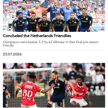
Concluded the Netherlands Friendlies
Olympiacos were beaten 3-2 by AZ Alkmaar in their final pre-season
friendly.
25.07.2026