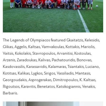
The Legends of Olympiacos featured Gkaitatzis, Kelesidis,
Glikas, Aggelis, Kaltsas, Vamvakoulas, Kottakis, Mariolis,
Vaitsis, Kokolakis, Stavropoulos, Arvanitisi, Kostoulas,
Arzenis, Zaradoukas, Kalivas, Pachatouridis, Bonovas,
Kasdovassilis, Karassavidis, Kalamaras, Tsiantakis, Luciano,
Kotitsas, Kalikas, Lygkos, Sirigos, Vassiliadis, Mantasis,
Georgoudakis, Asprogerakas, Dimitropoulos, Κ. Kaltsas,
Rigoutsos, Karavitis, Benetatos, Katsikogiannis, Venakis,
Barbaris.