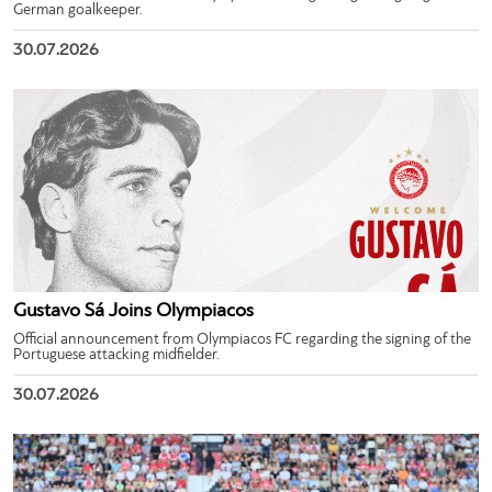
German goalkeeper.
30.07.2026
Gustavo Sá Joins Olympiacos
Official announcement from Olympiacos FC regarding the signing of the
Portuguese attacking midfielder.
30.07.2026