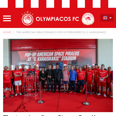
HOME
THE AMERICAN SPACE PIRAEUS POP-UP PREMIERES IN G. KARAISKAKIS