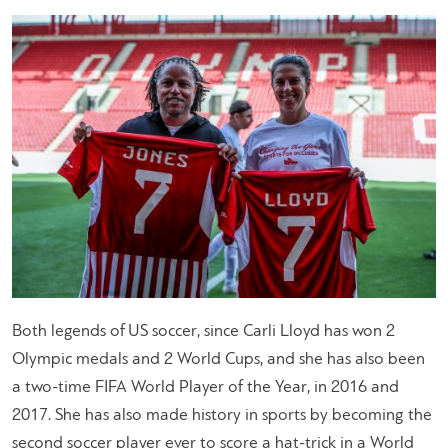
Both legends of US soccer, since Carli Lloyd has won 2
Olympic medals and 2 World Cups, and she has also been
a two-time FIFA World Player of the Year, in 2016 and
2017. She has also made history in sports by becoming the
second soccer player ever to score a hat-trick in a World