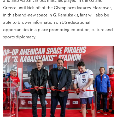
and also watch various matches played in the US and
Greece until kick-off of the Olympiacos fixtures. Moreover,
in this brand-new space in G. Karaiskakis, fans will also be
able to browse information on US educational
opportunities in a place promoting education, culture and
sports diplomacy.