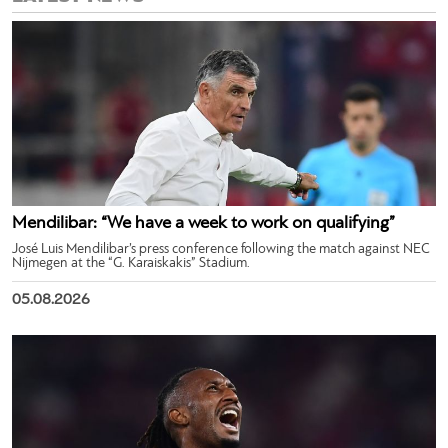
Mendilibar: “We have a week to work on qualifying”
José Luis Mendilibar’s press conference following the match against NEC
Nijmegen at the “G. Karaiskakis” Stadium.
05.08.2026