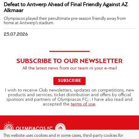
Defeat to Antwerp Ahead of Final Friendly Against AZ
Alkmaar
Olympiacos played their penultimate pre-season friendly away from
home at Antwerp’s stadium.
25.07.2026
SUBSCRIBE TO OUR NEWSLETTER
All the latest news from our team in your e-mail
SUBSCRIBE
I wish to receive Club newsletters, updates on competitions, new
products and services, ticket distribution and offers by official
sponsors and partners of Olympiacos FC; ; I have also read and
accepted the
terms of use
.
This website uses cookies and in some cases, third-party cookies for