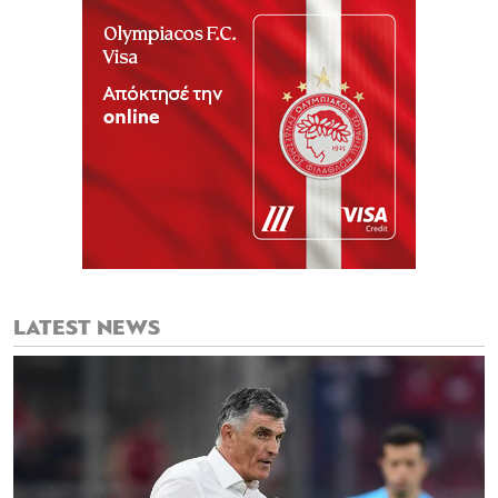
LATEST NEWS