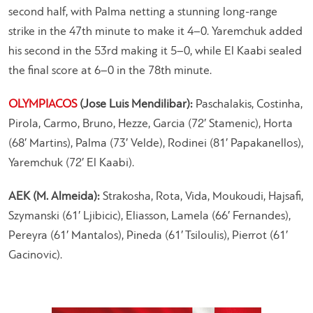
second half, with Palma netting a stunning long-range
strike in the 47th minute to make it 4–0. Yaremchuk added
his second in the 53rd making it 5–0, while El Kaabi sealed
the final score at 6–0 in the 78th minute.
OLYMPIACOS
(Jose Luis Mendilibar):
Paschalakis, Costinha,
Pirola, Carmo, Bruno, Hezze, Garcia (72′ Stamenic), Horta
(68′ Martins), Palma (73′ Velde), Rodinei (81′ Papakanellos),
Yaremchuk (72′ El Kaabi).
AEK (M. Almeida):
Strakosha, Rota, Vida, Moukoudi, Hajsafi,
Szymanski (61′ Ljibicic), Eliasson, Lamela (66′ Fernandes),
Pereyra (61′ Mantalos), Pineda (61′ Tsiloulis), Pierrot (61′
Gacinovic).