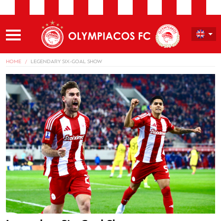
HOME
LEGENDARY SIX-GOAL SHOW