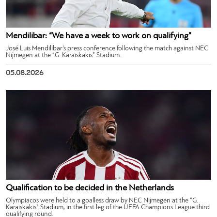
Mendilibar: “We have a week to work on qualifying”
José Luis Mendilibar’s press conference following the match against NEC
Nijmegen at the “G. Karaiskakis” Stadium.
05.08.2026
Qualification to be decided in the Netherlands
Olympiacos were held to a goalless draw by NEC Nijmegen at the “G.
Karaiskakis” Stadium, in the first leg of the UEFA Champions League third
qualifying round.