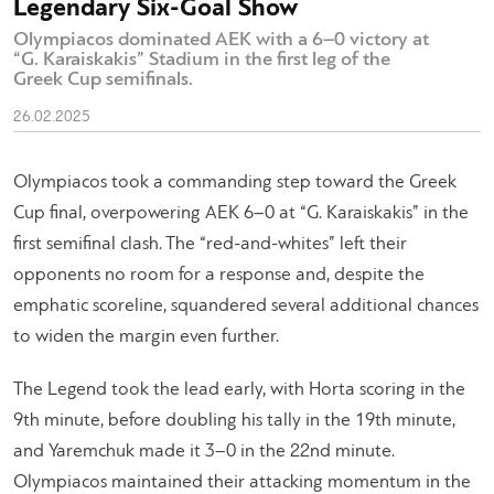
Legendary Six-Goal Show
Olympiacos dominated AEK with a 6–0 victory at
“G. Karaiskakis” Stadium in the first leg of the
Greek Cup semifinals.
26.02.2025
Olympiacos took a commanding step toward the Greek
Cup final, overpowering AEK 6–0 at “G. Karaiskakis” in the
first semifinal clash. The “red-and-whites” left their
opponents no room for a response and, despite the
emphatic scoreline, squandered several additional chances
to widen the margin even further.
The Legend took the lead early, with Horta scoring in the
9th minute, before doubling his tally in the 19th minute,
and Yaremchuk made it 3–0 in the 22nd minute.
Olympiacos maintained their attacking momentum in the