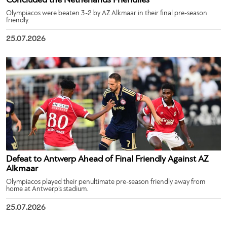
Concluded the Netherlands Friendlies
Olympiacos were beaten 3-2 by AZ Alkmaar in their final pre-season
friendly.
25.07.2026
Defeat to Antwerp Ahead of Final Friendly Against AZ
Alkmaar
Olympiacos played their penultimate pre-season friendly away from
home at Antwerp’s stadium.
25.07.2026