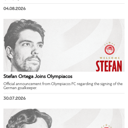
04.08.2026
Stefan Ortega Joins Olympiacos
Official announcement from Olympiacos FC regarding the signing of the
German goalkeeper.
30.07.2026