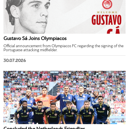
Gustavo Sá Joins Olympiacos
Official announcement from Olympiacos FC regarding the signing of the
Portuguese attacking midfielder.
30.07.2026