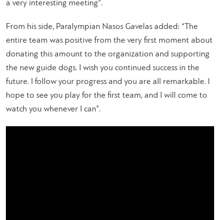
a very interesting meeting”.
From his side, Paralympian Nasos Gavelas added: “The
entire team was positive from the very first moment about
donating this amount to the organization and supporting
the new guide dogs. I wish you continued success in the
future. I follow your progress and you are all remarkable. I
hope to see you play for the first team, and I will come to
watch you whenever I can”.