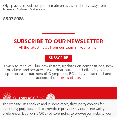
Olympiacos played their penultimate pre-season friendly away from
home at Antwerp’s stadium.
25.07.2026
SUBSCRIBE TO OUR NEWSLETTER
All the latest news from our team in your e-mail
SUBSCRIBE
I wish to receive Club newsletters, updates on competitions, new
products and services, ticket distribution and offers by official
sponsors and partners of Olympiacos FC; ; I have also read and
accepted the
terms of use
.
This website uses cookies and in some cases, third-party cookies for
marketing purposes and to provide improved services in line with your
preferences. By clicking OK or by continuing to browse our website you