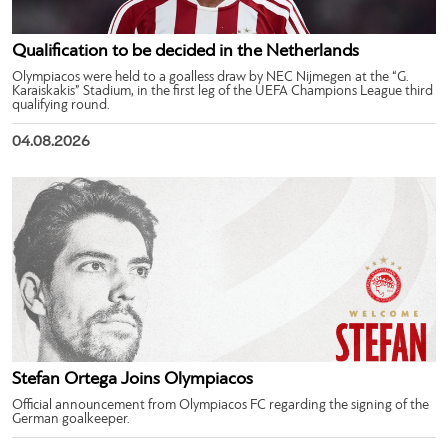
Qualification to be decided in the Netherlands
Olympiacos were held to a goalless draw by NEC Nijmegen at the “G.
Karaiskakis” Stadium, in the first leg of the UEFA Champions League third
qualifying round.
04.08.2026
Stefan Ortega Joins Olympiacos
Official announcement from Olympiacos FC regarding the signing of the
German goalkeeper.