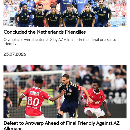
Concluded the Netherlands Friendlies
Olympiacos were beaten 3-2 by AZ Alkmaar in their final pre-season
friendly.
25.07.2026
Defeat to Antwerp Ahead of Final Friendly Against AZ
Alkmaar