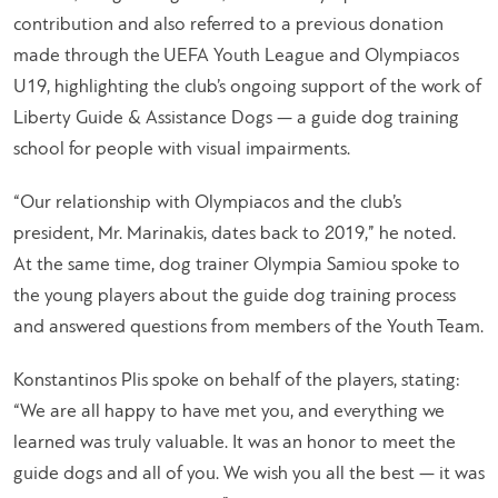
contribution and also referred to a previous donation
made through the UEFA Youth League and Olympiacos
U19, highlighting the club’s ongoing support of the work of
Liberty Guide & Assistance Dogs — a guide dog training
school for people with visual impairments.
“Our relationship with Olympiacos and the club’s
president, Mr. Marinakis, dates back to 2019,” he noted.
At the same time, dog trainer Olympia Samiou spoke to
the young players about the guide dog training process
and answered questions from members of the Youth Team.
Konstantinos Plis spoke on behalf of the players, stating:
“We are all happy to have met you, and everything we
learned was truly valuable. It was an honor to meet the
guide dogs and all of you. We wish you all the best — it was