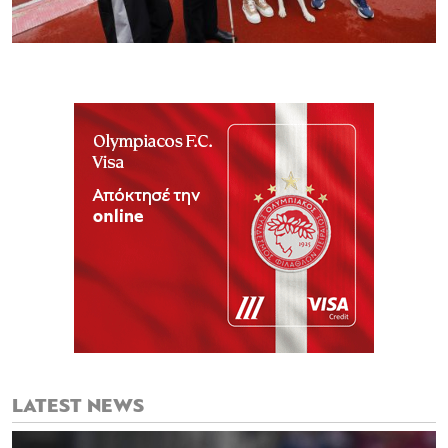
LATEST NEWS