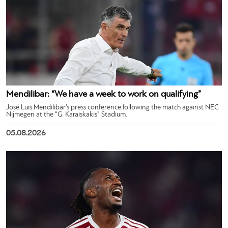
Mendilibar: “We have a week to work on qualifying”
José Luis Mendilibar’s press conference following the match against NEC
Nijmegen at the “G. Karaiskakis” Stadium.
05.08.2026