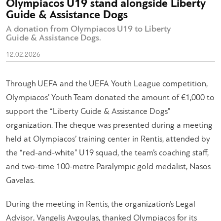
Olympiacos U19 stand alongside Liberty
Guide & Assistance Dogs
A donation from Olympiacos U19 to Liberty
Guide & Assistance Dogs.
12.02.2026
Through UEFA and the UEFA Youth League competition,
Olympiacos’ Youth Team donated the amount of €1,000 to
support the “Liberty Guide & Assistance Dogs”
organization. The cheque was presented during a meeting
held at Olympiacos’ training center in Rentis, attended by
the “red-and-white” U19 squad, the team’s coaching staff,
and two-time 100-metre Paralympic gold medalist, Nasos
Gavelas.
During the meeting in Rentis, the organization’s Legal
Advisor, Vangelis Avgoulas, thanked Olympiacos for its