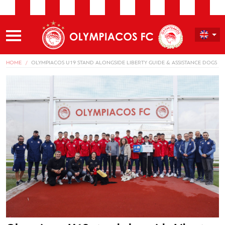
HOME
OLYMPIACOS U19 STAND ALONGSIDE LIBERTY GUIDE & ASSISTANCE DOGS