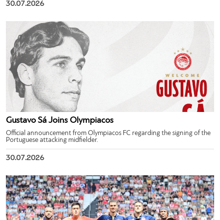
30.07.2026
Gustavo Sá Joins Olympiacos
Official announcement from Olympiacos FC regarding the signing of the
Portuguese attacking midfielder.
30.07.2026