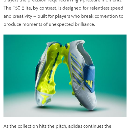
players the precision required in high‑pressure moments.
The F50 Elite, by contrast, is designed for relentless speed
and creativity – built for players who break convention to
produce moments of unexpected brilliance.
As the collection hits the pitch, adidas continues the