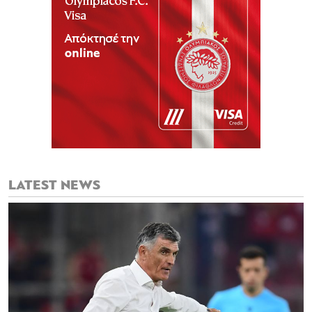
LATEST NEWS