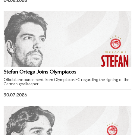
04.08.2026
Stefan Ortega Joins Olympiacos
Official announcement from Olympiacos FC regarding the signing of the
German goalkeeper.
30.07.2026