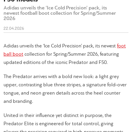
Adidas unveils the ‘Ice Cold Precision’ pack, its
newest football boot collection for Spring/Summer
2026
22.04.2026
Adidas unveils the ‘Ice Cold Precision’ pack, its newest
foot
ball boot
collection for Spring/Summer 2026, featuring
updated editions of the iconic Predator and F50.
The Predator arrives with a bold new look: a light grey
upper, contrasting blue three stripes, a signature fold‑over
tongue, and neon green details across the heel counter
and branding.
United in their influence yet distinct in purpose, the
Predator Elite is engineered for total control, giving