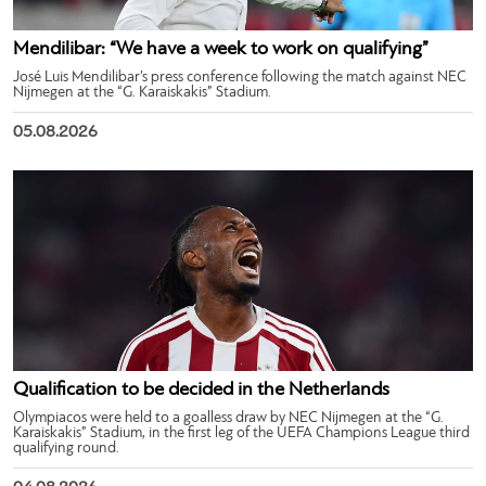
Mendilibar: “We have a week to work on qualifying”
José Luis Mendilibar’s press conference following the match against NEC
Nijmegen at the “G. Karaiskakis” Stadium.
05.08.2026
Qualification to be decided in the Netherlands
Olympiacos were held to a goalless draw by NEC Nijmegen at the “G.
Karaiskakis” Stadium, in the first leg of the UEFA Champions League third
qualifying round.