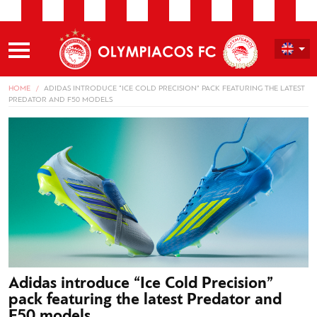
HOME
ADIDAS INTRODUCE “ICE COLD PRECISION” PACK FEATURING THE LATEST
PREDATOR AND F50 MODELS
Adidas introduce “Ice Cold Precision”
pack featuring the latest Predator and
F50 models