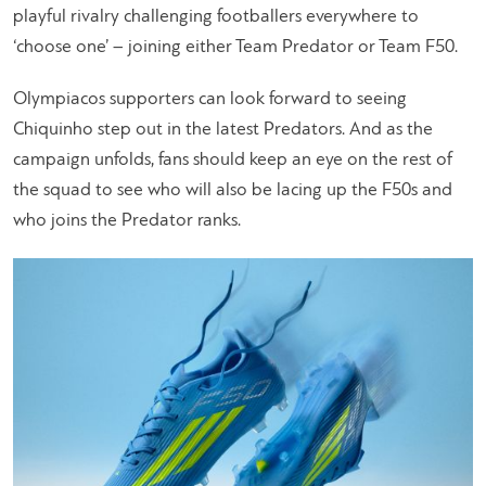
playful rivalry challenging footballers everywhere to
‘choose one’ – joining either Team Predator or Team F50.
Olympiacos supporters can look forward to seeing
Chiquinho step out in the latest Predators. And as the
campaign unfolds, fans should keep an eye on the rest of
the squad to see who will also be lacing up the F50s and
who joins the Predator ranks.