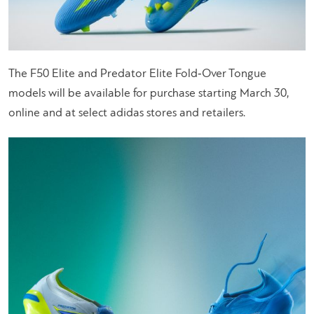
The F50 Elite and Predator Elite Fold‑Over Tongue
models will be available for purchase starting March 30,
online and at select adidas stores and retailers.