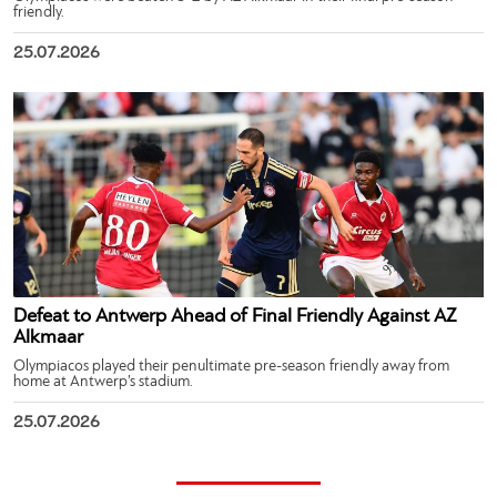
friendly.
25.07.2026
Defeat to Antwerp Ahead of Final Friendly Against AZ
Alkmaar
Olympiacos played their penultimate pre-season friendly away from
home at Antwerp’s stadium.
25.07.2026