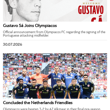
Gustavo Sá Joins Olympiacos
Official announcement from Olympiacos FC regarding the signing of the
Portuguese attacking midfielder.
30.07.2026
Concluded the Netherlands Friendlies
Olympiacos were beaten 3-2 by AZ Alkmaar in their final pre-season