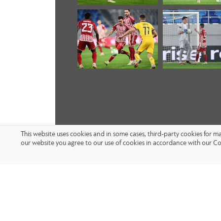
This website uses cookies and in some cases, third-party cookies for 
our website you agree to our use of cookies in accordance with our Co