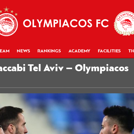
TEAM
NEWS
RANKINGS
ACADEMY
FACILITIES
TI
ccabi Tel Aviv – Olympiacos