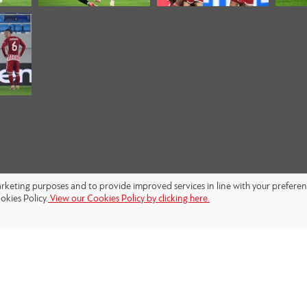
marketing purposes and to provide improved services in line with your prefere
okies Policy.
View our Cookies Policy by clicking here.