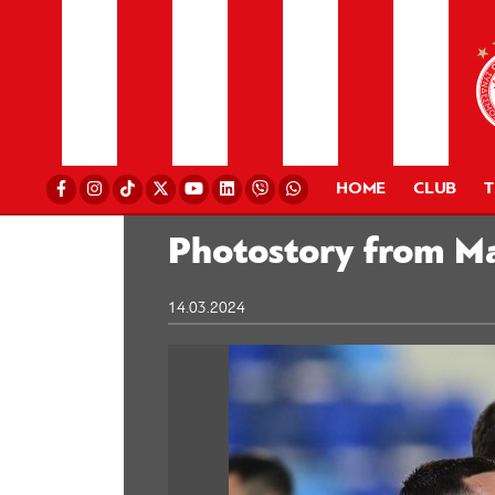
HOME
CLUB
Photostory from Ma
14.03.2024