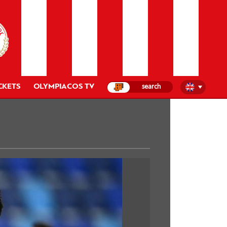
CKETS
OLYMPIACOS TV