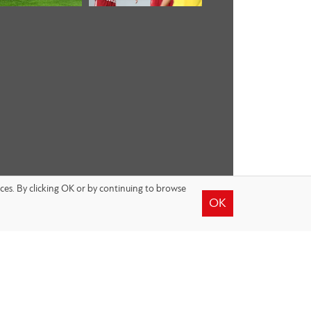
nces. By clicking OK or by continuing to browse
OK