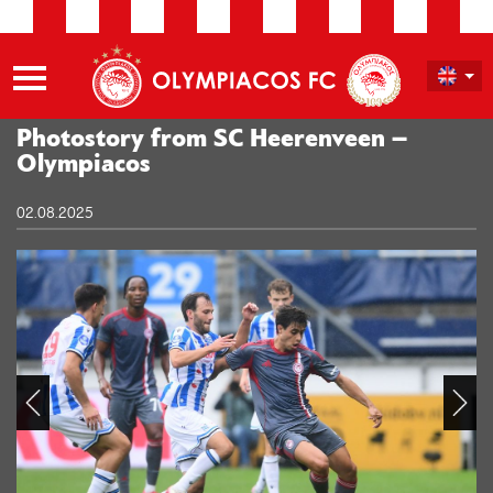
Photostory from SC Heerenveen –
Olympiacos
02.08.2025