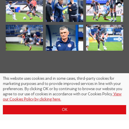
This website uses cookies and in some cases, third-party cookies for
marketing purposes and to provide improved services in line with your
preferences. By clicking OK or by continuing to browse our website you
agree to our use of cookies in accordance with our Cookies Policy.
View
our Cookies Policy by clicking here.
OK