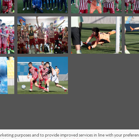
marketing purposes and to provide improved services in line with your prefere