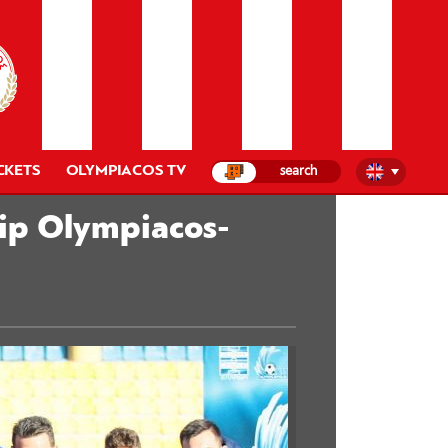
CKETS
OLYMPIACOS TV
hip Olympiacos-