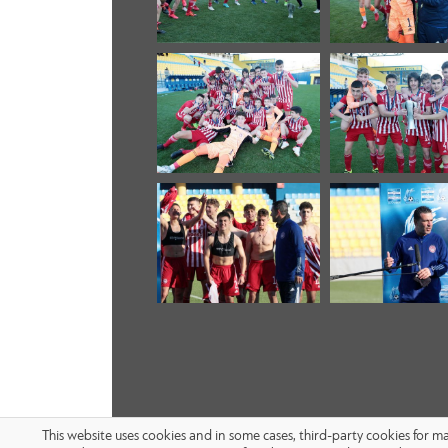
This website uses cookies and in some cases, third-party cookies for 