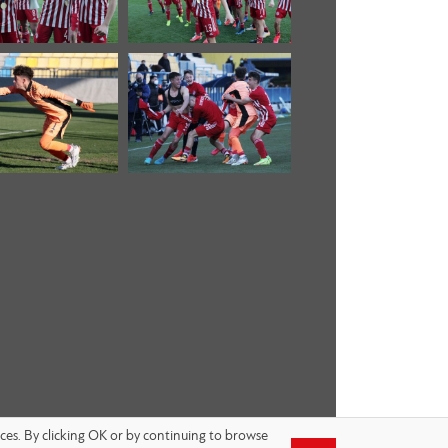
nces. By clicking OK or by continuing to browse