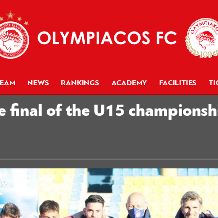
TEAM
NEWS
RANKINGS
ACADEMY
FACILITIES
TI
e final of the U15 champions