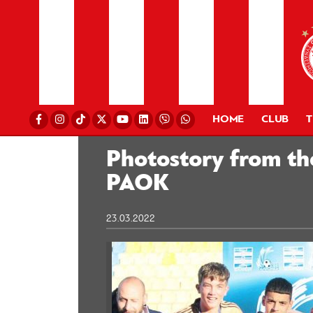
HOME
CLUB
Photostory from th
PAOK
23.03.2022