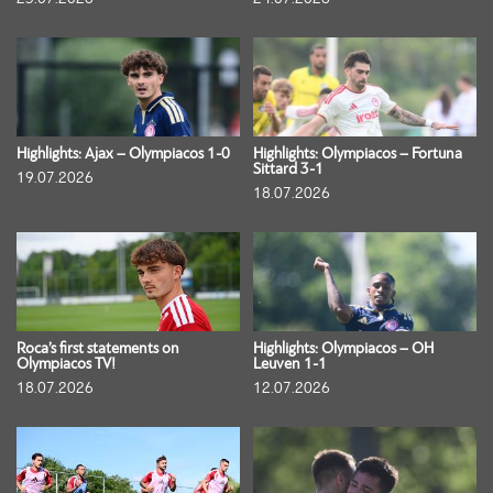
Highlights: Ajax – Olympiacos 1-0
Highlights: Olympiacos – Fortuna
Sittard 3-1
19.07.2026
18.07.2026
Roca’s first statements on
Highlights: Olympiacos – OH
Olympiacos TV!
Leuven 1-1
18.07.2026
12.07.2026