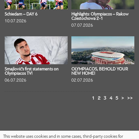
Schiedam – DAY 6
Highlights: Olympiacos – Rakow
Czestochowa 2-1
10.07.2026
07.07.2026
Smajlović’s first statements on
OLYMPIACOS, BEHOLD YOUR
Olympiacos TV!
NEW HOME!
06.07.2026
02.07.2026
1
2
3
4
5
>
>>
This website uses cookies and in some cases, third-party cookies for