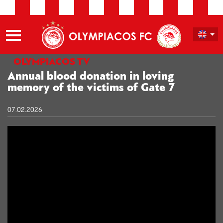
OLYMPIACOS TV
Annual blood donation in loving
memory of the victims of Gate 7
07.02.2026