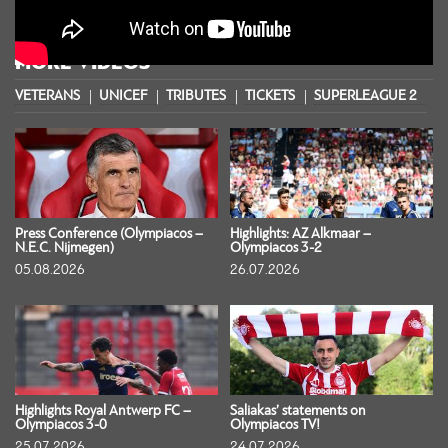
MORE VIDEOS
VETERANS
UNICEF
TRIBUTES
TICKETS
SUPERLEAGUE 2
S
Press Conference (Olympiacos –
Highlights: AZ Alkmaar –
N.E.C. Nijmegen)
Olympiacos 3-2
05.08.2026
26.07.2026
Highlights Royal Antwerp FC –
Saliakas’ statements on
Olympiacos 3-0
Olympiacos TV!
25.07.2026
24.07.2026