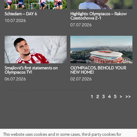
Schiedam – DAY 6
Highlights: Olympiacos – Rakow
Czestochowa 2-1
10.07.2026
07.07.2026
Smajlović’s first statements on
OLYMPIACOS, BEHOLD YOUR
Olympiacos TV!
NEW HOME!
06.07.2026
02.07.2026
1
2
3
4
5
>
>>
This website uses cookies and in some cases, third-party cookies for