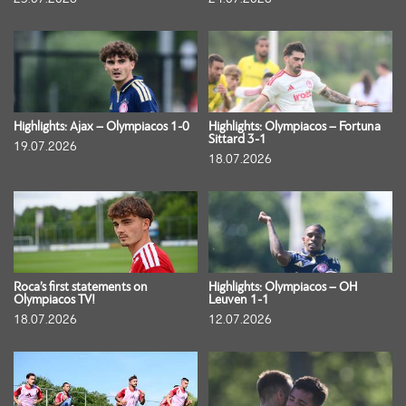
Highlights: Ajax – Olympiacos 1-0
Highlights: Olympiacos – Fortuna
Sittard 3-1
19.07.2026
18.07.2026
Roca’s first statements on
Highlights: Olympiacos – OH
Olympiacos TV!
Leuven 1-1
18.07.2026
12.07.2026