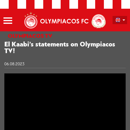
OLYMPIACOS TV
El Kaabi’s statements on Olympiacos
TV!
06.08.2023