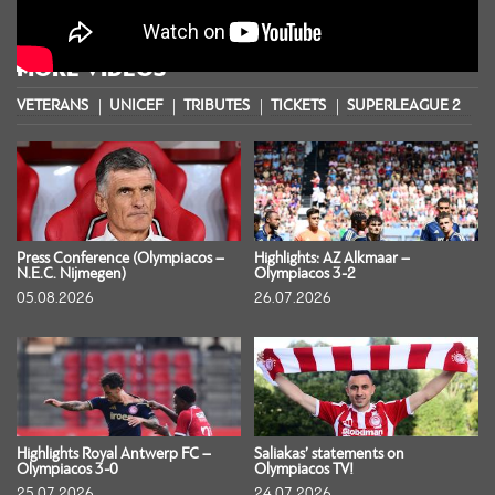
MORE VIDEOS
VETERANS
UNICEF
TRIBUTES
TICKETS
SUPERLEAGUE 2
S
Press Conference (Olympiacos –
Highlights: AZ Alkmaar –
N.E.C. Nijmegen)
Olympiacos 3-2
05.08.2026
26.07.2026
Highlights Royal Antwerp FC –
Saliakas’ statements on
Olympiacos 3-0
Olympiacos TV!
25.07.2026
24.07.2026