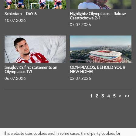
Schiedam – DAY 6
Highlights: Olympiacos – Rakow
Czestochowa 2-1
10.07.2026
07.07.2026
Smajlović’s first statements on
OLYMPIACOS, BEHOLD YOUR
Olympiacos TV!
NEW HOME!
06.07.2026
02.07.2026
1
2
3
4
5
>
>>
This website uses cookies and in some cases, third-party cookies for