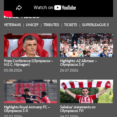
MORE VIDEOS
VETERANS
UNICEF
TRIBUTES
TICKETS
SUPERLEAGUE 2
S
Press Conference (Olympiacos –
Highlights: AZ Alkmaar –
N.E.C. Nijmegen)
Olympiacos 3-2
05.08.2026
26.07.2026
Highlights Royal Antwerp FC –
Saliakas’ statements on
Olympiacos 3-0
Olympiacos TV!
25.07.2026
24.07.2026