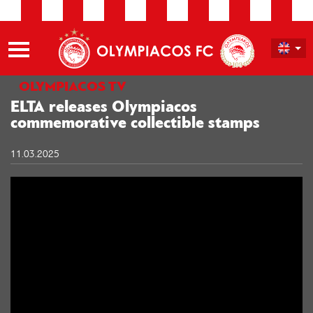
OLYMPIACOS TV
ELTA releases Olympiacos
commemorative collectible stamps
11.03.2025