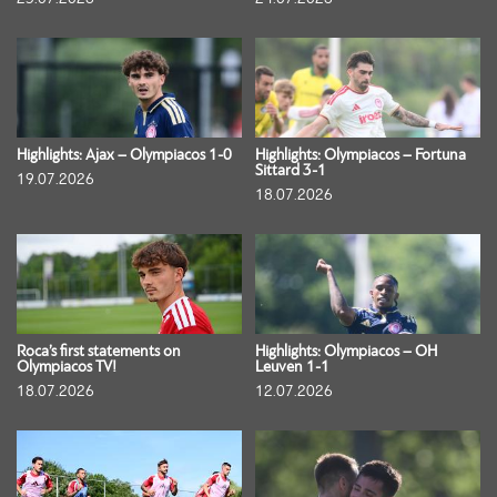
Highlights: Ajax – Olympiacos 1-0
Highlights: Olympiacos – Fortuna
Sittard 3-1
19.07.2026
18.07.2026
Roca’s first statements on
Highlights: Olympiacos – OH
Olympiacos TV!
Leuven 1-1
18.07.2026
12.07.2026