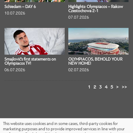
Schiedam – DAY 6
Highlights: Olympiacos – Rakow
Czestochowa 2-1
10.07.2026
07.07.2026
Smajlović’s first statements on
OLYMPIACOS, BEHOLD YOUR
Olympiacos TV!
NEW HOME!
06.07.2026
02.07.2026
1
2
3
4
5
>
>>
This website uses cookies and in some cases, third-party cookies for
marketing purposes and to provide improved services in line with your