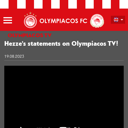
OLYMPIACOS TV
Hezze’s statements on Olympiacos TV!
19.08.2023