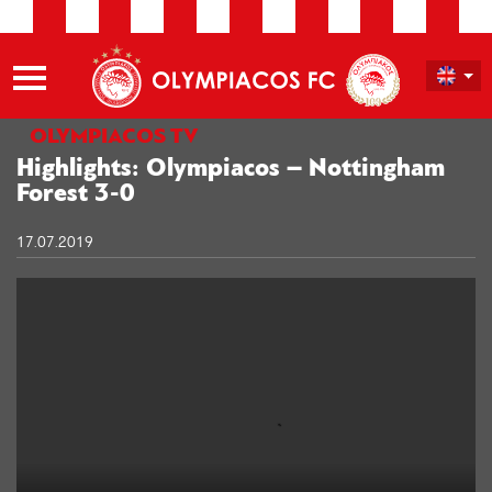
OLYMPIACOS TV
Highlights: Olympiacos – Nottingham
Forest 3-0
17.07.2019