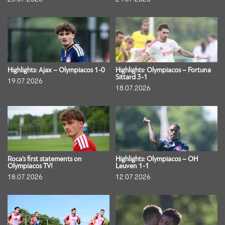
Highlights: Ajax – Olympiacos 1-0
Highlights: Olympiacos – Fortuna
Sittard 3-1
19.07.2026
18.07.2026
Roca’s first statements on
Highlights: Olympiacos – OH
Olympiacos TV!
Leuven 1-1
18.07.2026
12.07.2026