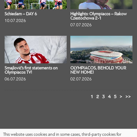
Schiedam – DAY 6
Highlights: Olympiacos – Rakow
Czestochowa 2-1
10.07.2026
07.07.2026
Smajlović’s first statements on
OLYMPIACOS, BEHOLD YOUR
Olympiacos TV!
NEW HOME!
06.07.2026
02.07.2026
1
2
3
4
5
>
>>
This website uses cookies and in some cases, third-party cookies for