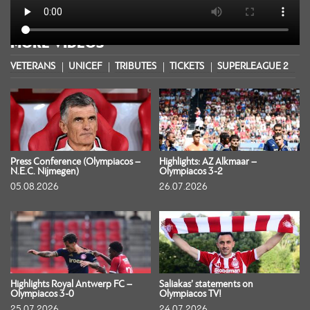
MORE VIDEOS
VETERANS
UNICEF
TRIBUTES
TICKETS
SUPERLEAGUE 2
S
Press Conference (Olympiacos –
Highlights: AZ Alkmaar –
N.E.C. Nijmegen)
Olympiacos 3-2
05.08.2026
26.07.2026
Highlights Royal Antwerp FC –
Saliakas’ statements on
Olympiacos 3-0
Olympiacos TV!
25.07.2026
24.07.2026