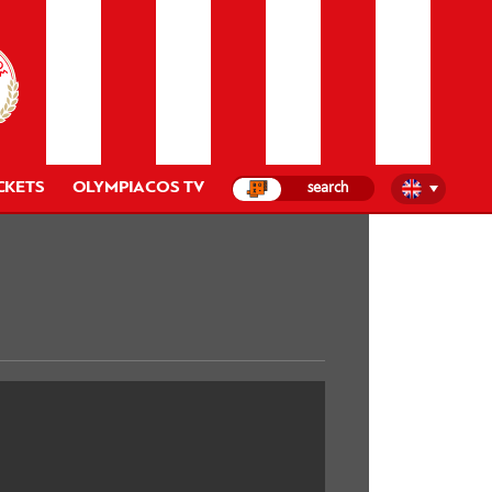
CKETS
OLYMPIACOS TV