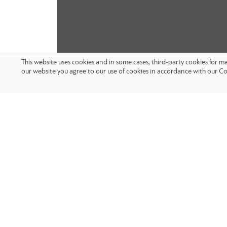
This website uses cookies and in some cases, third-party cookies for 
our website you agree to our use of cookies in accordance with our Co