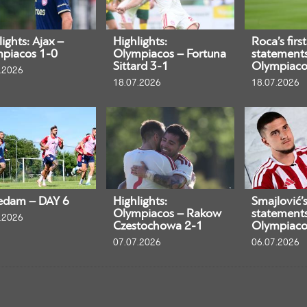
ights: Ajax –
Highlights:
Roca’s first
piacos 1-0
Olympiacos – Fortuna
statement
Sittard 3-1
Olympiaco
.2026
18.07.2026
18.07.2026
edam – DAY 6
Highlights:
Smajlović’s 
Olympiacos – Rakow
statement
.2026
Czestochowa 2-1
Olympiaco
07.07.2026
06.07.2026