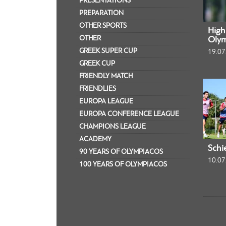
PRESENTATIONS
PREPARATION
OTHER SPORTS
Highl
OTHER
Olym
GREEK SUPER CUP
19.07
GREEK CUP
FRIENDLY MATCH
FRIENDLIES
EUROPA LEAGUE
EUROPA CONFERENCE LEAGUE
CHAMPIONS LEAGUE
ACADEMY
Schi
90 YEARS OF OLYMPIACOS
10.07
100 YEARS OF OLYMPIACOS