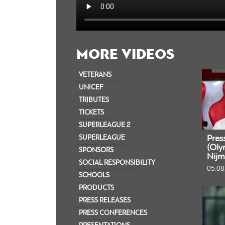
MORE VIDEOS
VETERANS
UNICEF
TRIBUTES
TICKETS
SUPERLEAGUE 2
SUPERLEAGUE
Pres
(Oly
SPONSORS
Nijm
SOCIAL RESPONSIBILITY
05.08
SCHOOLS
PRODUCTS
PRESS RELEASES
PRESS CONFERENCES