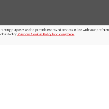
marketing purposes and to provide improved services in line with your prefere
okies Policy.
View our Cookies Policy by clicking here.
FOLLOW US: