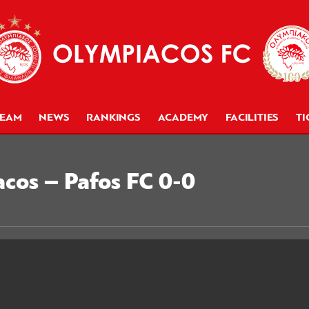
TEAM
NEWS
RANKINGS
ACADEMY
FACILITIES
TI
acos – Pafos FC 0-0