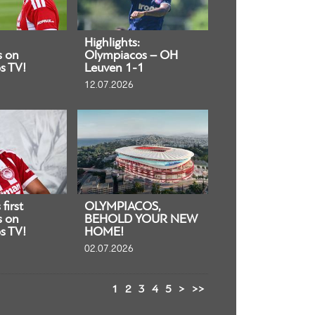
Highlights:
s on
Olympiacos – OH
s TV!
Leuven 1-1
12.07.2026
first
OLYMPIACOS,
s on
BEHOLD YOUR NEW
s TV!
HOME!
02.07.2026
1
2
3
4
5
>
>>