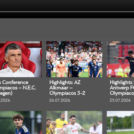
s Conference
Highlights: AZ
Highlights
mpiacos – N.E.C.
Alkmaar –
Antwerp F
egen)
Olympiacos 3-2
Olympiaco
.2026
26.07.2026
25.07.2026