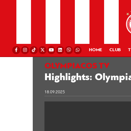
HOME
CLUB
OLYMPIACOS TV
Highlights: Olympi
18.09.2025