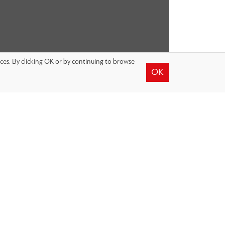
nces. By clicking OK or by continuing to browse
OK