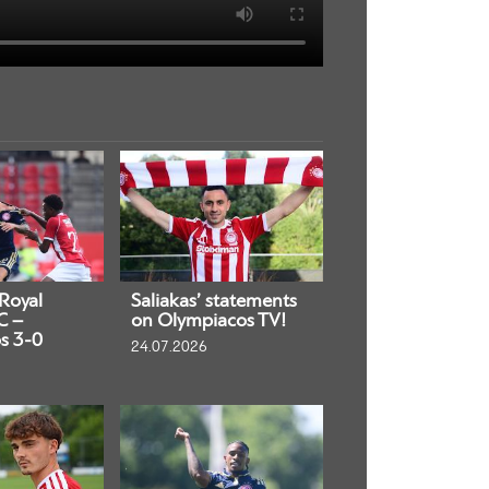
 Royal
Saliakas’ statements
C –
on Olympiacos TV!
s 3-0
24.07.2026