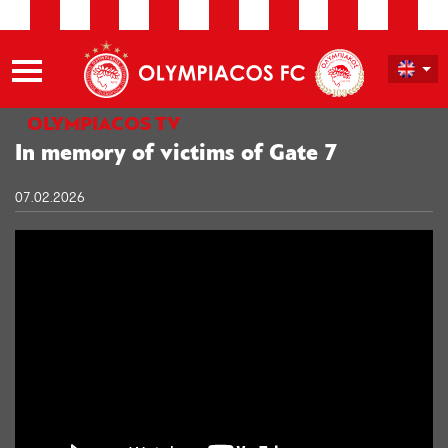
OLYMPIACOS TV
In memory of victims of Gate 7
07.02.2026