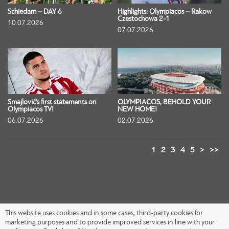
Schiedam – DAY 6
Highlights: Olympiacos – Rakow
Czestochowa 2-1
10.07.2026
07.07.2026
Smajlović’s first statements on
OLYMPIACOS, BEHOLD YOUR
Olympiacos TV!
NEW HOME!
06.07.2026
02.07.2026
1
2
3
4
5
>
>>
This website uses cookies and in some cases, third-party cookies for
marketing purposes and to provide improved services in line with your