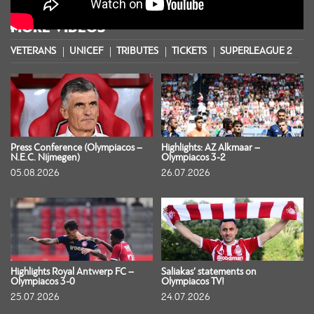
MORE VIDEOS
VETERANS
UNICEF
TRIBUTES
TICKETS
SUPERLEAGUE 2
S
Press Conference (Olympiacos –
Highlights: AZ Alkmaar –
N.E.C. Nijmegen)
Olympiacos 3-2
05.08.2026
26.07.2026
Highlights Royal Antwerp FC –
Saliakas’ statements on
Olympiacos 3-0
Olympiacos TV!
25.07.2026
24.07.2026