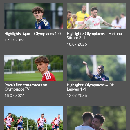
Highlights: Ajax – Olympiacos 1-0
Highlights: Olympiacos – Fortuna
Sittard 3-1
19.07.2026
18.07.2026
Roca’s first statements on
Highlights: Olympiacos – OH
Olympiacos TV!
Leuven 1-1
18.07.2026
12.07.2026