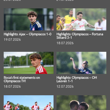
Highlights: Ajax – Olympiacos 1-0
Highlights: Olympiacos – Fortuna
Sittard 3-1
19.07.2026
18.07.2026
Roca’s first statements on
Highlights: Olympiacos – OH
Olympiacos TV!
Leuven 1-1
18.07.2026
12.07.2026