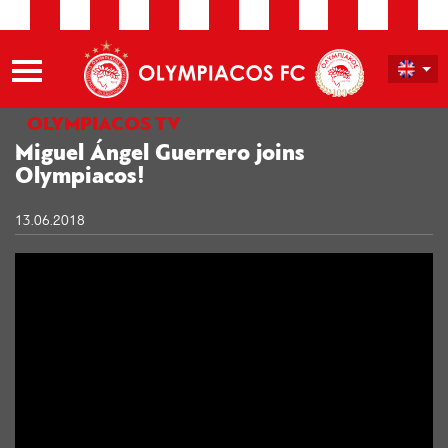
OLYMPIACOS TV
Miguel Ángel Guerrero joins
Olympiacos!
13.06.2018