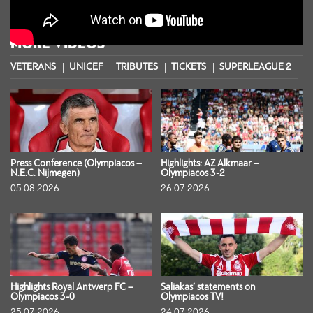
MORE VIDEOS
VETERANS
UNICEF
TRIBUTES
TICKETS
SUPERLEAGUE 2
S
Press Conference (Olympiacos –
Highlights: AZ Alkmaar –
N.E.C. Nijmegen)
Olympiacos 3-2
05.08.2026
26.07.2026
Highlights Royal Antwerp FC –
Saliakas’ statements on
Olympiacos 3-0
Olympiacos TV!
25.07.2026
24.07.2026