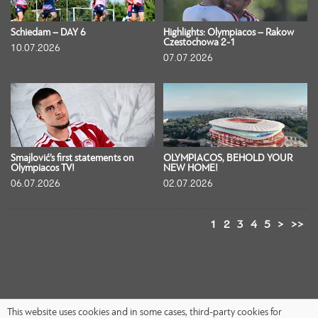
Schiedam – DAY 6
Highlights: Olympiacos – Rakow
Czestochowa 2-1
10.07.2026
07.07.2026
Smajlović’s first statements on
OLYMPIACOS, BEHOLD YOUR
Olympiacos TV!
NEW HOME!
06.07.2026
02.07.2026
1
2
3
4
5
>
>>
This website uses cookies and in some cases, third-party cookies for