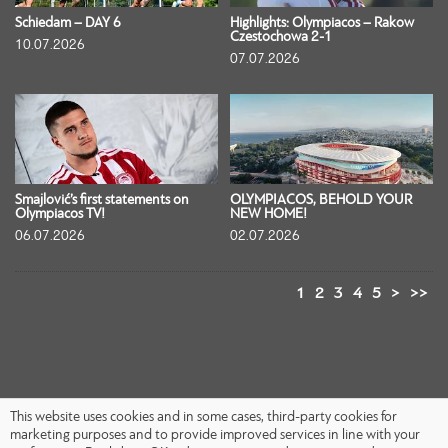
Schiedam – DAY 6
Highlights: Olympiacos – Rakow
Czestochowa 2-1
10.07.2026
07.07.2026
Smajlović’s first statements on
OLYMPIACOS, BEHOLD YOUR
Olympiacos TV!
NEW HOME!
06.07.2026
02.07.2026
1
2
3
4
5
>
>>
This website uses cookies and in some cases, third-party cookies for
marketing purposes and to provide improved services in line with your