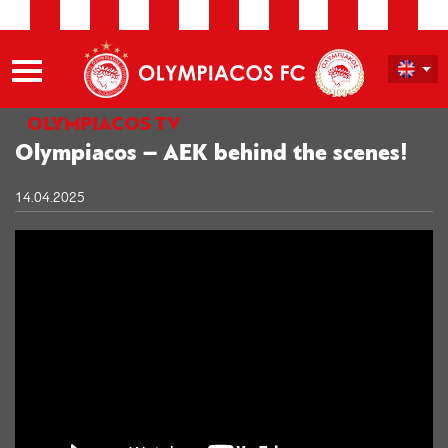
OLYMPIACOS TV
Olympiacos​ – AEK behind the scenes!
14.04.2025