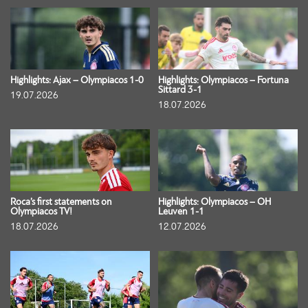
Highlights: Ajax – Olympiacos 1-0
Highlights: Olympiacos – Fortuna
Sittard 3-1
19.07.2026
18.07.2026
Roca’s first statements on
Highlights: Olympiacos – OH
Olympiacos TV!
Leuven 1-1
18.07.2026
12.07.2026