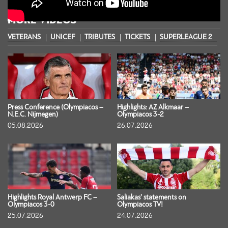
MORE VIDEOS
VETERANS
UNICEF
TRIBUTES
TICKETS
SUPERLEAGUE 2
S
Press Conference (Olympiacos –
Highlights: AZ Alkmaar –
N.E.C. Nijmegen)
Olympiacos 3-2
05.08.2026
26.07.2026
Highlights Royal Antwerp FC –
Saliakas’ statements on
Olympiacos 3-0
Olympiacos TV!
25.07.2026
24.07.2026