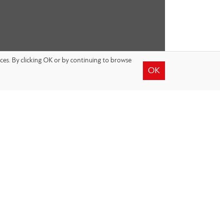
nces. By clicking OK or by continuing to browse
OK