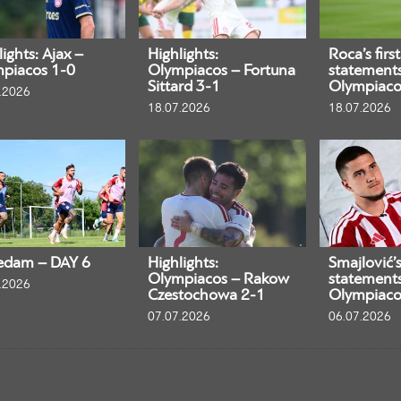
ights: Ajax –
Highlights:
Roca’s first
piacos 1-0
Olympiacos – Fortuna
statement
Sittard 3-1
Olympiaco
.2026
18.07.2026
18.07.2026
edam – DAY 6
Highlights:
Smajlović’s 
Olympiacos – Rakow
statement
.2026
Czestochowa 2-1
Olympiaco
07.07.2026
06.07.2026