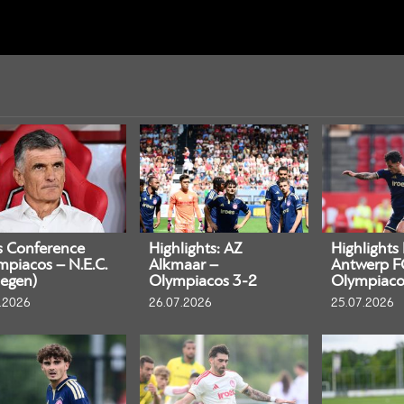
s Conference
Highlights: AZ
Highlights
mpiacos – N.E.C.
Alkmaar –
Antwerp F
egen)
Olympiacos 3-2
Olympiaco
.2026
26.07.2026
25.07.2026