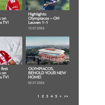
Highlights:
s on
Olympiacos – OH
s TV!
Leuven 1-1
12.07.2026
first
OLYMPIACOS,
s on
BEHOLD YOUR NEW
s TV!
HOME!
02.07.2026
1
2
3
4
5
>
>>