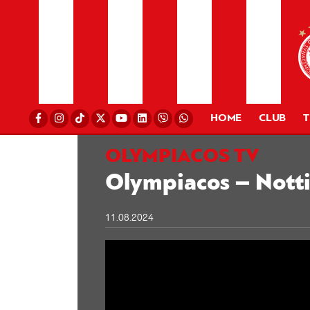
HOME
CLUB
OLYMPIACOS TV
Olympiacos – Notti
11.08.2024