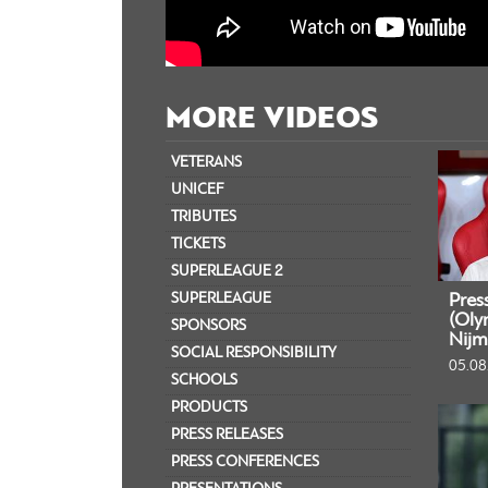
MORE VIDEOS
VETERANS
UNICEF
TRIBUTES
TICKETS
SUPERLEAGUE 2
SUPERLEAGUE
Pres
(Oly
SPONSORS
Nijm
SOCIAL RESPONSIBILITY
05.08
SCHOOLS
PRODUCTS
PRESS RELEASES
PRESS CONFERENCES