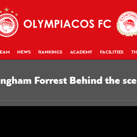
TEAM
NEWS
RANKINGS
ACADEMY
FACILITIES
TI
ngham Forrest Behind the sce