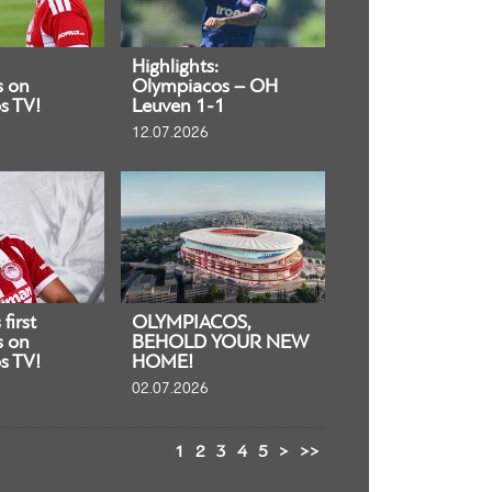
Highlights:
s on
Olympiacos – OH
s TV!
Leuven 1-1
12.07.2026
first
OLYMPIACOS,
s on
BEHOLD YOUR NEW
s TV!
HOME!
02.07.2026
1
2
3
4
5
>
>>