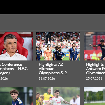
s Conference
Highlights: AZ
Highlights
mpiacos – N.E.C.
Alkmaar –
Antwerp F
egen)
Olympiacos 3-2
Olympiaco
.2026
26.07.2026
25.07.2026