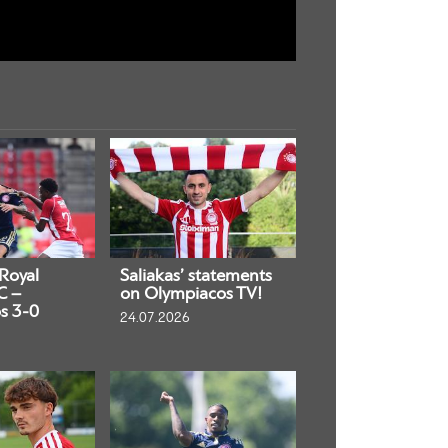
 Royal
Saliakas’ statements
C –
on Olympiacos TV!
s 3-0
24.07.2026