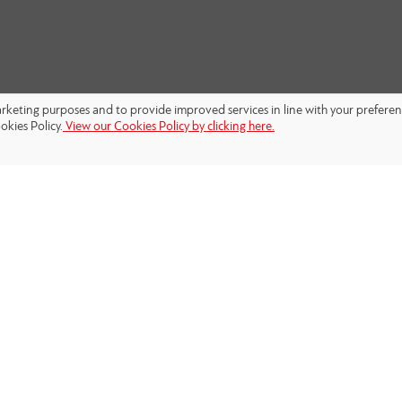
marketing purposes and to provide improved services in line with your prefere
okies Policy.
View our Cookies Policy by clicking here.
FOLLOW US: