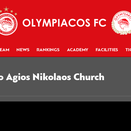
TEAM
NEWS
RANKINGS
ACADEMY
FACILITIES
TI
o Agios Nikolaos Church