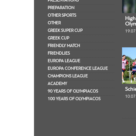
PRESENTATIONS
PREPARATION
OTHER SPORTS
Highl
OTHER
Olym
GREEK SUPER CUP
19.07
GREEK CUP
FRIENDLY MATCH
FRIENDLIES
EUROPA LEAGUE
EUROPA CONFERENCE LEAGUE
CHAMPIONS LEAGUE
ACADEMY
Schi
90 YEARS OF OLYMPIACOS
10.07
100 YEARS OF OLYMPIACOS