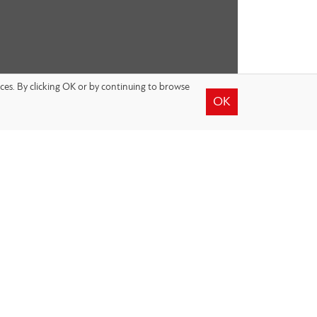
nces. By clicking OK or by continuing to browse
OK