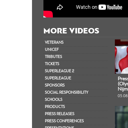
MORE VIDEOS
VETERANS
UNICEF
TRIBUTES
TICKETS
SUPERLEAGUE 2
SUPERLEAGUE
Pres
(Oly
SPONSORS
Nijm
SOCIAL RESPONSIBILITY
05.08
SCHOOLS
PRODUCTS
PRESS RELEASES
PRESS CONFERENCES