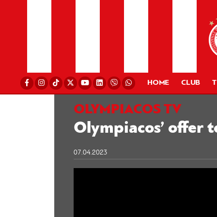
HOME
CLUB
OLYMPIACOS TV
Olympiacos’ offer t
07.04.2023