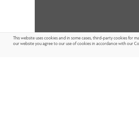
This website uses cookies and in some cases, third-party cookies for 
our website you agree to our use of cookies in accordance with our Co