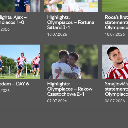
ights: Ajax –
Highlights:
Roca’s first
piacos 1-0
Olympiacos – Fortuna
statement
Sittard 3-1
Olympiaco
.2026
18.07.2026
18.07.2026
edam – DAY 6
Highlights:
Smajlović’s 
Olympiacos – Rakow
statement
.2026
Czestochowa 2-1
Olympiaco
07.07.2026
06.07.2026