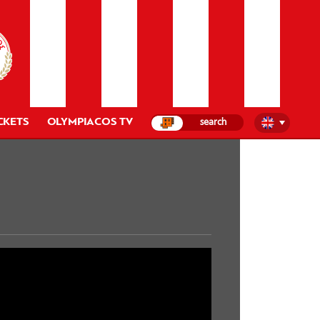
CKETS
OLYMPIACOS TV