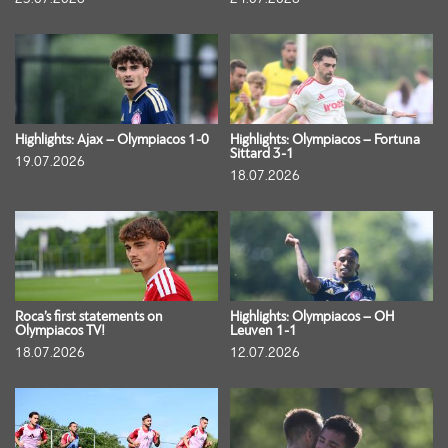
Highlights: Ajax – Olympiacos 1-0
Highlights: Olympiacos – Fortuna
Sittard 3-1
19.07.2026
18.07.2026
Roca’s first statements on
Highlights: Olympiacos – OH
Olympiacos TV!
Leuven 1-1
18.07.2026
12.07.2026