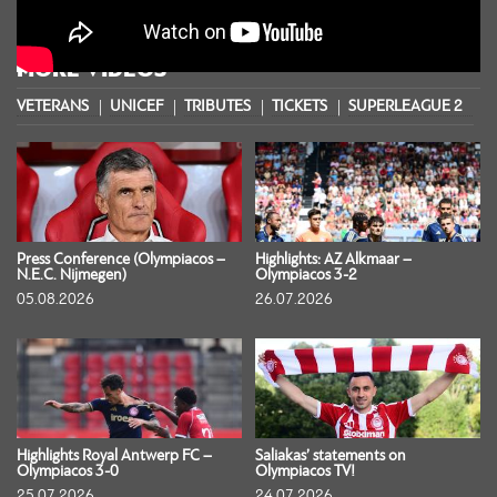
MORE VIDEOS
VETERANS
UNICEF
TRIBUTES
TICKETS
SUPERLEAGUE 2
S
Press Conference (Olympiacos –
Highlights: AZ Alkmaar –
N.E.C. Nijmegen)
Olympiacos 3-2
05.08.2026
26.07.2026
Highlights Royal Antwerp FC –
Saliakas’ statements on
Olympiacos 3-0
Olympiacos TV!
25.07.2026
24.07.2026