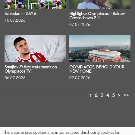
Schiedam – DAY 6
Highlights: Olympiacos – Rakow
Czestochowa 2-1
10.07.2026
07.07.2026
Smajlović’s first statements on
OLYMPIACOS, BEHOLD YOUR
Olympiacos TV!
NEW HOME!
06.07.2026
02.07.2026
1
2
3
4
5
>
>>
This website uses cookies and in some cases, third-party cookies for