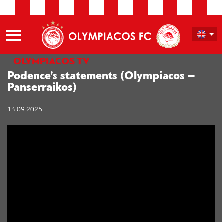
OLYMPIACOS TV
Podence’s statements (Olympiacos –
Panserraikos)
13.09.2025