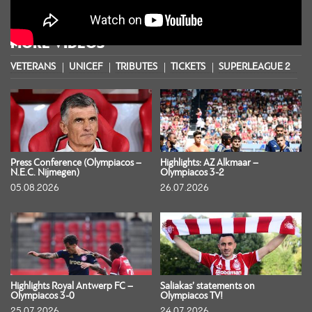
MORE VIDEOS
VETERANS
UNICEF
TRIBUTES
TICKETS
SUPERLEAGUE 2
S
Press Conference (Olympiacos –
Highlights: AZ Alkmaar –
N.E.C. Nijmegen)
Olympiacos 3-2
05.08.2026
26.07.2026
Highlights Royal Antwerp FC –
Saliakas’ statements on
Olympiacos 3-0
Olympiacos TV!
25.07.2026
24.07.2026