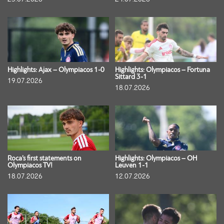
Highlights: Ajax – Olympiacos 1-0
Highlights: Olympiacos – Fortuna
Sittard 3-1
19.07.2026
18.07.2026
Roca’s first statements on
Highlights: Olympiacos – OH
Olympiacos TV!
Leuven 1-1
18.07.2026
12.07.2026