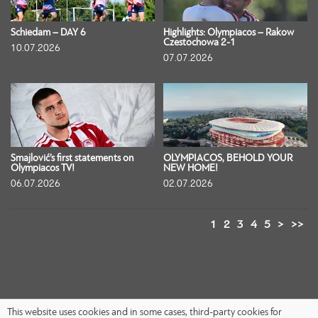
Schiedam – DAY 6
Highlights: Olympiacos – Rakow
Czestochowa 2-1
10.07.2026
07.07.2026
Smajlović’s first statements on
OLYMPIACOS, BEHOLD YOUR
Olympiacos TV!
NEW HOME!
06.07.2026
02.07.2026
1
2
3
4
5
>
>>
This website uses cookies and in some cases, third-party cookies for