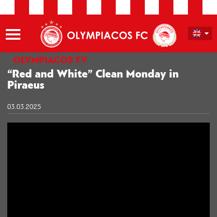
OLYMPIACOS TV
“Red and White” Clean Monday in
Piraeus
03.03.2025