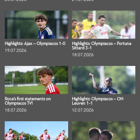
Highlights: Ajax – Olympiacos 1-0
Highlights: Olympiacos – Fortuna
Sittard 3-1
19.07.2026
18.07.2026
Roca’s first statements on
Highlights: Olympiacos – OH
Olympiacos TV!
Leuven 1-1
18.07.2026
12.07.2026