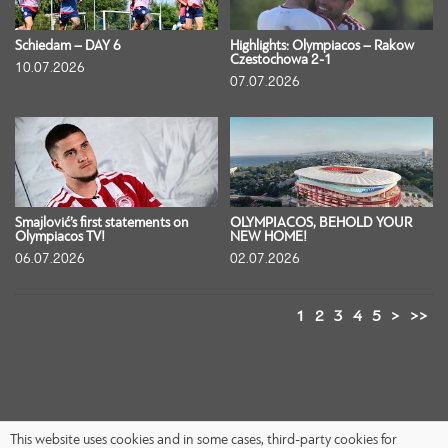
Schiedam – DAY 6
Highlights: Olympiacos – Rakow
Czestochowa 2-1
10.07.2026
07.07.2026
Smajlović’s first statements on
OLYMPIACOS, BEHOLD YOUR
Olympiacos TV!
NEW HOME!
06.07.2026
02.07.2026
1
2
3
4
5
>
>>
This website uses cookies and in some cases, third-party cookies for