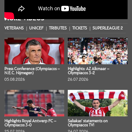
MORE VIDEOS
VETERANS
UNICEF
TRIBUTES
TICKETS
SUPERLEAGUE 2
S
Press Conference (Olympiacos –
Highlights: AZ Alkmaar –
N.E.C. Nijmegen)
Olympiacos 3-2
05.08.2026
26.07.2026
Highlights Royal Antwerp FC –
Saliakas’ statements on
Olympiacos 3-0
Olympiacos TV!
25.07.2026
24.07.2026