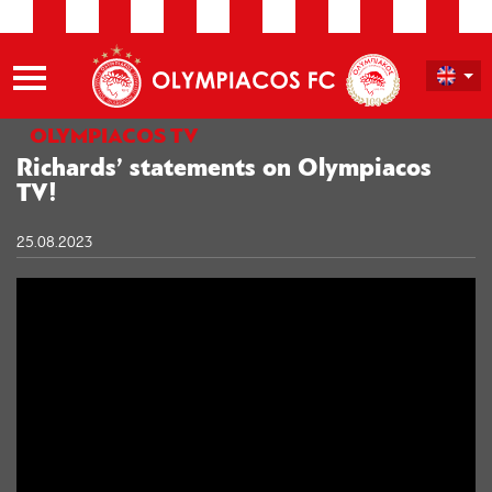
OLYMPIACOS TV
Richards’ statements on Olympiacos
TV!
25.08.2023