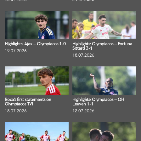
Highlights: Ajax – Olympiacos 1-0
Highlights: Olympiacos – Fortuna
Sittard 3-1
19.07.2026
18.07.2026
Roca’s first statements on
Highlights: Olympiacos – OH
Olympiacos TV!
Leuven 1-1
18.07.2026
12.07.2026