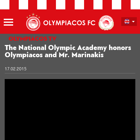
OLYMPIACOS TV
The National Olympic Academy honors
Olympiacos and Mr. Marinakis
17.02.2015