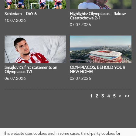
Schiedam – DAY 6
Highlights: Olympiacos – Rakow
Czestochowa 2-1
10.07.2026
07.07.2026
Smajlović’s first statements on
OLYMPIACOS, BEHOLD YOUR
Olympiacos TV!
NEW HOME!
06.07.2026
02.07.2026
1
2
3
4
5
>
>>
This website uses cookies and in some cases, third-party cookies for