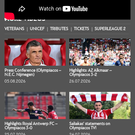
MORE VIDEOS
VETERANS
UNICEF
TRIBUTES
TICKETS
SUPERLEAGUE 2
S
Press Conference (Olympiacos –
Highlights: AZ Alkmaar –
N.E.C. Nijmegen)
Olympiacos 3-2
05.08.2026
26.07.2026
Highlights Royal Antwerp FC –
Saliakas’ statements on
Olympiacos 3-0
Olympiacos TV!
25.07.2026
24.07.2026